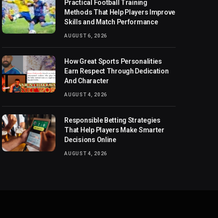
Practical Football Training
Methods That Help Players Improve
Skills and Match Performance
AUGUST 6, 2026
How Great Sports Personalities
Earn Respect Through Dedication
And Character
AUGUST 4, 2026
Responsible Betting Strategies
That Help Players Make Smarter
Decisions Online
AUGUST 4, 2026