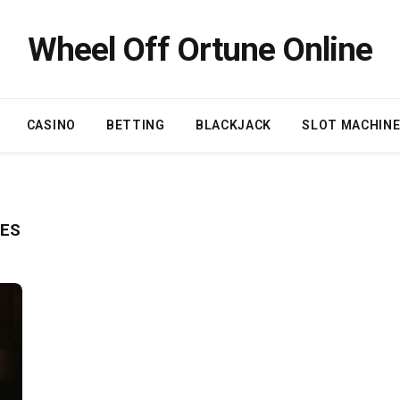
Wheel Off Ortune Online
CASINO
BETTING
BLACKJACK
SLOT MACHIN
MES