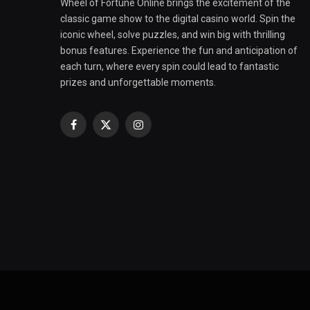
Wheel of Fortune Online brings the excitement of the
classic game show to the digital casino world. Spin the
iconic wheel, solve puzzles, and win big with thrilling
bonus features. Experience the fun and anticipation of
each turn, where every spin could lead to fantastic
prizes and unforgettable moments.
Facebook
X
Instagram
(Twitter)