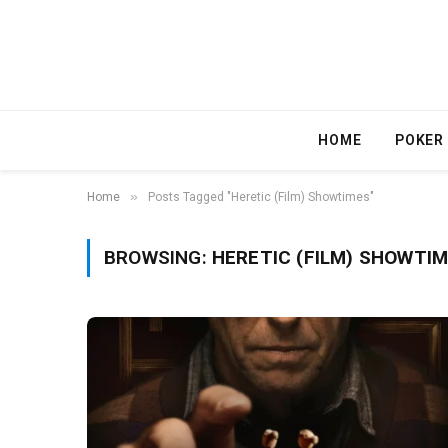
HOME
POKER
»
Home
Posts Tagged "Heretic (Film) Showtimes"
BROWSING:
HERETIC (FILM) SHOWTI