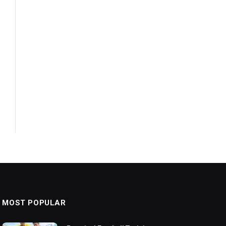
MOST POPULAR