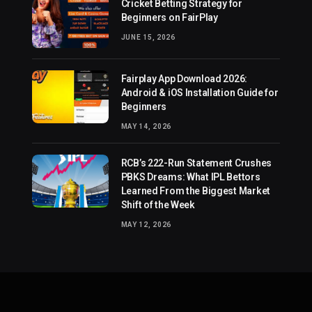
Cricket Betting Strategy for
Beginners on FairPlay
JUNE 15, 2026
Fairplay App Download 2026:
Android & iOS Installation Guide for
Beginners
MAY 14, 2026
RCB’s 222-Run Statement Crushes
PBKS Dreams: What IPL Bettors
Learned From the Biggest Market
Shift of the Week
MAY 12, 2026