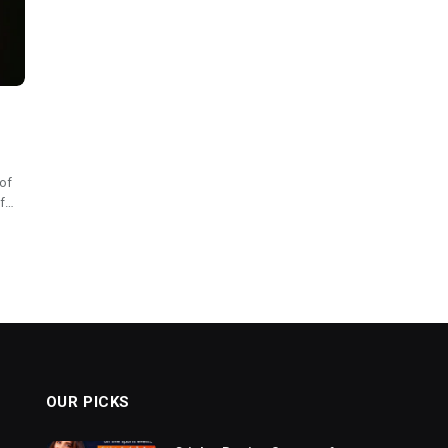
 of
of…
OUR PICKS