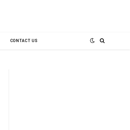
E
CONTACT US