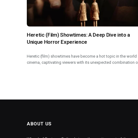
Heretic (Film) Showtimes: A Deep Dive into a
Unique Horror Experience
Heretic (film) showtimes have become a hot topic in the world
cinema, captivating viewers with its unexpected combination 
ABOUT US