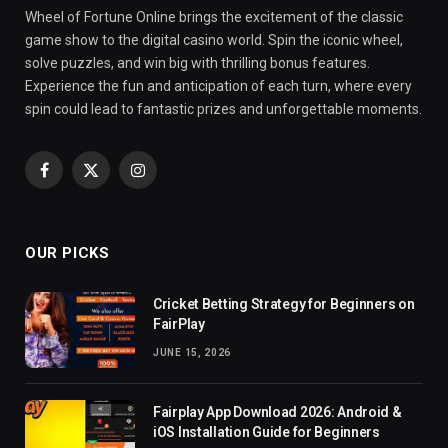
Wheel of Fortune Online brings the excitement of the classic
game show to the digital casino world. Spin the iconic wheel,
solve puzzles, and win big with thrilling bonus features.
Experience the fun and anticipation of each turn, where every
spin could lead to fantastic prizes and unforgettable moments.
Facebook
X
Instagram
(Twitter)
OUR PICKS
Cricket Betting Strategy for Beginners on
FairPlay
JUNE 15, 2026
Fairplay App Download 2026: Android &
iOS Installation Guide for Beginners