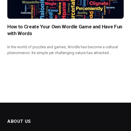
How to Create Your Own Wordle Game and Have Fun
with Words
In the world of puzzles and games, Wordle has become a cultural
phenomenon. Its simple yet challenging nature has attracted…
ABOUT US