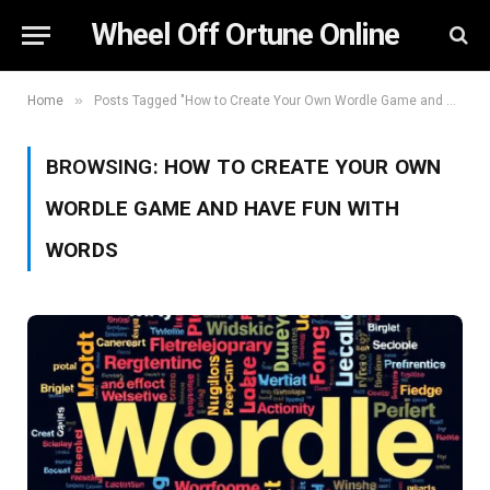
Wheel Off Ortune Online
»
Home
Posts Tagged "How to Create Your Own Wordle Game and Have Fun with Words"
BROWSING:
HOW TO CREATE YOUR OWN
WORDLE GAME AND HAVE FUN WITH
WORDS