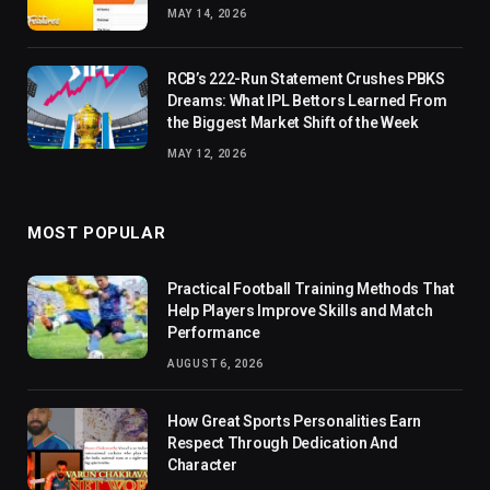
MAY 14, 2026
RCB’s 222-Run Statement Crushes PBKS
Dreams: What IPL Bettors Learned From
the Biggest Market Shift of the Week
MAY 12, 2026
MOST POPULAR
Practical Football Training Methods That
Help Players Improve Skills and Match
Performance
AUGUST 6, 2026
How Great Sports Personalities Earn
Respect Through Dedication And
Character