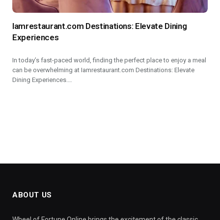
Iamrestaurant.com Destinations: Elevate Dining
Experiences
In today’s fast-paced world, finding the perfect place to enjoy a meal
can be overwhelming at Iamrestaurant.com Destinations: Elevate
Dining Experiences.…
ABOUT US
Wheel of Fortune Online brings the excitement of the classic