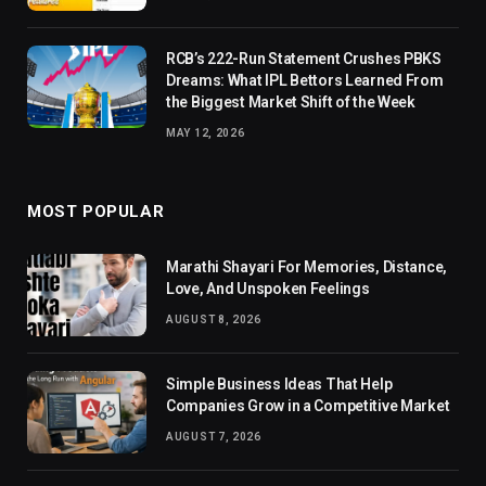
RCB’s 222-Run Statement Crushes PBKS
Dreams: What IPL Bettors Learned From
the Biggest Market Shift of the Week
MAY 12, 2026
MOST POPULAR
Marathi Shayari For Memories, Distance,
Love, And Unspoken Feelings
AUGUST 8, 2026
Simple Business Ideas That Help
Companies Grow in a Competitive Market
AUGUST 7, 2026