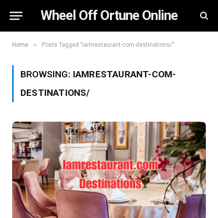
Wheel Off Ortune Online
»
Home
Posts Tagged "iamrestaurant-com-destinations/"
BROWSING:
IAMRESTAURANT-COM-
DESTINATIONS/