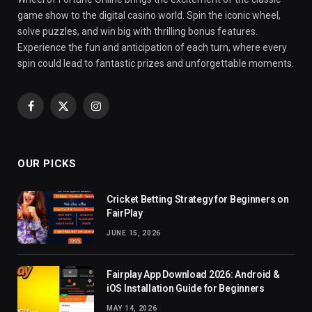
game show to the digital casino world. Spin the iconic wheel,
solve puzzles, and win big with thrilling bonus features.
Experience the fun and anticipation of each turn, where every
spin could lead to fantastic prizes and unforgettable moments.
Facebook
X
Instagram
(Twitter)
OUR PICKS
Cricket Betting Strategy for Beginners on
FairPlay
JUNE 15, 2026
Fairplay App Download 2026: Android &
iOS Installation Guide for Beginners
MAY 14, 2026