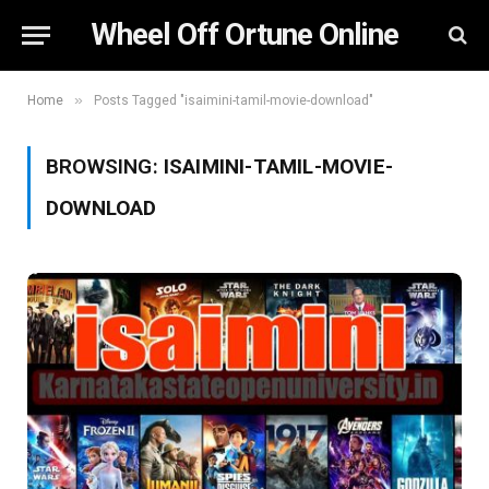
Wheel Off Ortune Online
»
Home
Posts Tagged "isaimini-tamil-movie-download"
BROWSING:
ISAIMINI-TAMIL-MOVIE-
DOWNLOAD