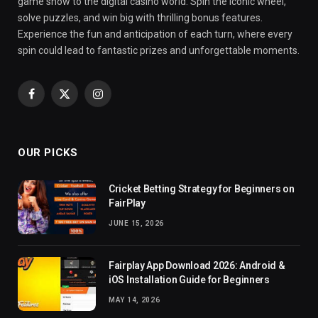
game show to the digital casino world. Spin the iconic wheel,
solve puzzles, and win big with thrilling bonus features.
Experience the fun and anticipation of each turn, where every
spin could lead to fantastic prizes and unforgettable moments.
Facebook
X
Instagram
(Twitter)
OUR PICKS
Cricket Betting Strategy for Beginners on
FairPlay
JUNE 15, 2026
Fairplay App Download 2026: Android &
iOS Installation Guide for Beginners
MAY 14, 2026