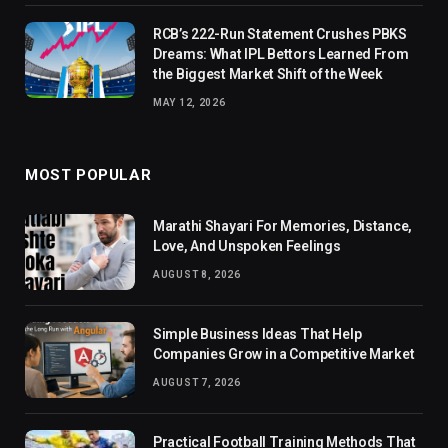
RCB’s 222-Run Statement Crushes PBKS
Dreams: What IPL Bettors Learned From
the Biggest Market Shift of the Week
MAY 12, 2026
MOST POPULAR
Marathi Shayari For Memories, Distance,
Love, And Unspoken Feelings
AUGUST 8, 2026
Simple Business Ideas That Help
Companies Grow in a Competitive Market
AUGUST 7, 2026
Practical Football Training Methods That