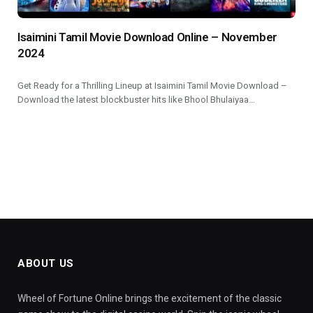
Isaimini Tamil Movie Download Online – November
2024
Get Ready for a Thrilling Lineup at Isaimini Tamil Movie Download –
Download the latest blockbuster hits like Bhool Bhulaiyaa…
ABOUT US
Wheel of Fortune Online brings the excitement of the classic