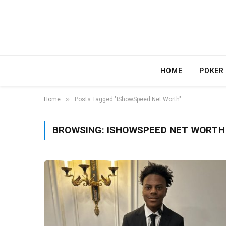
HOME
POKER
»
Home
Posts Tagged "IShowSpeed Net Worth"
BROWSING:
ISHOWSPEED NET WORTH