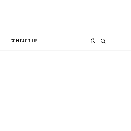
E
CONTACT US