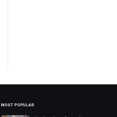
MOST POPULAR