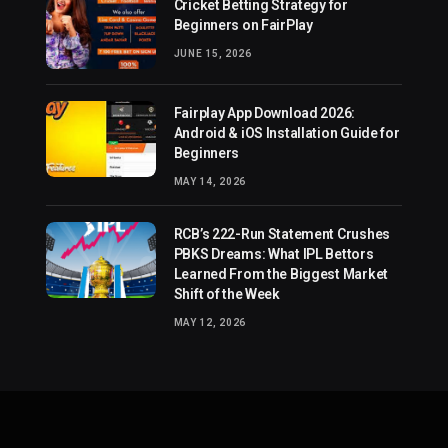
Cricket Betting Strategy for
Beginners on FairPlay
JUNE 15, 2026
Fairplay App Download 2026:
Android & iOS Installation Guide for
Beginners
MAY 14, 2026
RCB’s 222-Run Statement Crushes
PBKS Dreams: What IPL Bettors
Learned From the Biggest Market
Shift of the Week
MAY 12, 2026