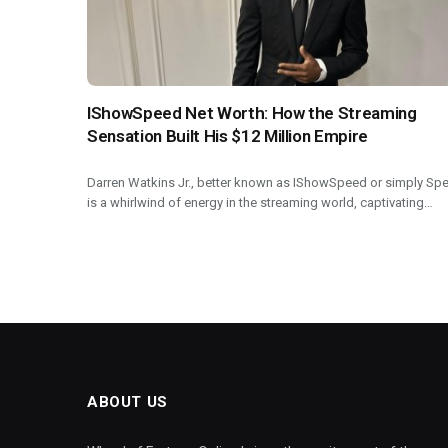
IShowSpeed Net Worth: How the Streaming
Sensation Built His $12 Million Empire
Darren Watkins Jr., better known as IShowSpeed or simply Sp
is a whirlwind of energy in the streaming world, captivating…
ABOUT US