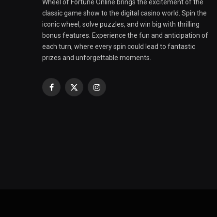
Wheel of Fortune Online brings the excitement of the
classic game show to the digital casino world. Spin the
iconic wheel, solve puzzles, and win big with thrilling
bonus features. Experience the fun and anticipation of
each turn, where every spin could lead to fantastic
prizes and unforgettable moments.
Facebook
X
Instagram
(Twitter)