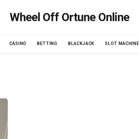
Wheel Off Ortune Online
CASINO
BETTING
BLACKJACK
SLOT MACHIN