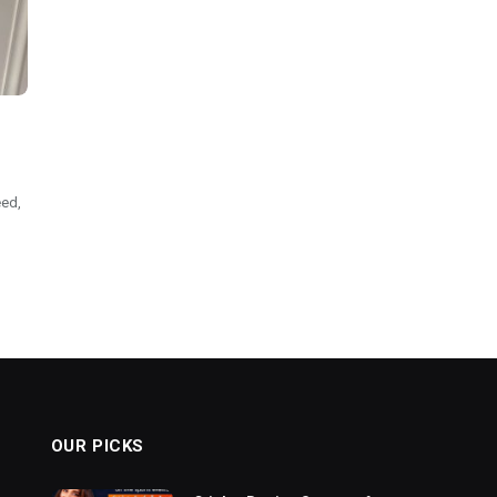
eed,
OUR PICKS