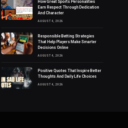
How Great Sports Personalities
Earn Respect Through Dedication
And Character
AUGUST 4, 2026
Responsible Betting Strategies
That Help Players Make Smarter
Decisions Online
AUGUST 4, 2026
Positive Quotes That Inspire Better
Thoughts And Daily Life Choices
AUGUST 4, 2026