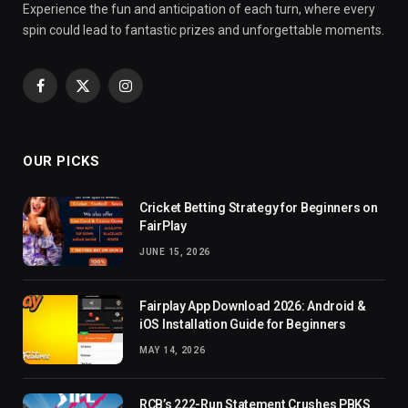
Experience the fun and anticipation of each turn, where every
spin could lead to fantastic prizes and unforgettable moments.
Facebook
X
Instagram
(Twitter)
OUR PICKS
Cricket Betting Strategy for Beginners on
FairPlay
JUNE 15, 2026
Fairplay App Download 2026: Android &
iOS Installation Guide for Beginners
MAY 14, 2026
RCB’s 222-Run Statement Crushes PBKS