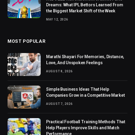
Dreams: What IPL Bettors Learned From
the Biggest Market Shift of the Week
MAY 12, 2026
MOST POPULAR
Marathi Shayari For Memories, Distance,
Love, And Unspoken Feelings
AUGUST 8, 2026
Simple Business Ideas That Help
Companies Grow in a Competitive Market
AUGUST 7, 2026
Practical Football Training Methods That
Help Players Improve Skills and Match
Performance