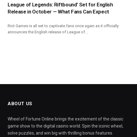
League of Legends: Riftbound’ Set for English
Release in October — What Fans Can Expect
Riot Games is all set to captivate fans once again as it officially
announces the English release of League of…
ABOUT US
Wheel of Fortune Online brings the excitement of the classic
game show to the digital casino world. Spin the iconic wheel,
solve puzzles, and win big with thrilling bonus features.