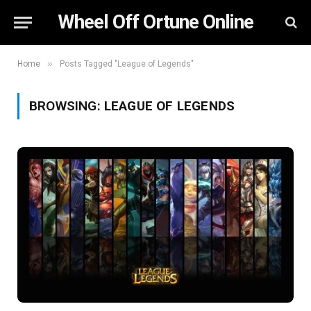
Wheel Off Ortune Online
»
Home
Posts Tagged "League of Legends"
BROWSING:
LEAGUE OF LEGENDS