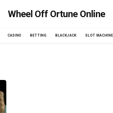
Wheel Off Ortune Online
CASINO
BETTING
BLACKJACK
SLOT MACHIN