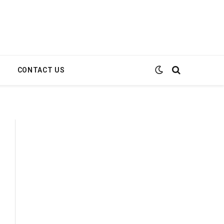
E
CONTACT US