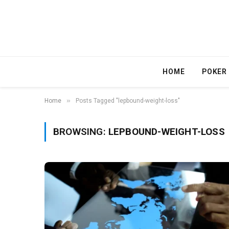
HOME
POKER
»
Home
Posts Tagged "lepbound-weight-loss"
BROWSING:
LEPBOUND-WEIGHT-LOSS