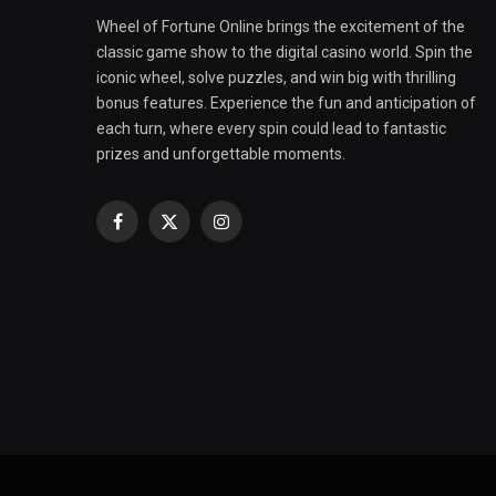
Wheel of Fortune Online brings the excitement of the
classic game show to the digital casino world. Spin the
iconic wheel, solve puzzles, and win big with thrilling
bonus features. Experience the fun and anticipation of
each turn, where every spin could lead to fantastic
prizes and unforgettable moments.
Facebook
X
Instagram
(Twitter)