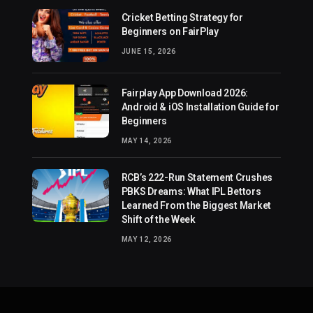
Cricket Betting Strategy for
Beginners on FairPlay
JUNE 15, 2026
Fairplay App Download 2026:
Android & iOS Installation Guide for
Beginners
MAY 14, 2026
RCB’s 222-Run Statement Crushes
PBKS Dreams: What IPL Bettors
Learned From the Biggest Market
Shift of the Week
MAY 12, 2026