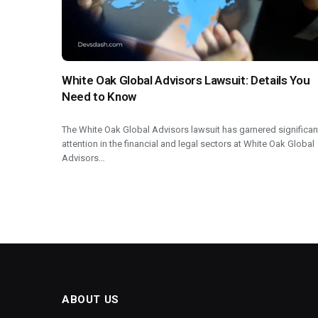
White Oak Global Advisors Lawsuit: Details You
Need to Know
The White Oak Global Advisors lawsuit has garnered significan
attention in the financial and legal sectors at White Oak Global
Advisors…
ABOUT US