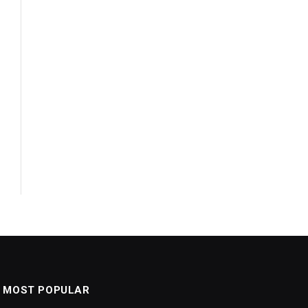
MOST POPULAR