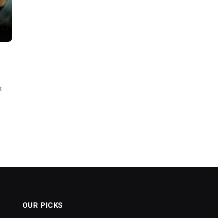
t
OUR PICKS