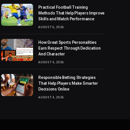
Practical Football Training
Methods That Help Players Improve
Skills and Match Performance
AUGUST 6, 2026
How Great Sports Personalities
Earn Respect Through Dedication
And Character
AUGUST 4, 2026
Responsible Betting Strategies
That Help Players Make Smarter
Decisions Online
AUGUST 4, 2026