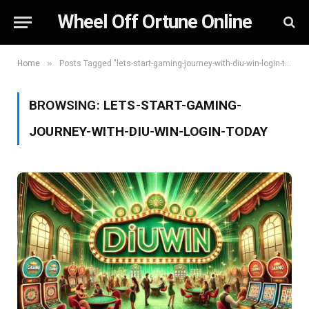
Wheel Off Ortune Online
»
Home
Posts Tagged "lets-start-gaming-journey-with-diu-win-login-today"
BROWSING:
LETS-START-GAMING-
JOURNEY-WITH-DIU-WIN-LOGIN-TODAY