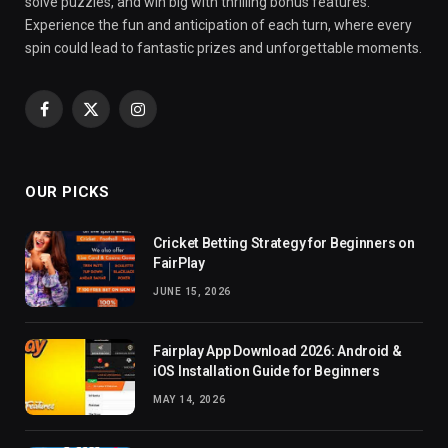
solve puzzles, and win big with thrilling bonus features.
Experience the fun and anticipation of each turn, where every
spin could lead to fantastic prizes and unforgettable moments.
Facebook
X
Instagram
(Twitter)
OUR PICKS
Cricket Betting Strategy for Beginners on
FairPlay
JUNE 15, 2026
Fairplay App Download 2026: Android &
iOS Installation Guide for Beginners
MAY 14, 2026