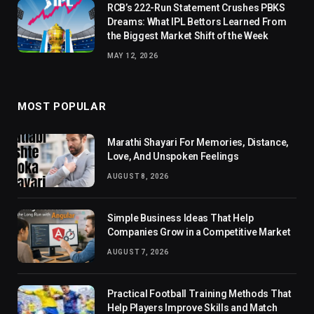
RCB’s 222-Run Statement Crushes PBKS
Dreams: What IPL Bettors Learned From
the Biggest Market Shift of the Week
MAY 12, 2026
MOST POPULAR
Marathi Shayari For Memories, Distance,
Love, And Unspoken Feelings
AUGUST 8, 2026
Simple Business Ideas That Help
Companies Grow in a Competitive Market
AUGUST 7, 2026
Practical Football Training Methods That
Help Players Improve Skills and Match