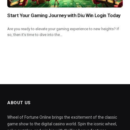
Start Your Gaming Journey with Diu Win Login Today
Are you ready to elevate your gaming experience to new heights? If
so, then it’s time to dive into the…
ABOUT US
Wheel of Fortune Online brings the excitement of the classic
game show to the digital casino world. Spin the iconic wheel,