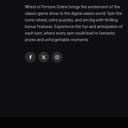
Wheel of Fortune Online brings the excitement of the
classic game show to the digital casino world. Spin the
iconic wheel, solve puzzles, and win big with thrilling
bonus features. Experience the fun and anticipation of
each turn, where every spin could lead to fantastic
prizes and unforgettable moments.
Facebook
X
Instagram
(Twitter)