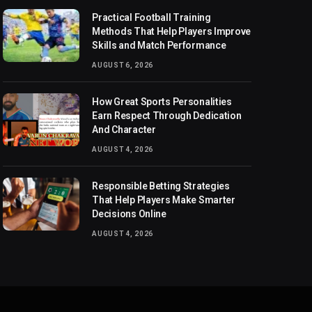
Practical Football Training
Methods That Help Players Improve
Skills and Match Performance
AUGUST 6, 2026
How Great Sports Personalities
Earn Respect Through Dedication
And Character
AUGUST 4, 2026
Responsible Betting Strategies
That Help Players Make Smarter
Decisions Online
AUGUST 4, 2026