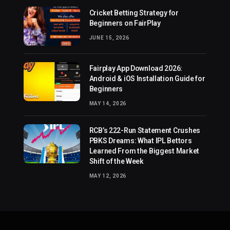
Cricket Betting Strategy for
Beginners on FairPlay
JUNE 15, 2026
Fairplay App Download 2026:
Android & iOS Installation Guide for
Beginners
MAY 14, 2026
RCB’s 222-Run Statement Crushes
PBKS Dreams: What IPL Bettors
Learned From the Biggest Market
Shift of the Week
MAY 12, 2026