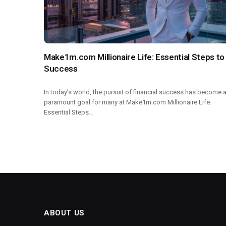
Make1m.com Millionaire Life: Essential Steps to
Success
In today’s world, the pursuit of financial success has become 
paramount goal for many at Make1m.com Millionaire Life:
Essential Steps…
ABOUT US