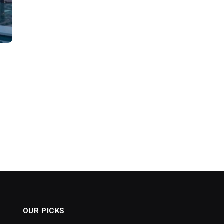
a
OUR PICKS