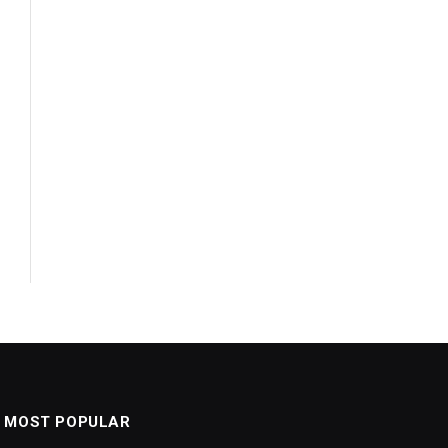
MOST POPULAR