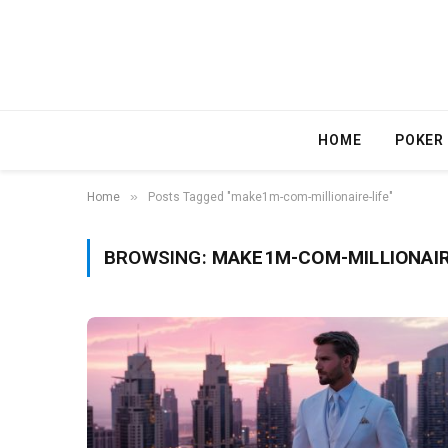
HOME
POKER
»
Home
Posts Tagged "make1m-com-millionaire-life"
BROWSING:
MAKE1M-COM-MILLIONAIR