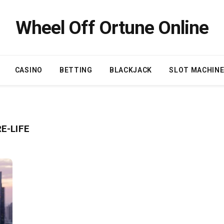
Wheel Off Ortune Online
CASINO
BETTING
BLACKJACK
SLOT MACHIN
E-LIFE