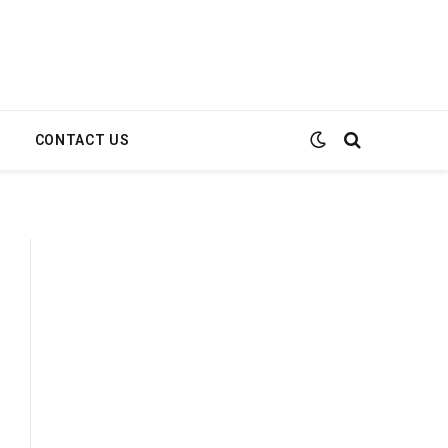
E
CONTACT US