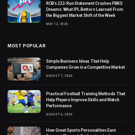
RCB’s 222-Run Statement Crushes PBKS
Dreams: What IPL Bettors Learned From
the Biggest Market Shift of the Week
MAY 12, 2026
MOST POPULAR
Simple Business Ideas That Help
Companies Grow in a Competitive Market
AUGUST 7, 2026
Practical Football Training Methods That
Help Players Improve Skills and Match
Performance
AUGUST 6, 2026
How Great Sports Personalities Earn