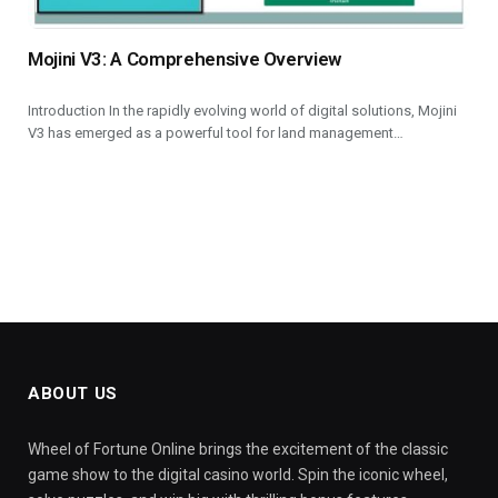
Mojini V3: A Comprehensive Overview
Introduction In the rapidly evolving world of digital solutions, Mojini
V3 has emerged as a powerful tool for land management…
ABOUT US
Wheel of Fortune Online brings the excitement of the classic
game show to the digital casino world. Spin the iconic wheel,