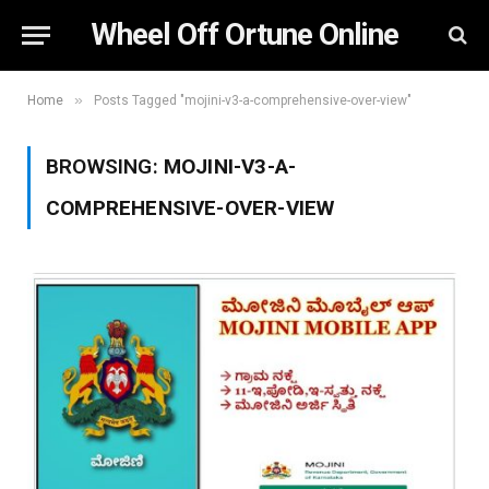
Wheel Off Ortune Online
»
Home
Posts Tagged "mojini-v3-a-comprehensive-over-view"
BROWSING:
MOJINI-V3-A-
COMPREHENSIVE-OVER-VIEW