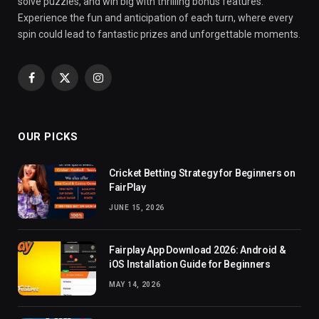
solve puzzles, and win big with thrilling bonus features.
Experience the fun and anticipation of each turn, where every
spin could lead to fantastic prizes and unforgettable moments.
Facebook
X
Instagram
(Twitter)
OUR PICKS
Cricket Betting Strategy for Beginners on
FairPlay
JUNE 15, 2026
Fairplay App Download 2026: Android &
iOS Installation Guide for Beginners
MAY 14, 2026