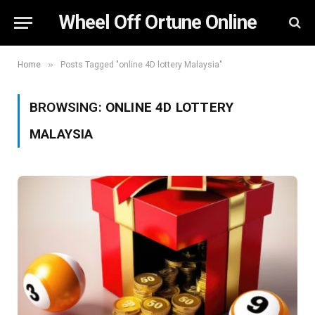
Wheel Off Ortune Online
»
Home
Posts Tagged "online 4D lottery Malaysia"
BROWSING:
ONLINE 4D LOTTERY
MALAYSIA