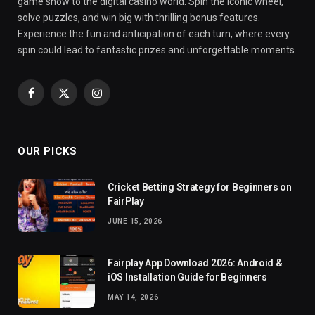
game show to the digital casino world. Spin the iconic wheel,
solve puzzles, and win big with thrilling bonus features.
Experience the fun and anticipation of each turn, where every
spin could lead to fantastic prizes and unforgettable moments.
Facebook
X
Instagram
(Twitter)
OUR PICKS
Cricket Betting Strategy for Beginners on
FairPlay
JUNE 15, 2026
Fairplay App Download 2026: Android &
iOS Installation Guide for Beginners
MAY 14, 2026