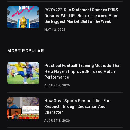
RCB’s 222-Run Statement Crushes PBKS
Dreams: What IPL Bettors Learned From
the Biggest Market Shift of the Week
MAY 12, 2026
MOST POPULAR
Practical Football Training Methods That
Help Players Improve Skills and Match
Performance
AUGUST 6, 2026
How Great Sports Personalities Earn
Respect Through Dedication And
Character
AUGUST 4, 2026