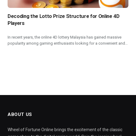
Decoding the Lotto Prize Structure for Online 4D
Players
In recent years, the online 4D lottery Malaysia has gained massive
popularity among gaming enthusiasts looking for a convenient and…
ABOUT US
Wheel of Fortune Online brings the excitement of the classic