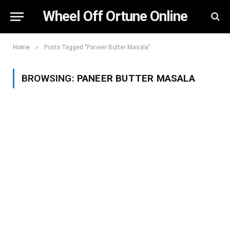
Wheel Off Ortune Online
»
Home
Posts Tagged "Paneer Butter Masala"
BROWSING:
PANEER BUTTER MASALA