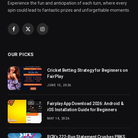
Experience the fun and anticipation of each turn, where every
spin could lead to fantastic prizes and unforgettable moments.
Facebook
X
Instagram
(Twitter)
OUR PICKS
Cricket Betting Strategy for Beginners on
FairPlay
JUNE 15, 2026
Fairplay App Download 2026: Android &
iOS Installation Guide for Beginners
MAY 14, 2026
RCB’s 222-Run Statement Crushes PBKS