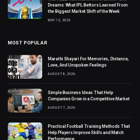
Dreams: What IPL Bettors Learned From
the Biggest Market Shift of the Week
MAY 12, 2026
MOST POPULAR
Marathi Shayari For Memories, Distance,
Love, And Unspoken Feelings
AUGUST 8, 2026
Simple Business Ideas That Help
Companies Grow in a Competitive Market
AUGUST 7, 2026
Practical Football Training Methods That
Help Players Improve Skills and Match
Performance