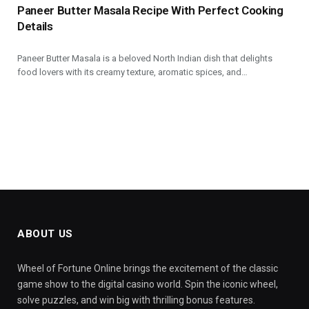
Paneer Butter Masala Recipe With Perfect Cooking
Details
Paneer Butter Masala is a beloved North Indian dish that delights
food lovers with its creamy texture, aromatic spices, and…
ABOUT US
Wheel of Fortune Online brings the excitement of the classic
game show to the digital casino world. Spin the iconic wheel,
solve puzzles, and win big with thrilling bonus features.