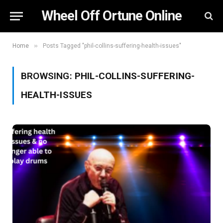
Wheel Off Ortune Online
»
Home
Posts Tagged "phil-collins-suffering-health-issues"
BROWSING:
PHIL-COLLINS-SUFFERING-
HEALTH-ISSUES