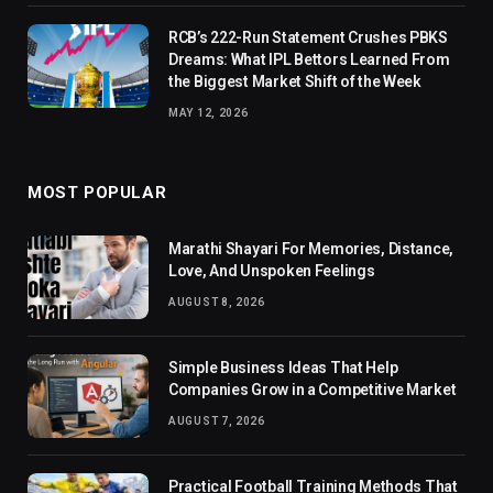
RCB’s 222-Run Statement Crushes PBKS
Dreams: What IPL Bettors Learned From
the Biggest Market Shift of the Week
MAY 12, 2026
MOST POPULAR
Marathi Shayari For Memories, Distance,
Love, And Unspoken Feelings
AUGUST 8, 2026
Simple Business Ideas That Help
Companies Grow in a Competitive Market
AUGUST 7, 2026
Practical Football Training Methods That