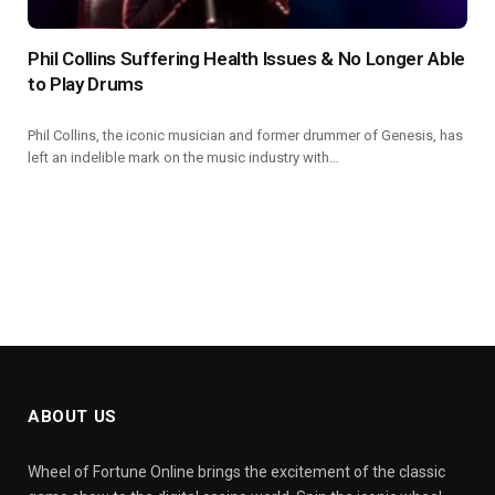
Phil Collins Suffering Health Issues & No Longer Able
to Play Drums
Phil Collins, the iconic musician and former drummer of Genesis, has
left an indelible mark on the music industry with…
ABOUT US
Wheel of Fortune Online brings the excitement of the classic