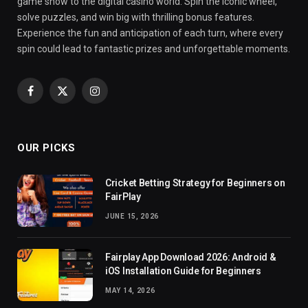
game show to the digital casino world. Spin the iconic wheel,
solve puzzles, and win big with thrilling bonus features.
Experience the fun and anticipation of each turn, where every
spin could lead to fantastic prizes and unforgettable moments.
Facebook
X
Instagram
(Twitter)
OUR PICKS
Cricket Betting Strategy for Beginners on
FairPlay
JUNE 15, 2026
Fairplay App Download 2026: Android &
iOS Installation Guide for Beginners
MAY 14, 2026