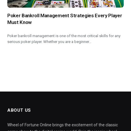
Poker Bankroll Management Strategies Every Player
Must Know
Poker bankroll management is one of the most critical skills for any
serious poker player. Whether you are a beginner…
ABOUT US
Wheel of Fortune Online brings the excitement of the classic