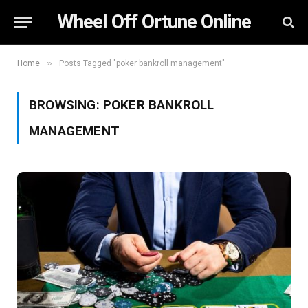
Wheel Off Ortune Online
»
Home
Posts Tagged "poker bankroll management"
BROWSING:
POKER BANKROLL
MANAGEMENT