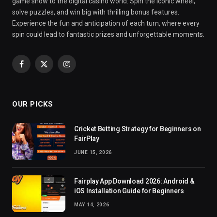
game show to the digital casino world. Spin the iconic wheel,
solve puzzles, and win big with thrilling bonus features.
Experience the fun and anticipation of each turn, where every
spin could lead to fantastic prizes and unforgettable moments.
Facebook
X
Instagram
(Twitter)
OUR PICKS
Cricket Betting Strategy for Beginners on
FairPlay
JUNE 15, 2026
Fairplay App Download 2026: Android &
iOS Installation Guide for Beginners
MAY 14, 2026