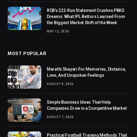
RCB’s 222-Run Statement Crushes PBKS
Dreams: What IPL Bettors Learned From
the Biggest Market Shift of the Week
MAY 12, 2026
MOST POPULAR
Marathi Shayari For Memories, Distance,
Love, And Unspoken Feelings
AUGUST 8, 2026
Simple Business Ideas That Help
Companies Grow in a Competitive Market
AUGUST 7, 2026
Practical Football Training Methods That