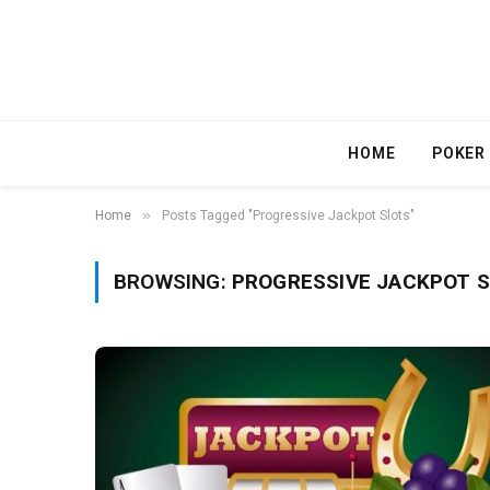
HOME
POKER
»
Home
Posts Tagged "Progressive Jackpot Slots"
BROWSING:
PROGRESSIVE JACKPOT 