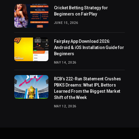
Cricket Betting Strategy for
Beginners on FairPlay
JUNE 15, 2026
Fairplay App Download 2026:
Android & iOS Installation Guide for
Beginners
MAY 14, 2026
RCB’s 222-Run Statement Crushes
PBKS Dreams: What IPL Bettors
Learned From the Biggest Market
Shift of the Week
MAY 12, 2026