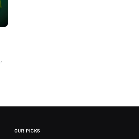
of
OUR PICKS