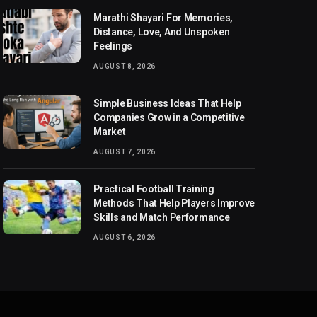
Marathi Shayari For Memories,
Distance, Love, And Unspoken
Feelings
AUGUST 8, 2026
Simple Business Ideas That Help
Companies Grow in a Competitive
Market
AUGUST 7, 2026
Practical Football Training
Methods That Help Players Improve
Skills and Match Performance
AUGUST 6, 2026