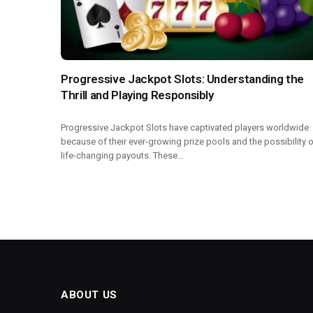
Progressive Jackpot Slots: Understanding the
Thrill and Playing Responsibly
Progressive Jackpot Slots have captivated players worldwide
because of their ever-growing prize pools and the possibility 
life-changing payouts. These…
ABOUT US