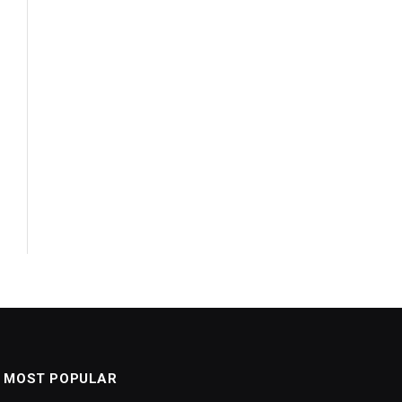
MOST POPULAR