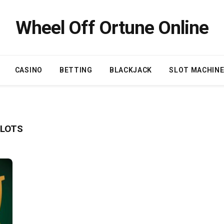
Wheel Off Ortune Online
CASINO
BETTING
BLACKJACK
SLOT MACHIN
SLOTS