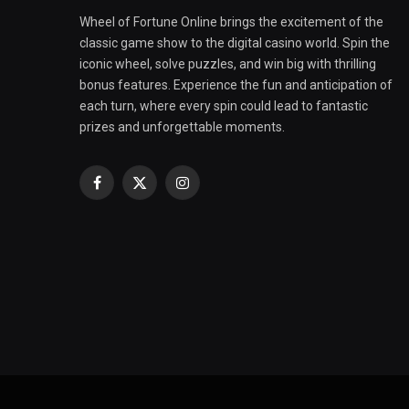
Wheel of Fortune Online brings the excitement of the
classic game show to the digital casino world. Spin the
iconic wheel, solve puzzles, and win big with thrilling
bonus features. Experience the fun and anticipation of
each turn, where every spin could lead to fantastic
prizes and unforgettable moments.
Facebook
X
Instagram
(Twitter)