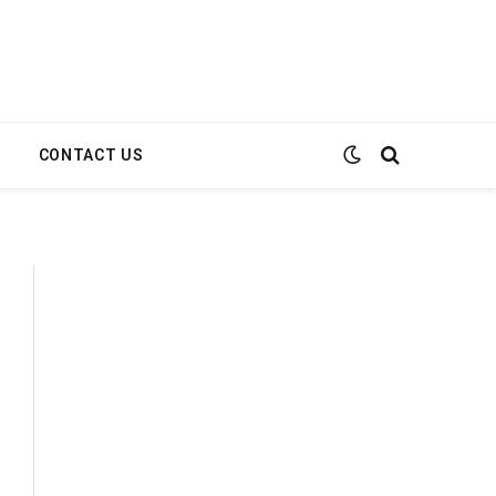
E
CONTACT US