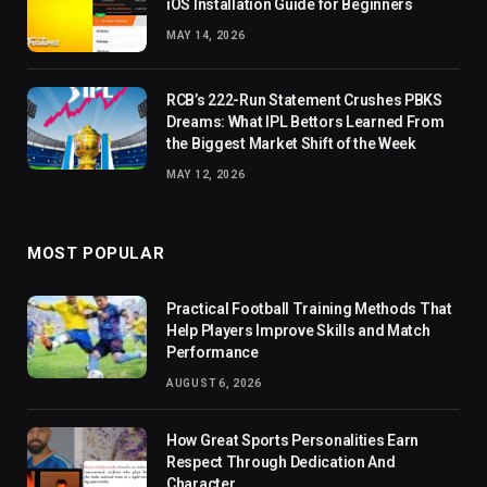
iOS Installation Guide for Beginners
MAY 14, 2026
RCB’s 222-Run Statement Crushes PBKS
Dreams: What IPL Bettors Learned From
the Biggest Market Shift of the Week
MAY 12, 2026
MOST POPULAR
Practical Football Training Methods That
Help Players Improve Skills and Match
Performance
AUGUST 6, 2026
How Great Sports Personalities Earn
Respect Through Dedication And
Character