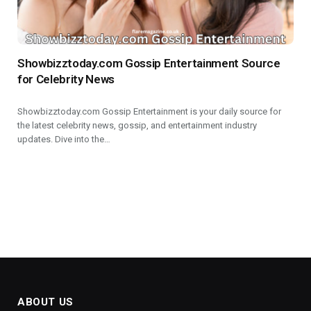
Showbizztoday.com Gossip Entertainment Source
for Celebrity News
Showbizztoday.com Gossip Entertainment is your daily source for
the latest celebrity news, gossip, and entertainment industry
updates. Dive into the…
ABOUT US