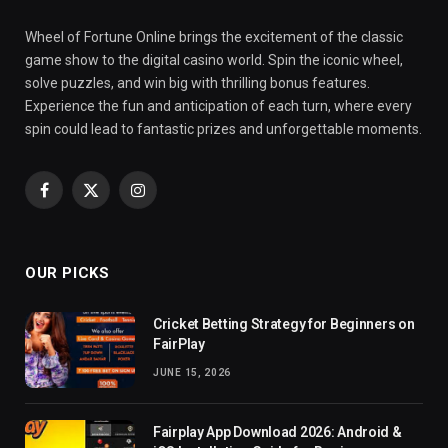
Wheel of Fortune Online brings the excitement of the classic
game show to the digital casino world. Spin the iconic wheel,
solve puzzles, and win big with thrilling bonus features.
Experience the fun and anticipation of each turn, where every
spin could lead to fantastic prizes and unforgettable moments.
Facebook
X
Instagram
(Twitter)
OUR PICKS
Cricket Betting Strategy for Beginners on
FairPlay
JUNE 15, 2026
Fairplay App Download 2026: Android &