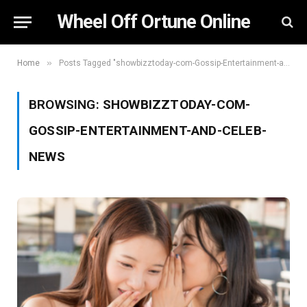
Wheel Off Ortune Online
»
Home
Posts Tagged "showbizztoday-com-Gossip-Entertainment-and-Celeb-News"
BROWSING:
SHOWBIZZTODAY-COM-
GOSSIP-ENTERTAINMENT-AND-CELEB-
NEWS