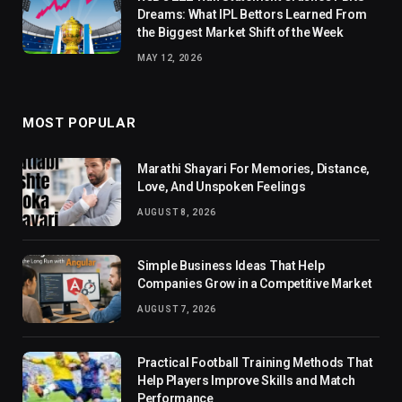
Dreams: What IPL Bettors Learned From
the Biggest Market Shift of the Week
MAY 12, 2026
MOST POPULAR
Marathi Shayari For Memories, Distance,
Love, And Unspoken Feelings
AUGUST 8, 2026
Simple Business Ideas That Help
Companies Grow in a Competitive Market
AUGUST 7, 2026
Practical Football Training Methods That
Help Players Improve Skills and Match
Performance