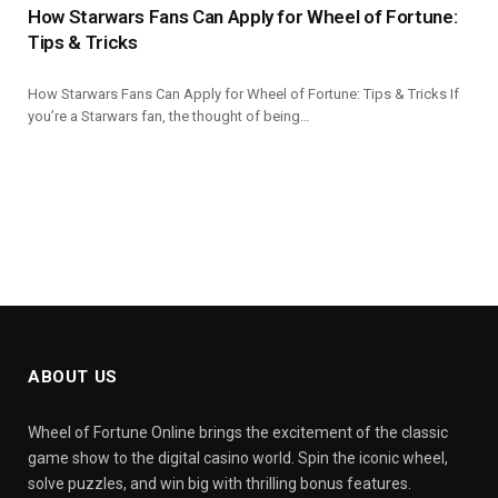
How Starwars Fans Can Apply for Wheel of Fortune:
Tips & Tricks
How Starwars Fans Can Apply for Wheel of Fortune: Tips & Tricks If
you’re a Starwars fan, the thought of being…
ABOUT US
Wheel of Fortune Online brings the excitement of the classic
game show to the digital casino world. Spin the iconic wheel,
solve puzzles, and win big with thrilling bonus features.