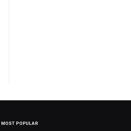
MOST POPULAR