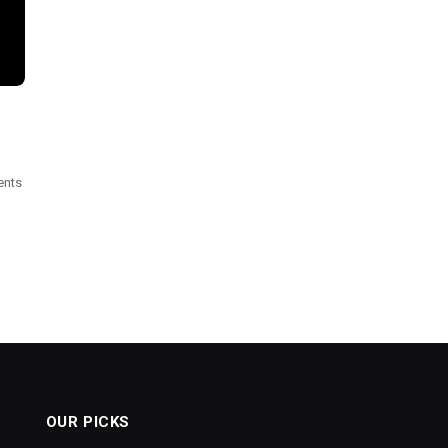
ents
OUR PICKS