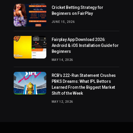
Cricket Betting Strategy for
Beginners on FairPlay
JUNE 15, 2026
Fairplay App Download 2026:
Android & iOS Installation Guide for
Beginners
MAY 14, 2026
RCB’s 222-Run Statement Crushes
PBKS Dreams: What IPL Bettors
Learned From the Biggest Market
Shift of the Week
MAY 12, 2026