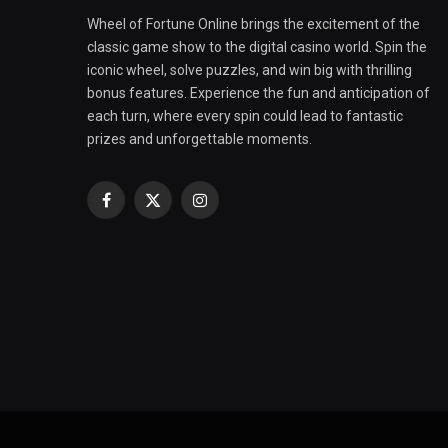
Wheel of Fortune Online brings the excitement of the
classic game show to the digital casino world. Spin the
iconic wheel, solve puzzles, and win big with thrilling
bonus features. Experience the fun and anticipation of
each turn, where every spin could lead to fantastic
prizes and unforgettable moments.
Facebook
X
Instagram
(Twitter)