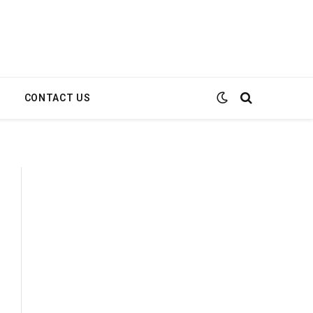
E
CONTACT US