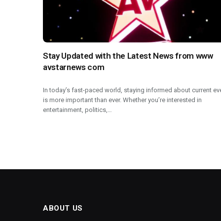
Stay Updated with the Latest News from www
avstarnews com
In today’s fast-paced world, staying informed about current ev
is more important than ever. Whether you’re interested in
entertainment, politics,…
ABOUT US