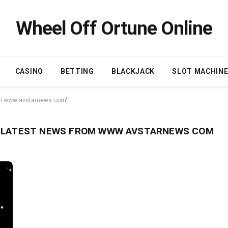
Wheel Off Ortune Online
CASINO
BETTING
BLACKJACK
SLOT MACHIN
rom www avstarnews com"
E LATEST NEWS FROM WWW AVSTARNEWS COM