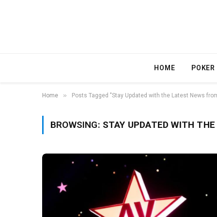
HOME
POKER
»
Home
Posts Tagged "Stay Updated with the Latest News f
BROWSING:
STAY UPDATED WITH TH