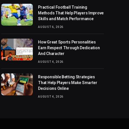
Practical Football Training
Methods That Help Players Improve
Skills and Match Performance
AUGUST 6, 2026
How Great Sports Personalities
Earn Respect Through Dedication
And Character
AUGUST 4, 2026
Responsible Betting Strategies
That Help Players Make Smarter
Decisions Online
AUGUST 4, 2026