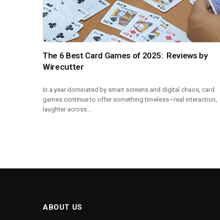
The 6 Best Card Games of 2025: Reviews by
Wirecutter
In a year dominated by smart screens and digital chaos, card
games continue to offer something timeless—real interaction,
laughter across…
ABOUT US