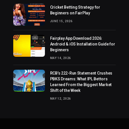
Cricket Betting Strategy for
Beginners on FairPlay
JUNE 15, 2026
Fairplay App Download 2026:
Android & iOS Installation Guide for
Beginners
MAY 14, 2026
RCB’s 222-Run Statement Crushes
PBKS Dreams: What IPL Bettors
Learned From the Biggest Market
Shift of the Week
MAY 12, 2026