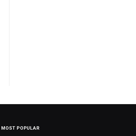
MOST POPULAR