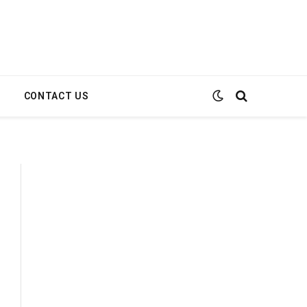
E
CONTACT US