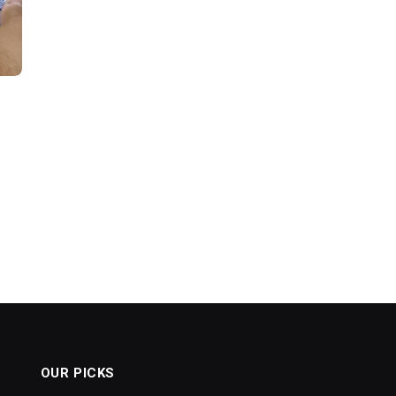
OUR PICKS