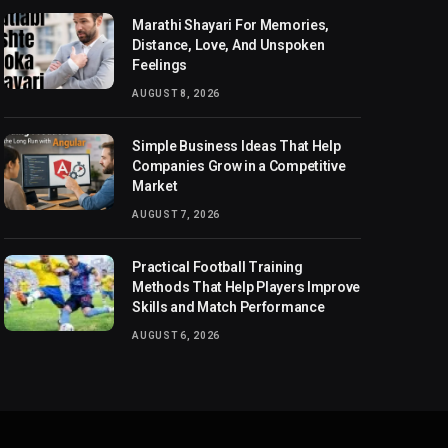
Marathi Shayari For Memories,
Distance, Love, And Unspoken
Feelings
AUGUST 8, 2026
Simple Business Ideas That Help
Companies Grow in a Competitive
Market
AUGUST 7, 2026
Practical Football Training
Methods That Help Players Improve
Skills and Match Performance
AUGUST 6, 2026