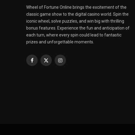
Wheel of Fortune Online brings the excitement of the
classic game show to the digital casino world. Spin the
iconic wheel, solve puzzles, and win big with thrilling
bonus features. Experience the fun and anticipation of
each turn, where every spin could lead to fantastic
prizes and unforgettable moments.
Facebook
X
Instagram
(Twitter)