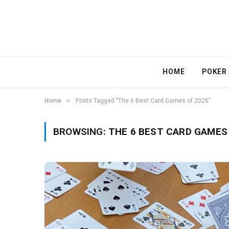
HOME
POKER
»
Home
Posts Tagged "The 6 Best Card Games of 2025"
BROWSING:
THE 6 BEST CARD GAMES