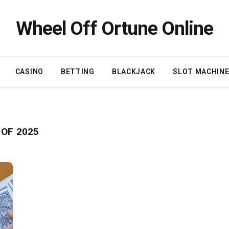
Wheel Off Ortune Online
CASINO
BETTING
BLACKJACK
SLOT MACHIN
 OF 2025