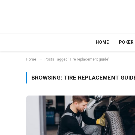
HOME
POKER
»
Home
Posts Tagged "Tire replacement guide"
BROWSING:
TIRE REPLACEMENT GUID