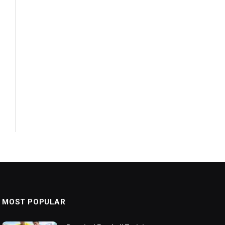
MOST POPULAR