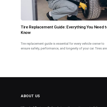
Tire Replacement Guide: Everything You Need t
Know
Tire replacement guide is essential for every vehicle owner to
ensure safety, performance, and longevity of your car. Tires ar
ABOUT US