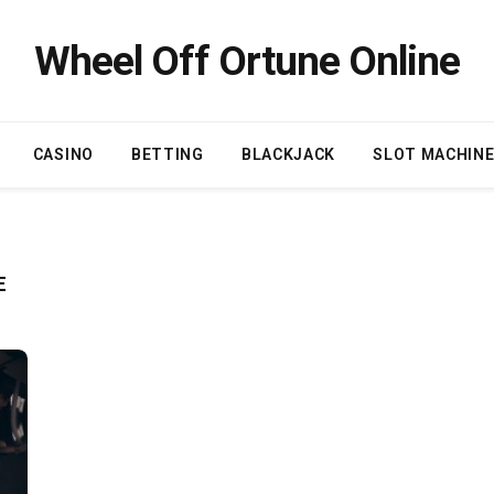
Wheel Off Ortune Online
CASINO
BETTING
BLACKJACK
SLOT MACHIN
E