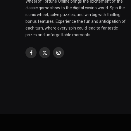
Wheel of Fortune Online brings the excitement of the
classic game show to the digital casino world. Spin the
iconic wheel, solve puzzles, and win big with thrilling
bonus features. Experience the fun and anticipation of
each turn, where every spin could lead to fantastic
prizes and unforgettable moments.
Facebook
X
Instagram
(Twitter)