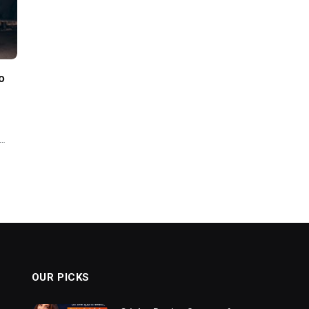
o
e…
OUR PICKS