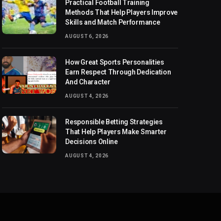
Practical Football Training
Methods That Help Players Improve
Skills and Match Performance
AUGUST 6, 2026
How Great Sports Personalities
Earn Respect Through Dedication
And Character
AUGUST 4, 2026
Responsible Betting Strategies
That Help Players Make Smarter
Decisions Online
AUGUST 4, 2026