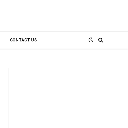
E
CONTACT US