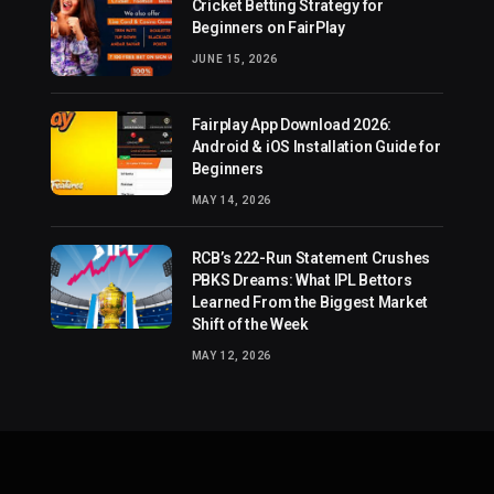
Cricket Betting Strategy for
Beginners on FairPlay
JUNE 15, 2026
Fairplay App Download 2026:
Android & iOS Installation Guide for
Beginners
MAY 14, 2026
RCB’s 222-Run Statement Crushes
PBKS Dreams: What IPL Bettors
Learned From the Biggest Market
Shift of the Week
MAY 12, 2026