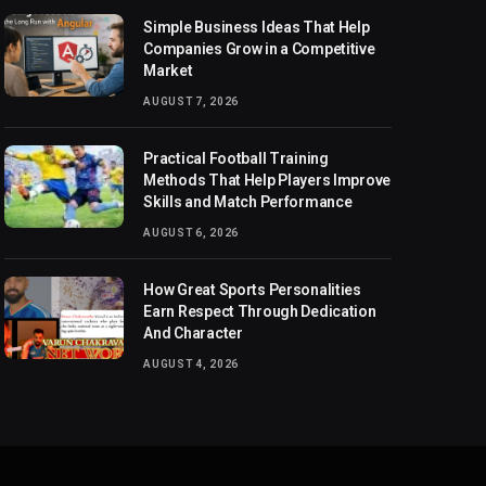
Simple Business Ideas That Help
Companies Grow in a Competitive
Market
AUGUST 7, 2026
Practical Football Training
Methods That Help Players Improve
Skills and Match Performance
AUGUST 6, 2026
How Great Sports Personalities
Earn Respect Through Dedication
And Character
AUGUST 4, 2026