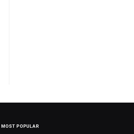
MOST POPULAR