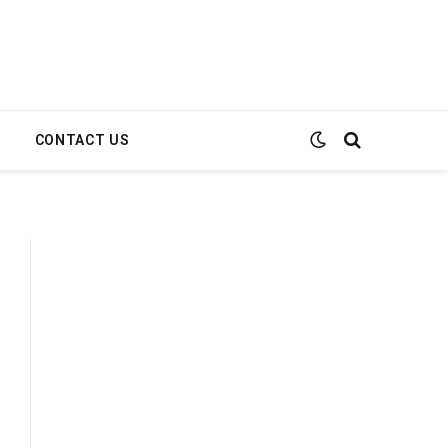
E
CONTACT US