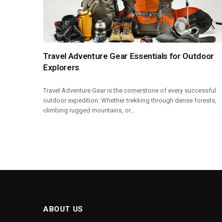
Travel Adventure Gear Essentials for Outdoor
Explorers
Travel Adventure Gear is the cornerstone of every successful
outdoor expedition. Whether trekking through dense forests,
climbing rugged mountains, or…
ABOUT US