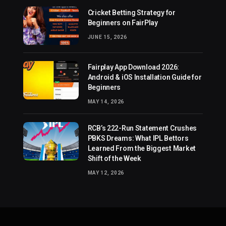
Cricket Betting Strategy for
Beginners on FairPlay
JUNE 15, 2026
Fairplay App Download 2026:
Android & iOS Installation Guide for
Beginners
MAY 14, 2026
RCB’s 222-Run Statement Crushes
PBKS Dreams: What IPL Bettors
Learned From the Biggest Market
Shift of the Week
MAY 12, 2026