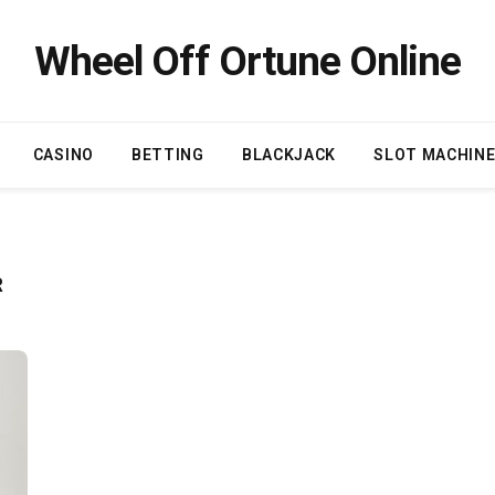
Wheel Off Ortune Online
CASINO
BETTING
BLACKJACK
SLOT MACHIN
R