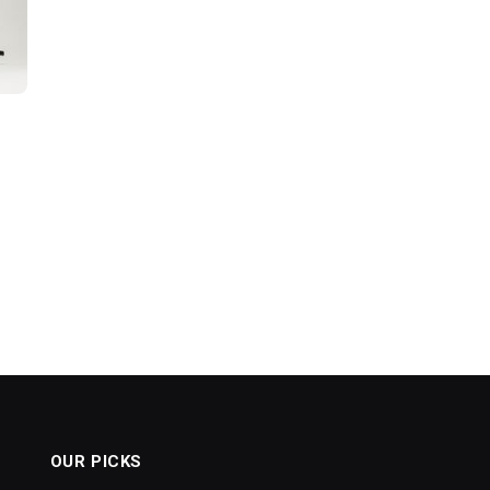
OUR PICKS