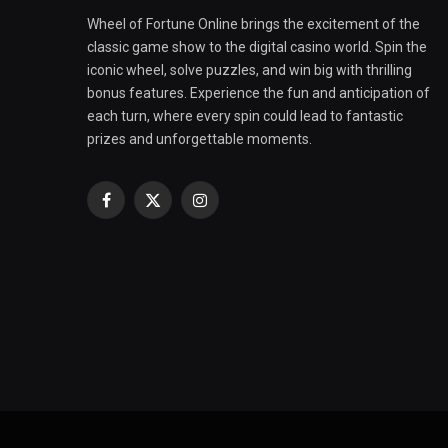
Wheel of Fortune Online brings the excitement of the
classic game show to the digital casino world. Spin the
iconic wheel, solve puzzles, and win big with thrilling
bonus features. Experience the fun and anticipation of
each turn, where every spin could lead to fantastic
prizes and unforgettable moments.
Facebook
X
Instagram
(Twitter)