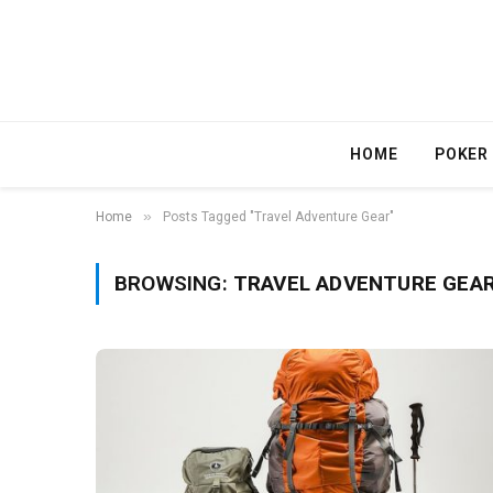
HOME
POKER
»
Home
Posts Tagged "Travel Adventure Gear"
BROWSING:
TRAVEL ADVENTURE GEA