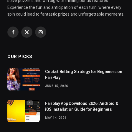
solve puzzles, and win big with thrilling bonus features.
Experience the fun and anticipation of each turn, where every
spin could lead to fantastic prizes and unforgettable moments.
Facebook
X
Instagram
(Twitter)
OUR PICKS
Cricket Betting Strategy for Beginners on
FairPlay
JUNE 15, 2026
Fairplay App Download 2026: Android &
iOS Installation Guide for Beginners
MAY 14, 2026