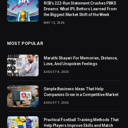
RCB’s 222-Run Statement Crushes PBKS
Dreams: What IPL Bettors Learned From
the Biggest Market Shift of the Week
MAY 12, 2026
MOST POPULAR
Marathi Shayari For Memories, Distance,
Love, And Unspoken Feelings
AUGUST 8, 2026
Simple Business Ideas That Help
Companies Grow in a Competitive Market
AUGUST 7, 2026
Practical Football Training Methods That
Help Players Improve Skills and Match