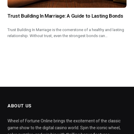
Trust Building In Marriage: A Guide to Lasting Bonds
Trust Building In Marriage is the cornerstone of a healthy and lasting
relationship. Without trust, even the strongest bonds can…
ABOUT US
Wheel of Fortune Online brings the excitement of the classic
game show to the digital casino world. Spin the iconic wheel,