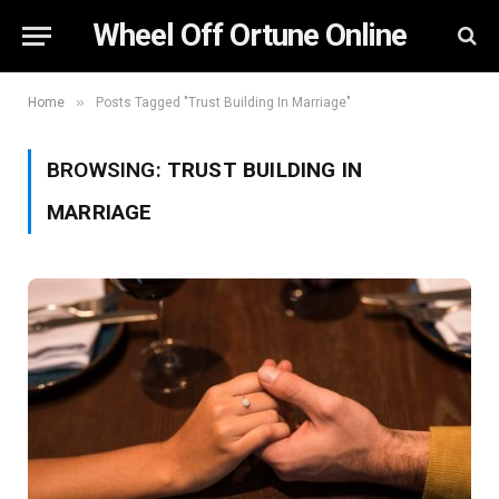
Wheel Off Ortune Online
»
Home
Posts Tagged "Trust Building In Marriage"
BROWSING:
TRUST BUILDING IN
MARRIAGE