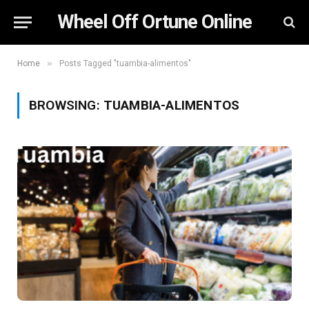
Wheel Off Ortune Online
»
Home
Posts Tagged "tuambia-alimentos"
BROWSING:
TUAMBIA-ALIMENTOS