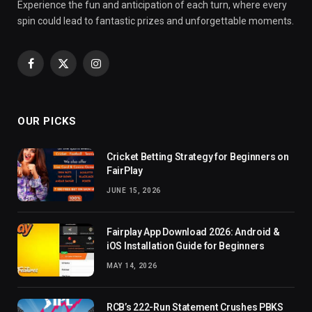
Experience the fun and anticipation of each turn, where every
spin could lead to fantastic prizes and unforgettable moments.
Facebook
X
Instagram
(Twitter)
OUR PICKS
Cricket Betting Strategy for Beginners on
FairPlay
JUNE 15, 2026
Fairplay App Download 2026: Android &
iOS Installation Guide for Beginners
MAY 14, 2026
RCB’s 222-Run Statement Crushes PBKS