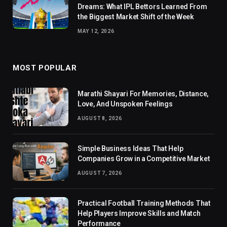
Dreams: What IPL Bettors Learned From
the Biggest Market Shift of the Week
MAY 12, 2026
MOST POPULAR
Marathi Shayari For Memories, Distance,
Love, And Unspoken Feelings
AUGUST 8, 2026
Simple Business Ideas That Help
Companies Grow in a Competitive Market
AUGUST 7, 2026
Practical Football Training Methods That
Help Players Improve Skills and Match
Performance