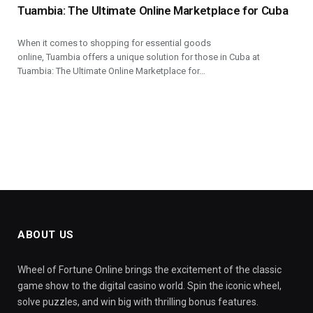
Tuambia: The Ultimate Online Marketplace for Cuba
When it comes to shopping for essential goods
online, Tuambia offers a unique solution for those in Cuba at
Tuambia: The Ultimate Online Marketplace for…
ABOUT US
Wheel of Fortune Online brings the excitement of the classic
game show to the digital casino world. Spin the iconic wheel,
solve puzzles, and win big with thrilling bonus features.