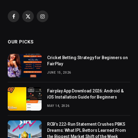
Facebook
X
Instagram
(Twitter)
OUR PICKS
Cricket Betting Strategy for Beginners on
FairPlay
JUNE 15, 2026
Fairplay App Download 2026: Android &
iOS Installation Guide for Beginners
MAY 14, 2026
RCB’s 222-Run Statement Crushes PBKS
Dreams: What IPL Bettors Learned From
the Biggest Market Shift of the Week