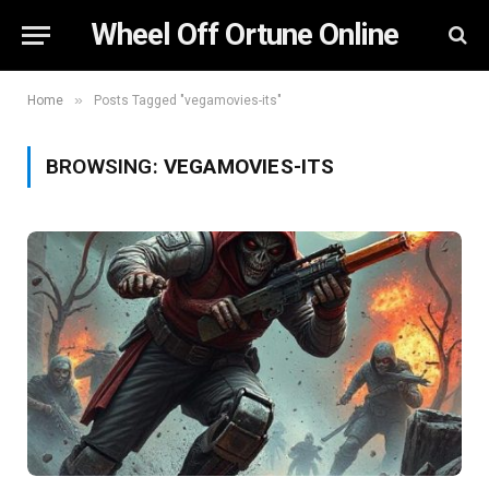
Wheel Off Ortune Online
»
Home
Posts Tagged "vegamovies-its"
BROWSING:
VEGAMOVIES-ITS