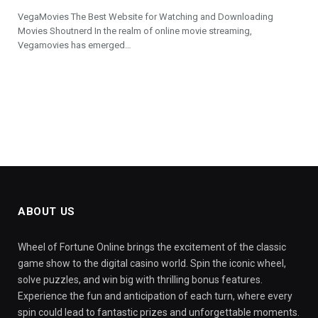
VegaMovies The Best Website for Watching and Downloading
Movies Shoutnerd In the realm of online movie streaming,
Vegamovies has emerged…
ABOUT US
Wheel of Fortune Online brings the excitement of the classic
game show to the digital casino world. Spin the iconic wheel,
solve puzzles, and win big with thrilling bonus features.
Experience the fun and anticipation of each turn, where every
spin could lead to fantastic prizes and unforgettable moments.