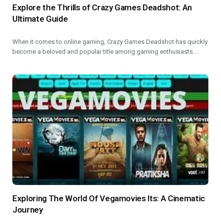
Explore the Thrills of Crazy Games Deadshot: An
Ultimate Guide
When it comes to online gaming, Crazy Games Deadshot has quickly
become a beloved and popular title among gaming enthusiasts.…
Exploring The World Of Vegamovies Its: A Cinematic
Journey