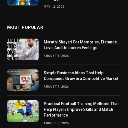
MAY 12, 2026
MOST POPULAR
Marathi Shayari For Memories, Distance,
Love, And Unspoken Feelings
AUGUST 8, 2026
Simple Business Ideas That Help
Companies Grow in a Competitive Market
AUGUST 7, 2026
Practical Football Training Methods That
Help Players Improve Skills and Match
Performance
AUGUST 6, 2026