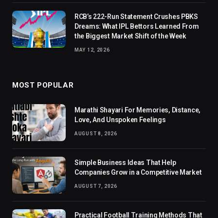
RCB’s 222-Run Statement Crushes PBKS
Dreams: What IPL Bettors Learned From
the Biggest Market Shift of the Week
MAY 12, 2026
MOST POPULAR
Marathi Shayari For Memories, Distance,
Love, And Unspoken Feelings
AUGUST 8, 2026
Simple Business Ideas That Help
Companies Grow in a Competitive Market
AUGUST 7, 2026
Practical Football Training Methods That