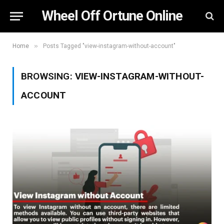
Wheel Off Ortune Online
»
Home
Posts Tagged "view-instagram-without-account"
BROWSING:
VIEW-INSTAGRAM-WITHOUT-
ACCOUNT