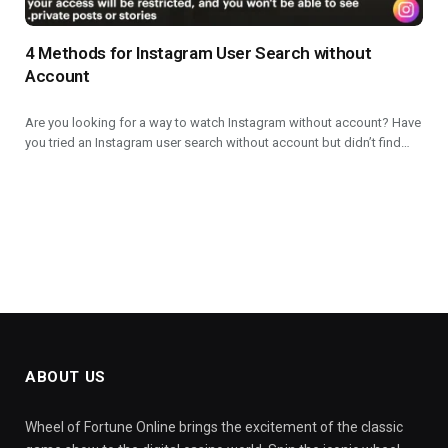
4 Methods for Instagram User Search without
Account
Are you looking for a way to watch Instagram without account? Have
you tried an Instagram user search without account but didn’t find…
ABOUT US
Wheel of Fortune Online brings the excitement of the classic