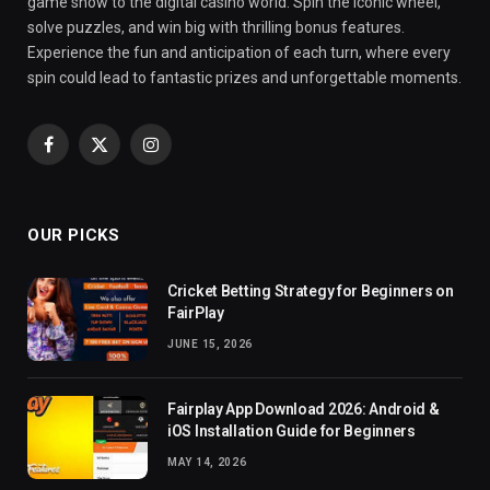
game show to the digital casino world. Spin the iconic wheel,
solve puzzles, and win big with thrilling bonus features.
Experience the fun and anticipation of each turn, where every
spin could lead to fantastic prizes and unforgettable moments.
Facebook
X
Instagram
(Twitter)
OUR PICKS
Cricket Betting Strategy for Beginners on
FairPlay
JUNE 15, 2026
Fairplay App Download 2026: Android &
iOS Installation Guide for Beginners
MAY 14, 2026