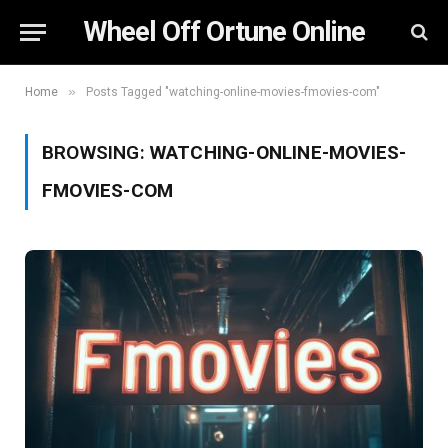
Wheel Off Ortune Online
»
Home
Posts Tagged "watching-online-movies-fmovies-com"
BROWSING:
WATCHING-ONLINE-MOVIES-
FMOVIES-COM