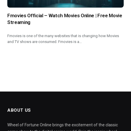
Fmovies Official – Watch Movies Online | Free Movie
Streaming
Fmovies is one of the many websites that is changing how Movies
and TV shows are consumed. Fmovies is a…
ABOUT US
Wheel of Fortune Online brings the excitement of the classic