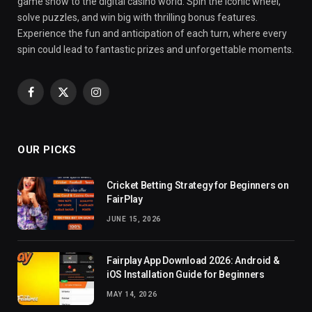
game show to the digital casino world. Spin the iconic wheel,
solve puzzles, and win big with thrilling bonus features.
Experience the fun and anticipation of each turn, where every
spin could lead to fantastic prizes and unforgettable moments.
Facebook
X
Instagram
(Twitter)
OUR PICKS
Cricket Betting Strategy for Beginners on
FairPlay
JUNE 15, 2026
Fairplay App Download 2026: Android &
iOS Installation Guide for Beginners
MAY 14, 2026