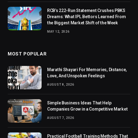
RCB’s 222-Run Statement Crushes PBKS
Dreams: What IPL Bettors Learned From
the Biggest Market Shift of the Week
MAY 12, 2026
MOST POPULAR
Marathi Shayari For Memories, Distance,
Love, And Unspoken Feelings
AUGUST 8, 2026
Simple Business Ideas That Help
Companies Grow in a Competitive Market
AUGUST 7, 2026
Practical Football Training Methods That