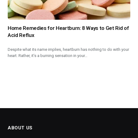
Home Remedies for Heartburn: 8 Ways to Get Rid of
Acid Reflux
Despite what its name implies, heartburn has nothing to do with your
heart. Rather, it’s a burning sensation in your…
ABOUT US