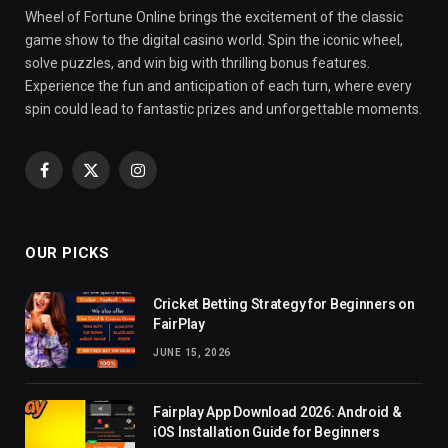
Wheel of Fortune Online brings the excitement of the classic
game show to the digital casino world. Spin the iconic wheel,
solve puzzles, and win big with thrilling bonus features.
Experience the fun and anticipation of each turn, where every
spin could lead to fantastic prizes and unforgettable moments.
Facebook
X
Instagram
(Twitter)
OUR PICKS
Cricket Betting Strategy for Beginners on
FairPlay
JUNE 15, 2026
Fairplay App Download 2026: Android &
iOS Installation Guide for Beginners