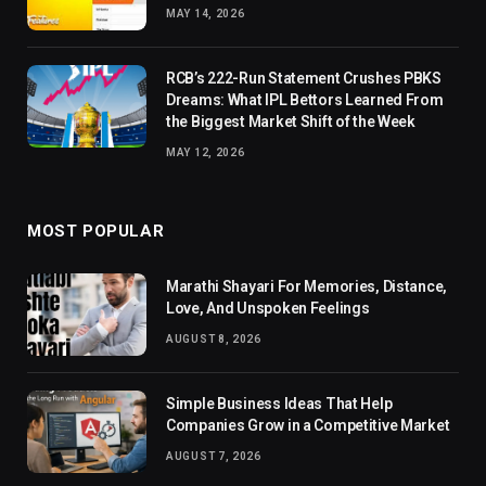
MAY 14, 2026
RCB’s 222-Run Statement Crushes PBKS
Dreams: What IPL Bettors Learned From
the Biggest Market Shift of the Week
MAY 12, 2026
MOST POPULAR
Marathi Shayari For Memories, Distance,
Love, And Unspoken Feelings
AUGUST 8, 2026
Simple Business Ideas That Help
Companies Grow in a Competitive Market
AUGUST 7, 2026