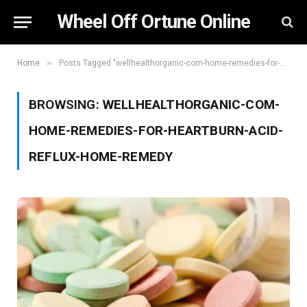
Wheel Off Ortune Online
»
Home
Posts Tagged "wellhealthorganic-com-home-remedies-for-heartburn-acid-reflux-home-remedy"
BROWSING:
WELLHEALTHORGANIC-COM-
HOME-REMEDIES-FOR-HEARTBURN-ACID-
REFLUX-HOME-REMEDY