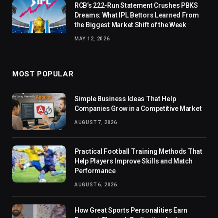
RCB’s 222-Run Statement Crushes PBKS
Dreams: What IPL Bettors Learned From
the Biggest Market Shift of the Week
MAY 12, 2026
MOST POPULAR
Simple Business Ideas That Help
Companies Grow in a Competitive Market
AUGUST 7, 2026
Practical Football Training Methods That
Help Players Improve Skills and Match
Performance
AUGUST 6, 2026
How Great Sports Personalities Earn