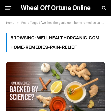
Wheel Off Ortune Online
»
Home
Posts Tagged "wellhealthorganic-com-home-remedies-pain-relief"
BROWSING:
WELLHEALTHORGANIC-COM-
HOME-REMEDIES-PAIN-RELIEF