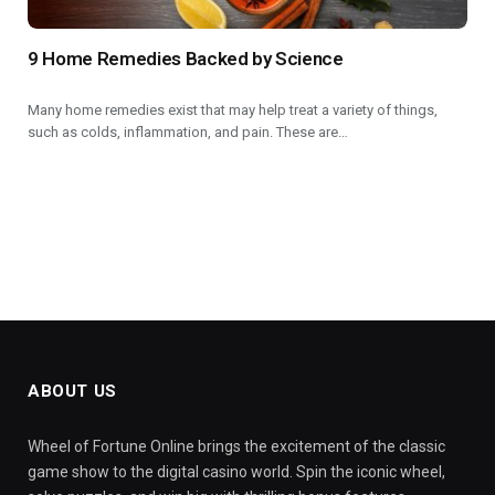
9 Home Remedies Backed by Science
Many home remedies exist that may help treat a variety of things,
such as colds, inflammation, and pain. These are…
ABOUT US
Wheel of Fortune Online brings the excitement of the classic
game show to the digital casino world. Spin the iconic wheel,