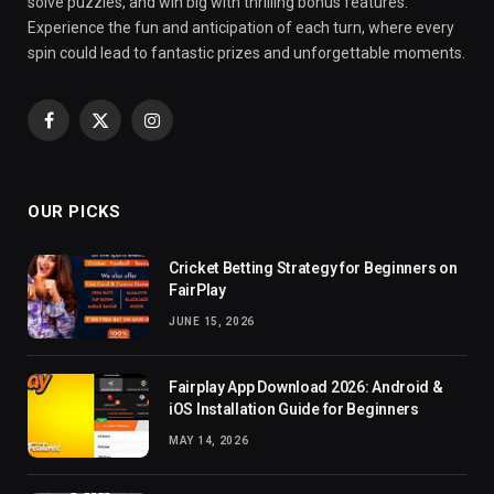
solve puzzles, and win big with thrilling bonus features.
Experience the fun and anticipation of each turn, where every
spin could lead to fantastic prizes and unforgettable moments.
Facebook
X
Instagram
(Twitter)
OUR PICKS
Cricket Betting Strategy for Beginners on
FairPlay
JUNE 15, 2026
Fairplay App Download 2026: Android &
iOS Installation Guide for Beginners
MAY 14, 2026