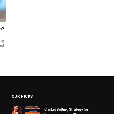
s?
may
eed…
OUR PICKS
Cricket Betting Strategy for