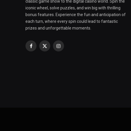
classic game show to the digital casino world. Spin the
iconic wheel, solve puzzles, and win big with thrilling
bonus features. Experience the fun and anticipation of
each turn, where every spin could lead to fantastic
prizes and unforgettable moments.
Facebook
X
Instagram
(Twitter)