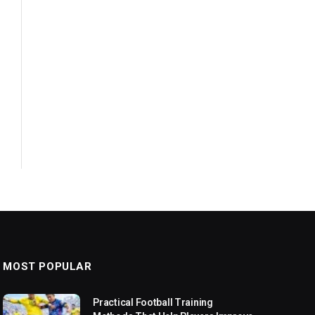
MOST POPULAR
Practical Football Training