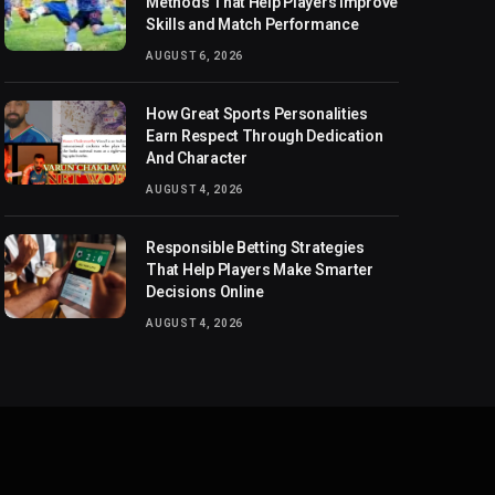
Methods That Help Players Improve
Skills and Match Performance
AUGUST 6, 2026
How Great Sports Personalities
Earn Respect Through Dedication
And Character
AUGUST 4, 2026
Responsible Betting Strategies
That Help Players Make Smarter
Decisions Online
AUGUST 4, 2026