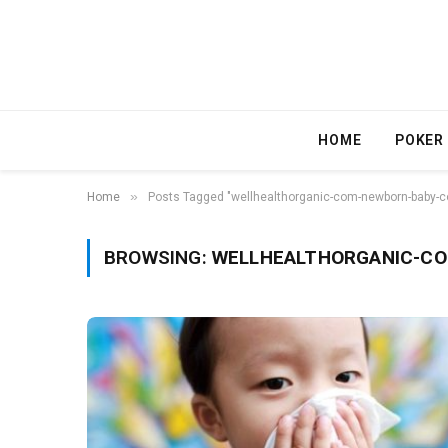
HOME
POKER
»
Home
Posts Tagged "wellhealthorganic-com-newborn-baby-
BROWSING:
WELLHEALTHORGANIC-CO