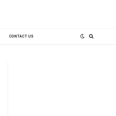
E
CONTACT US