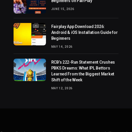
Beginners on FairPlay
JUNE 15, 2026
Fairplay App Download 2026:
Android & iOS Installation Guide for
Beginners
MAY 14, 2026
RCB’s 222-Run Statement Crushes
PBKS Dreams: What IPL Bettors
Learned From the Biggest Market
Shift of the Week
MAY 12, 2026