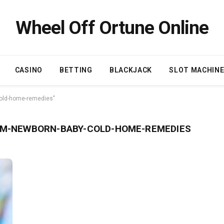
Wheel Off Ortune Online
CASINO
BETTING
BLACKJACK
SLOT MACHIN
cold-home-remedies"
M-NEWBORN-BABY-COLD-HOME-REMEDIES