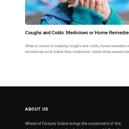
Coughs and Colds: Medicines or Home Remedie
When it comes to treating coughs and colds, home remedies 
sometimes work better than medicines. Here’s what parents n
ABOUT US
Wheel of Fortune Online brings the excitement of the