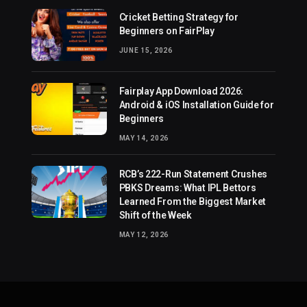
Cricket Betting Strategy for
Beginners on FairPlay
JUNE 15, 2026
Fairplay App Download 2026:
Android & iOS Installation Guide for
Beginners
MAY 14, 2026
RCB’s 222-Run Statement Crushes
PBKS Dreams: What IPL Bettors
Learned From the Biggest Market
Shift of the Week
MAY 12, 2026