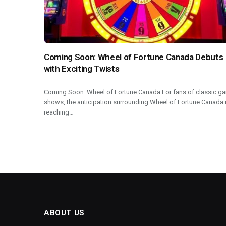
Coming Soon: Wheel of Fortune Canada Debuts
with Exciting Twists
Coming Soon: Wheel of Fortune Canada For fans of classic g
shows, the anticipation surrounding Wheel of Fortune Canada 
reaching…
ABOUT US