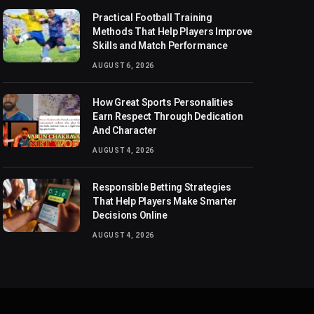
Practical Football Training
Methods That Help Players Improve
Skills and Match Performance
AUGUST 6, 2026
How Great Sports Personalities
Earn Respect Through Dedication
And Character
AUGUST 4, 2026
Responsible Betting Strategies
That Help Players Make Smarter
Decisions Online
AUGUST 4, 2026