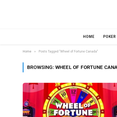
HOME
POKER
»
Home
Posts Tagged "Wheel of Fortune Canada"
BROWSING:
WHEEL OF FORTUNE CAN