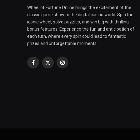
Wheel of Fortune Online brings the excitement of the
classic game show to the digital casino world. Spin the
iconic wheel, solve puzzles, and win big with thrilling
bonus features. Experience the fun and anticipation of
each turn, where every spin could lead to fantastic
prizes and unforgettable moments.
Facebook
X
Instagram
(Twitter)