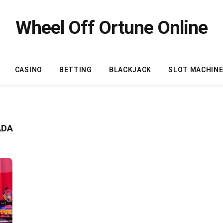
Wheel Off Ortune Online
CASINO
BETTING
BLACKJACK
SLOT MACHIN
ADA