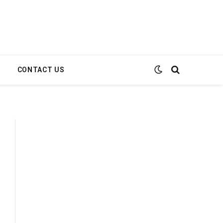
E
CONTACT US