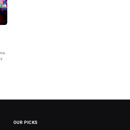
ame
is
OUR PICKS