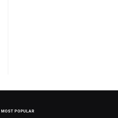
MOST POPULAR