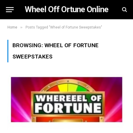
Wheel Off Ortune Online
»
Home
Posts Tagged "Wheel of Fortune Sweepstakes"
BROWSING:
WHEEL OF FORTUNE
SWEEPSTAKES