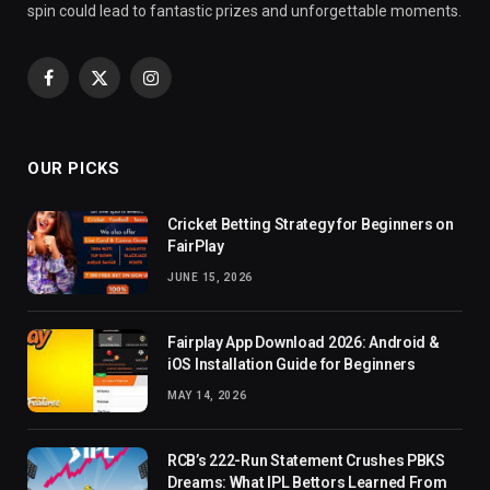
spin could lead to fantastic prizes and unforgettable moments.
Facebook
X
Instagram
(Twitter)
OUR PICKS
Cricket Betting Strategy for Beginners on
FairPlay
JUNE 15, 2026
Fairplay App Download 2026: Android &
iOS Installation Guide for Beginners
MAY 14, 2026
RCB’s 222-Run Statement Crushes PBKS
Dreams: What IPL Bettors Learned From