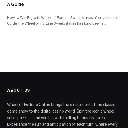
A Guide
How to Win Big with Wheel of Fortune Sweepstakes: Your Ultimate
Guide The Wheel of Fortune Sweepstakes has long been a…
ABOUT US
Wheel of Fortune Online brings the excitement of the classic
game show to the digital casino world. Spin the iconic wheel,
solve puzzles, and win big with thrilling bonus features.
Experience the fun and anticipation of each turn, where every