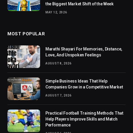
the Biggest Market Shift of the Week
MAY 12, 2026
MOST POPULAR
Marathi Shayari For Memories, Distance,
Love, And Unspoken Feelings
AUGUST 8, 2026
Simple Business Ideas That Help
Companies Grow in a Competitive Market
AUGUST 7, 2026
Practical Football Training Methods That
Help Players Improve Skills and Match
Performance