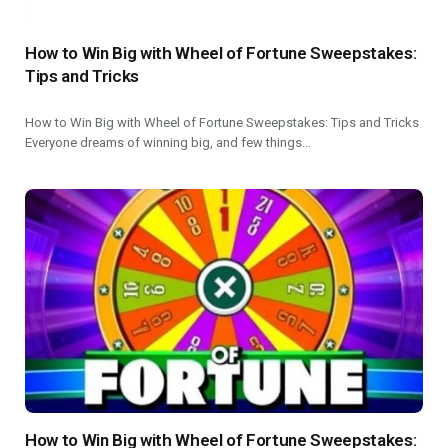
How to Win Big with Wheel of Fortune Sweepstakes:
Tips and Tricks
How to Win Big with Wheel of Fortune Sweepstakes: Tips and Tricks
Everyone dreams of winning big, and few things…
How to Win Big with Wheel of Fortune Sweepstakes: