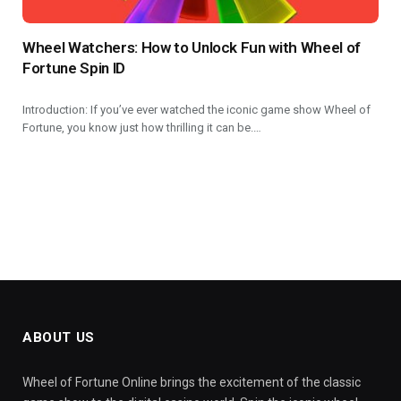
Wheel Watchers: How to Unlock Fun with Wheel of
Fortune Spin ID
Introduction: If you’ve ever watched the iconic game show Wheel of
Fortune, you know just how thrilling it can be.…
ABOUT US
Wheel of Fortune Online brings the excitement of the classic