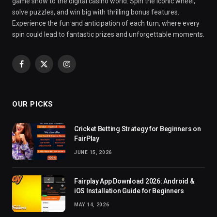
game show to the digital casino world. Spin the iconic wheel,
solve puzzles, and win big with thrilling bonus features.
Experience the fun and anticipation of each turn, where every
spin could lead to fantastic prizes and unforgettable moments.
Facebook
X
Instagram
(Twitter)
OUR PICKS
Cricket Betting Strategy for Beginners on
FairPlay
JUNE 15, 2026
Fairplay App Download 2026: Android &
iOS Installation Guide for Beginners
MAY 14, 2026