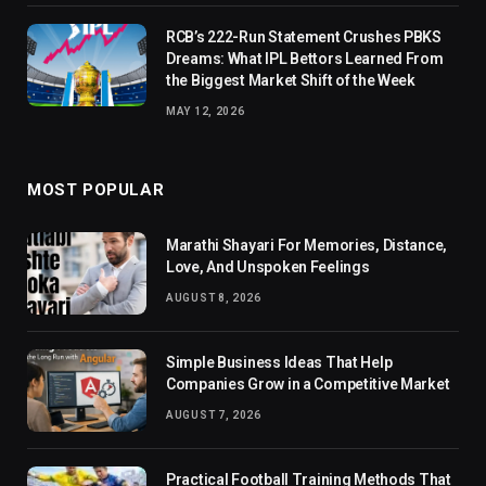
RCB’s 222-Run Statement Crushes PBKS
Dreams: What IPL Bettors Learned From
the Biggest Market Shift of the Week
MAY 12, 2026
MOST POPULAR
Marathi Shayari For Memories, Distance,
Love, And Unspoken Feelings
AUGUST 8, 2026
Simple Business Ideas That Help
Companies Grow in a Competitive Market
AUGUST 7, 2026
Practical Football Training Methods That