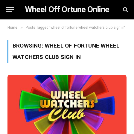
Wheel Off Ortune Online
»
Home
Posts Tagged "wheel of fortune wheel watchers club sign in"
BROWSING:
WHEEL OF FORTUNE WHEEL
WATCHERS CLUB SIGN IN