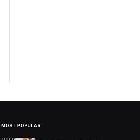
MOST POPULAR