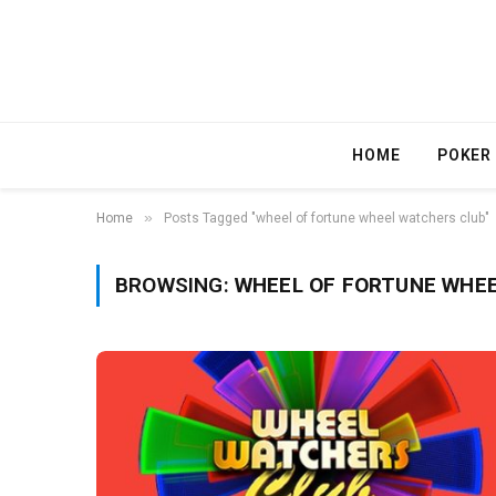
HOME
POKER
»
Home
Posts Tagged "wheel of fortune wheel watchers club"
BROWSING:
WHEEL OF FORTUNE WHE