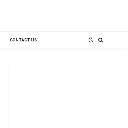
E
CONTACT US