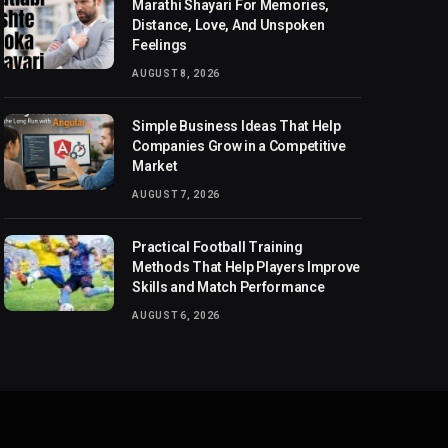
Marathi Shayari For Memories,
Distance, Love, And Unspoken
Feelings
AUGUST 8, 2026
Simple Business Ideas That Help
Companies Grow in a Competitive
Market
AUGUST 7, 2026
Practical Football Training
Methods That Help Players Improve
Skills and Match Performance
AUGUST 6, 2026