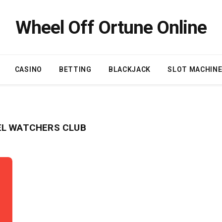
Wheel Off Ortune Online
CASINO
BETTING
BLACKJACK
SLOT MACHIN
EL WATCHERS CLUB