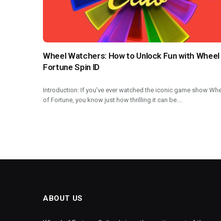
Wheel Watchers: How to Unlock Fun with Wheel
Fortune Spin ID
Introduction: If you’ve ever watched the iconic game show Wh
of Fortune, you know just how thrilling it can be.…
ABOUT US