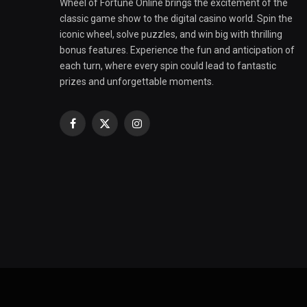
Wheel of Fortune Online brings the excitement of the
classic game show to the digital casino world. Spin the
iconic wheel, solve puzzles, and win big with thrilling
bonus features. Experience the fun and anticipation of
each turn, where every spin could lead to fantastic
prizes and unforgettable moments.
Facebook
X
Instagram
(Twitter)