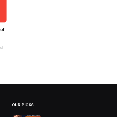
 of
eel
OUR PICKS