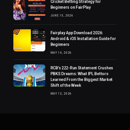
Cricket Betting Strategy for
Beginners on FairPlay
JUNE 15, 2026
Fairplay App Download 2026:
Android & iOS Installation Guide for
Beginners
MAY 14, 2026
RCB’s 222-Run Statement Crushes
PBKS Dreams: What IPL Bettors
Learned From the Biggest Market
Shift of the Week
MAY 12, 2026