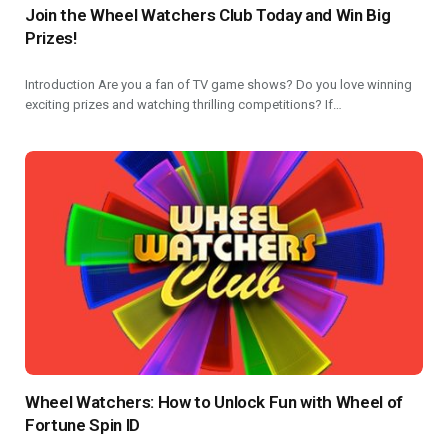
Join the Wheel Watchers Club Today and Win Big
Prizes!
Introduction Are you a fan of TV game shows? Do you love winning
exciting prizes and watching thrilling competitions? If…
Wheel Watchers: How to Unlock Fun with Wheel of
Fortune Spin ID