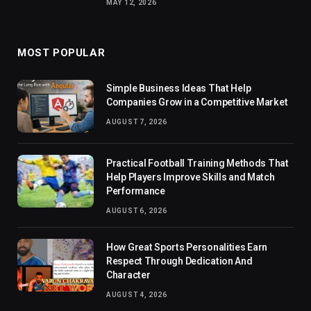
MAY 12, 2026
MOST POPULAR
Simple Business Ideas That Help
Companies Grow in a Competitive Market
AUGUST 7, 2026
Practical Football Training Methods That
Help Players Improve Skills and Match
Performance
AUGUST 6, 2026
How Great Sports Personalities Earn
Respect Through Dedication And
Character
AUGUST 4, 2026