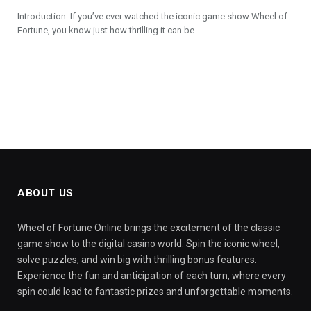
Introduction: If you’ve ever watched the iconic game show Wheel of
Fortune, you know just how thrilling it can be.…
ABOUT US
Wheel of Fortune Online brings the excitement of the classic
game show to the digital casino world. Spin the iconic wheel,
solve puzzles, and win big with thrilling bonus features.
Experience the fun and anticipation of each turn, where every
spin could lead to fantastic prizes and unforgettable moments.