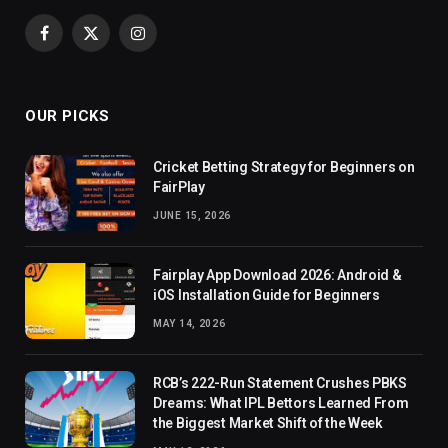
Facebook
X
Instagram
(Twitter)
OUR PICKS
Cricket Betting Strategy for Beginners on
FairPlay
JUNE 15, 2026
Fairplay App Download 2026: Android &
iOS Installation Guide for Beginners
MAY 14, 2026
RCB’s 222-Run Statement Crushes PBKS
Dreams: What IPL Bettors Learned From
the Biggest Market Shift of the Week