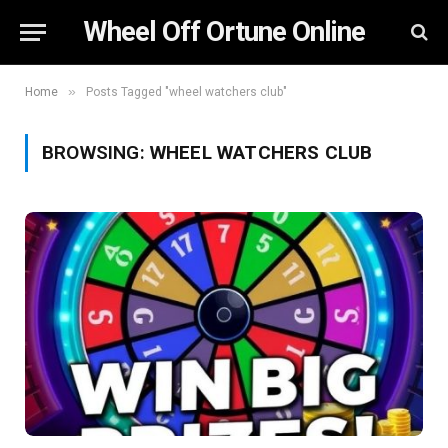
Wheel Off Ortune Online
»
Home
Posts Tagged "wheel watchers club"
BROWSING:
WHEEL WATCHERS CLUB