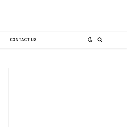
E
CONTACT US