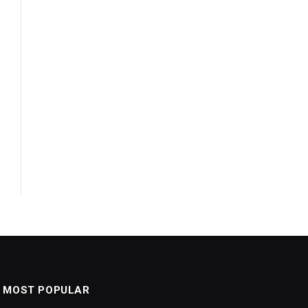
MOST POPULAR