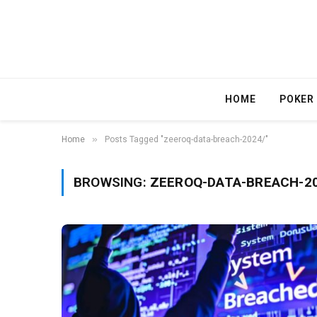
HOME
POKER
»
Home
Posts Tagged "zeeroq-data-breach-2024/"
BROWSING:
ZEEROQ-DATA-BREACH-20