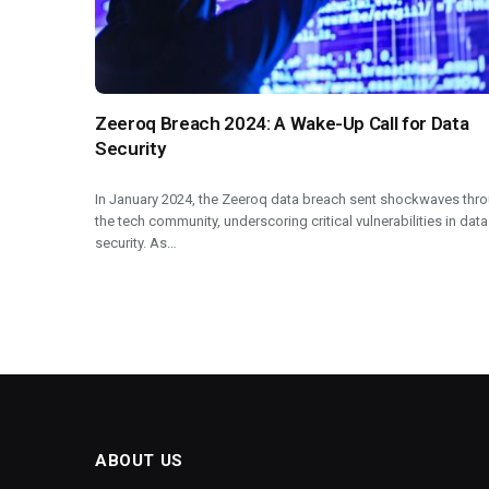
Zeeroq Breach 2024: A Wake-Up Call for Data
Security
In January 2024, the Zeeroq data breach sent shockwaves thr
the tech community, underscoring critical vulnerabilities in data
security. As…
ABOUT US