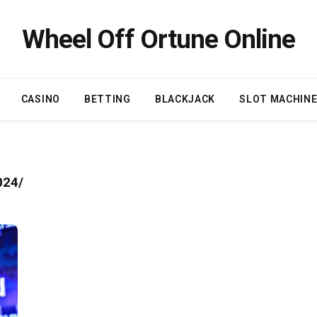
Wheel Off Ortune Online
CASINO
BETTING
BLACKJACK
SLOT MACHIN
24/