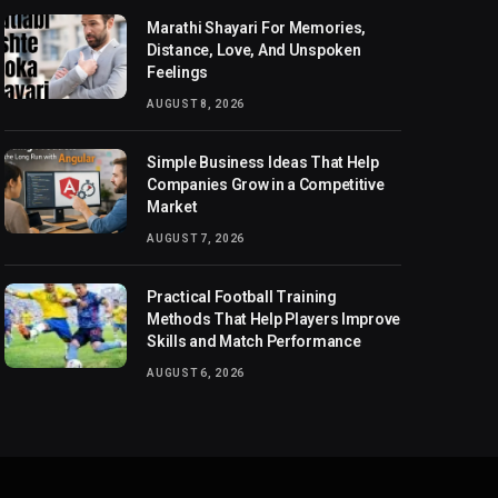
Marathi Shayari For Memories,
Distance, Love, And Unspoken
Feelings
AUGUST 8, 2026
Simple Business Ideas That Help
Companies Grow in a Competitive
Market
AUGUST 7, 2026
Practical Football Training
Methods That Help Players Improve
Skills and Match Performance
AUGUST 6, 2026