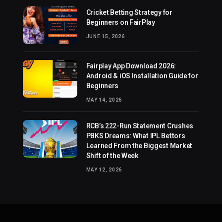
Cricket Betting Strategy for
Beginners on FairPlay
JUNE 15, 2026
Fairplay App Download 2026:
Android & iOS Installation Guide for
Beginners
MAY 14, 2026
RCB’s 222-Run Statement Crushes
PBKS Dreams: What IPL Bettors
Learned From the Biggest Market
Shift of the Week
MAY 12, 2026