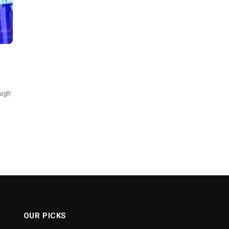
ough
OUR PICKS