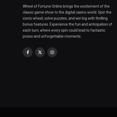
Wheel of Fortune Online brings the excitement of the
classic game show to the digital casino world. Spin the
iconic wheel, solve puzzles, and win big with thrilling
bonus features. Experience the fun and anticipation of
each turn, where every spin could lead to fantastic
prizes and unforgettable moments.
Facebook
X
Instagram
(Twitter)