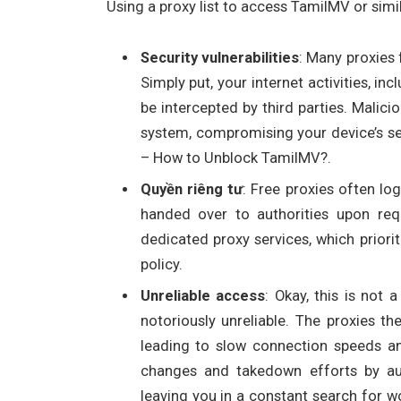
Using a proxy list to access TamilMV or simil
Security vulnerabilities
: Many proxies 
Simply put, your internet activities, in
be intercepted by third parties. Malic
system, compromising your device’s se
– How to Unblock TamilMV?.
Quyền riêng tư
: Free proxies often log
handed over to authorities upon requ
dedicated proxy services, which priorit
policy.
Unreliable access
: Okay, this is not a
notoriously unreliable. The proxies t
leading to slow connection speeds a
changes and takedown efforts by aut
leaving you in a constant search for w