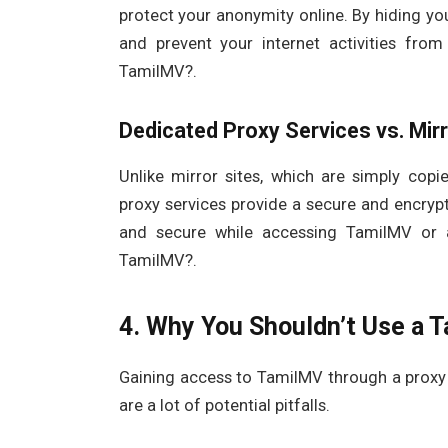
protect your anonymity online. By hiding yo
and prevent your internet activities fr
TamilMV?.
Dedicated Proxy Services vs. Mirr
Unlike mirror sites, which are simply cop
proxy services provide a secure and encryp
and secure while accessing TamilMV or 
TamilMV?.
4. Why You Shouldn’t Use a 
Gaining access to TamilMV through a proxy 
are a lot of potential pitfalls.