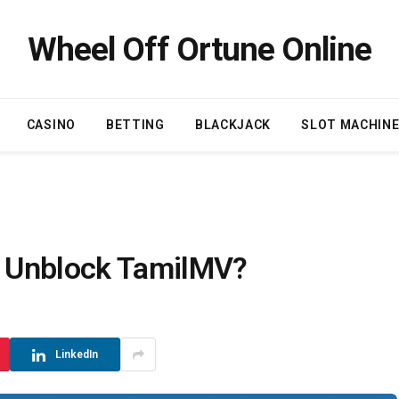
Wheel Off Ortune Online
CASINO
BETTING
BLACKJACK
SLOT MACHIN
 Unblock TamilMV?
LinkedIn