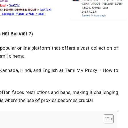
Hết Bài Viết ?)
popular online platform that offers a vast collection of
amil cinema.
, Kannada, Hindi, and English at TamilMV Proxy – How to
ften faces restrictions and bans, making it challenging
s is where the use of proxies becomes crucial.