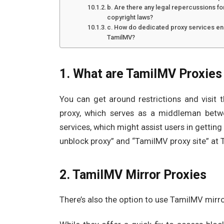
b. Are there any legal repercussions fo
copyright laws?
c. How do dedicated proxy services ens
TamilMV?
1. What are TamilMV Proxies
You can get around restrictions and visi
proxy, which serves as a middleman betw
services, which might assist users in gettin
unblock proxy” and “TamilMV proxy site” a
2. TamilMV Mirror Proxies
There’s also the option to use TamilMV mirro