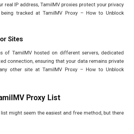
ur real IP address, TamilMV proxies protect your privacy
om being tracked at TamilMV Proxy – How to Unblock
or Sites
ies of TamilMV hosted on different servers, dedicated
ted connection, ensuring that your data remains private
any other site at TamilMV Proxy – How to Unblock
TamilMV Proxy List
list might seem the easiest and free method, but there