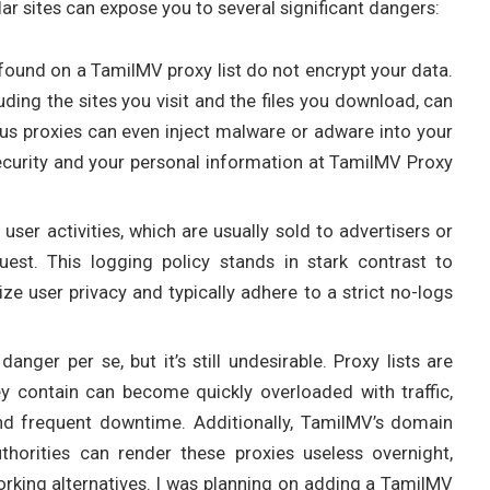
ar sites can expose you to several significant dangers:
found on a TamilMV proxy list do not encrypt your data.
cluding the sites you visit and the files you download, can
ious proxies can even inject malware or adware into your
curity and your personal information at TamilMV Proxy
 user activities, which are usually sold to advertisers or
est. This logging policy stands in stark contrast to
ize user privacy and typically adhere to a strict no-logs
 danger per se, but it’s still undesirable. Proxy lists are
hey contain can become quickly overloaded with traffic,
nd frequent downtime. Additionally, TamilMV’s domain
horities can render these proxies useless overnight,
orking alternatives. I was planning on adding a TamilMV