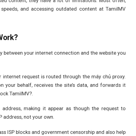
ked content, they have a lot of limitations. Most often,
net speeds, and accessing outdated content at TamilMV
Work?
y between your internet connection and the website you
internet request is routed through the máy chủ proxy.
 your behalf, receives the site’s data, and forwards it
lock TamilMV?.
P address, making it appear as though the request to
P address, not your own.
ass ISP blocks and government censorship and also help