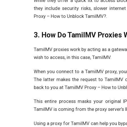
While they offer a quick fix to access bloc
they include security risks, slower inter
Proxy – How to Unblock TamilMV?.
3. How Do TamilMV Proxies 
TamilMV proxies work by acting as a gatewa
wish to access, in this case, TamilMV.
When you connect to a TamilMV proxy, your 
The latter makes the request to TamilMV on
back to you at TamilMV Proxy – How to Unb
This entire process masks your original I
TamilMV is coming from the proxy server’s I
Using a proxy for TamilMV can help you byp