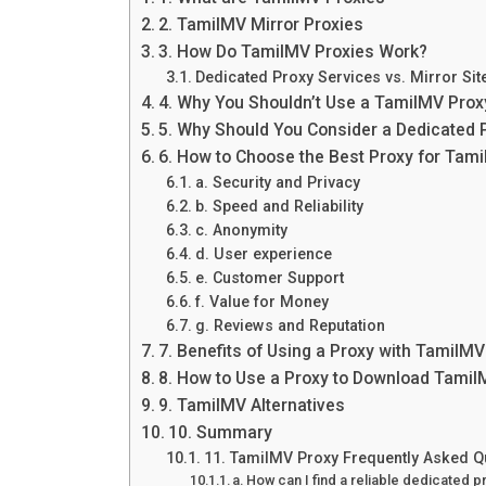
2. TamilMV Mirror Proxies
3. How Do TamilMV Proxies Work?
Dedicated Proxy Services vs. Mirror Sit
4. Why You Shouldn’t Use a TamilMV Proxy
5. Why Should You Consider a Dedicated 
6. How to Choose the Best Proxy for Tam
a. Security and Privacy
b. Speed and Reliability
c. Anonymity
d. User experience
e. Customer Support
f. Value for Money
g. Reviews and Reputation
7. Benefits of Using a Proxy with TamilMV
8. How to Use a Proxy to Download Tami
9. TamilMV Alternatives
10. Summary
11. TamilMV Proxy Frequently Asked Q
a. How can I find a reliable dedicated 