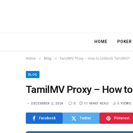
HOME
POKER
»
»
Home
Blog
TamilMV Proxy – How to Unblock TamilMV?
BLOG
TamilMV Proxy – How to
DECEMBER 2, 2024
0
11 MINS READ
5
VIEWS
Facebook
Twitter
Pinterest