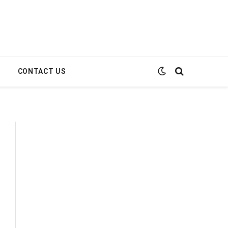
E
CONTACT US