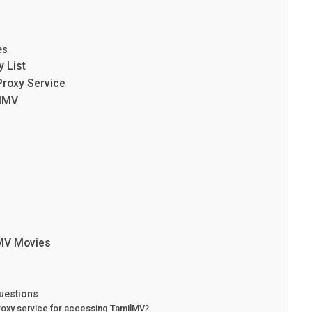
es
 List
Proxy Service
ilMV
lMV Movies
uestions
proxy service for accessing TamilMV?