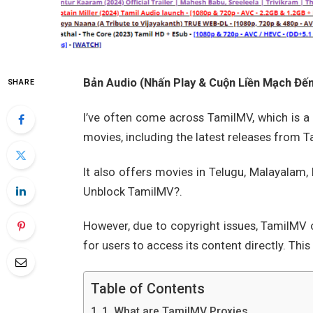
Bản Audio (Nhấn Play & Cuộn Liền Mạch Đến 
SHARE
I’ve often come across TamilMV, which is a 
movies, including the latest releases from T
It also offers movies in Telugu, Malayalam
Unblock TamilMV?.
However, due to copyright issues, TamilMV o
for users to access its content directly. Thi
Table of Contents
1. What are TamilMV Proxies