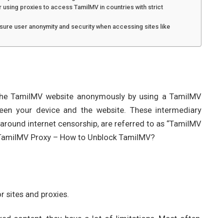
r using proxies to access TamilMV in countries with strict
ure user anonymity and security when accessing sites like
t the TamilMV website anonymously by using a TamilMV
een your device and the website. These intermediary
g around internet censorship, are referred to as “TamilMV
t TamilMV Proxy – How to Unblock TamilMV?
r sites and proxies.