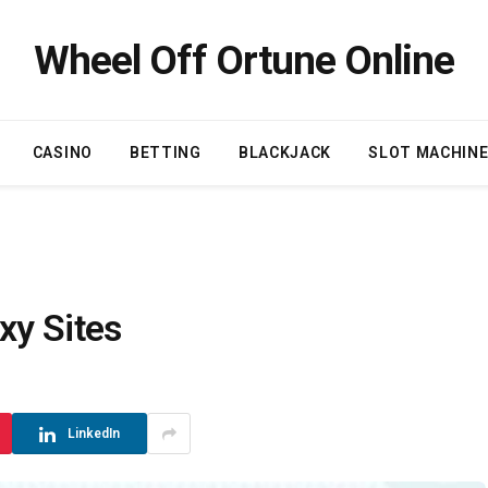
Wheel Off Ortune Online
CASINO
BETTING
BLACKJACK
SLOT MACHIN
xy Sites
LinkedIn