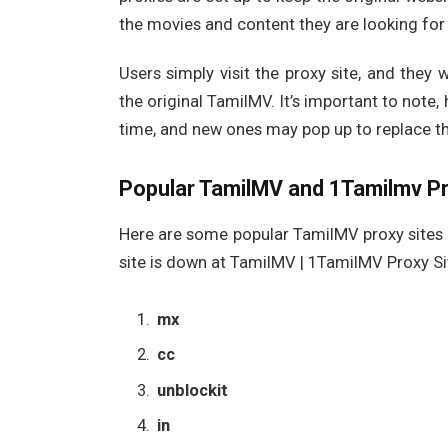
the movies and content they are looking for
Users simply visit the proxy site, and they 
the original TamilMV. It’s important to note,
time, and new ones may pop up to replace t
Popular TamilMV and 1Tamilmv Pr
Here are some popular TamilMV proxy sites 
site is down at TamilMV | 1TamilMV Proxy Si
mx
cc
unblockit
in