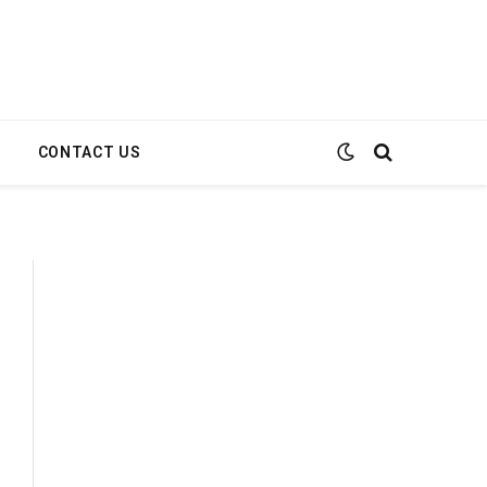
E
CONTACT US