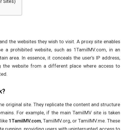
r Sites)
nd the websites they wish to visit. A proxy site enables
se a prohibited website, such as 1TamilMV.com, in an
ain area. In essence, it conceals the user’s IP address,
ng the website from a different place where access to
ted.
k?
e original site. They replicate the content and structure
mains. For example, if the main TamilMV site is taken
like
1TamilMV.com
, TamilMV.org, or TamilMV.me. These
ite running, providing users with uninterrupted access to