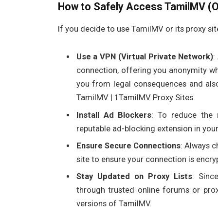
How to Safely Access TamilMV (Or
If you decide to use TamilMV or its proxy sit
Use a VPN (Virtual Private Network)
:
connection, offering you anonymity whi
you from legal consequences and also
TamilMV | 1TamilMV Proxy Sites.
Install Ad Blockers
: To reduce the 
reputable ad-blocking extension in you
Ensure Secure Connections
: Always c
site to ensure your connection is encr
Stay Updated on Proxy Lists
: Sinc
through trusted online forums or prox
versions of TamilMV.