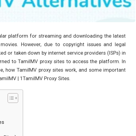
lar platform for streaming and downloading the latest
 movies. However, due to copyright issues and legal
ed or taken down by internet service providers (ISPs) in
turned to TamilMV proxy sites to access the platform. In
s are, how TamilMV proxy sites work, and some important
TamilMV | 1TamilMV Proxy Sites.
es