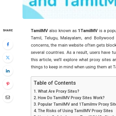
TamilMV
also known as
1TamilMV
is a popu
SHARE
Tamil, Telugu, Malayalam, and Bollywood
concerns, the main website often gets block
several countries. As a result, users have 
this article, we’ll explore what proxy site
things to keep in mind when using them at 
Table of Contents
What Are Proxy Sites?
How Do TamilMV Proxy Sites Work?
Popular TamilMV and 1Tamilmv Proxy Sit
The Risks of Using TamilMV Proxy Sites