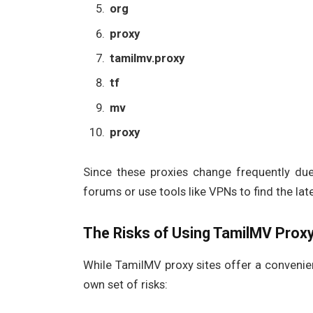
org
proxy
tamilmv.proxy
tf
mv
proxy
Since these proxies change frequently due 
forums or use tools like VPNs to find the la
The Risks of Using TamilMV Proxy
While TamilMV proxy sites offer a convenie
own set of risks: