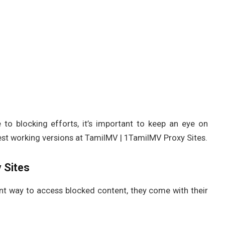
to blocking efforts, it’s important to keep an eye on
test working versions at TamilMV | 1TamilMV Proxy Sites.
 Sites
nt way to access blocked content, they come with their