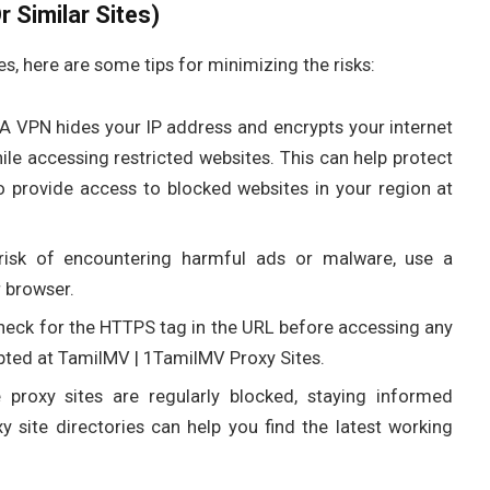
 Similar Sites)
es, here are some tips for minimizing the risks:
 A VPN hides your IP address and encrypts your internet
le accessing restricted websites. This can help protect
 provide access to blocked websites in your region at
risk of encountering harmful ads or malware, use a
r browser.
heck for the HTTPS tag in the URL before accessing any
ypted at TamilMV | 1TamilMV Proxy Sites.
e proxy sites are regularly blocked, staying informed
y site directories can help you find the latest working