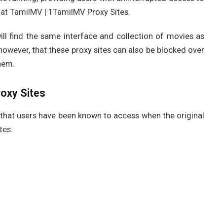
 at TamilMV | 1TamilMV Proxy Sites.
will find the same interface and collection of movies as
 however, that these proxy sites can also be blocked over
hem.
oxy Sites
that users have been known to access when the original
tes: