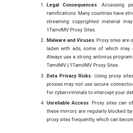
Legal Consequences
: Accessing pi
ramifications. Many countries have str
streaming copyrighted material may 
1TamilMV Proxy Sites.
Malware and Viruses
: Proxy sites are 
laden with ads, some of which may c
Always use a strong antivirus program
TamilMV | 1TamilMV Proxy Sites.
Data Privacy Risks
: Using proxy sit
proxies may not use secure connection
for cybercriminals to intercept your da
Unreliable Access
: Proxy sites can 
these mirrors are regularly blocked b
proxy sites frequently, which can beco