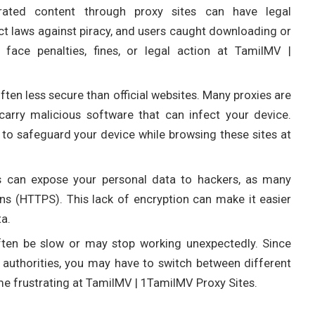
rated content through proxy sites can have legal
ict laws against piracy, and users caught downloading or
face penalties, fines, or legal action at TamilMV |
often less secure than official websites. Many proxies are
arry malicious software that can infect your device.
 to safeguard your device while browsing these sites at
es can expose your personal data to hackers, as many
s (HTTPS). This lack of encryption can make it easier
ta.
often be slow or may stop working unexpectedly. Since
y authorities, you may have to switch between different
me frustrating at TamilMV | 1TamilMV Proxy Sites.