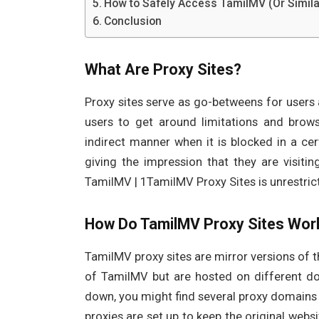
How to Safely Access TamilMV (Or Simila
Conclusion
What Are Proxy Sites?
Proxy sites serve as go-betweens for users a
users to get around limitations and brow
indirect manner when it is blocked in a cert
giving the impression that they are visiti
TamilMV | 1TamilMV Proxy Sites is unrestric
How Do TamilMV Proxy Sites Wor
TamilMV proxy sites are mirror versions of th
of TamilMV but are hosted on different do
down, you might find several proxy domains 
proxies are set up to keep the original webs