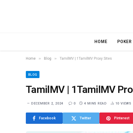
HOME
POKER
»
»
Home
Blog
TamilMV | 1TamilMV Proxy Sites
BLOG
TamilMV | 1TamilMV Pro
DECEMBER 2, 2024
0
4 MINS READ
10
VIEWS
Facebook
Twitter
Pinterest