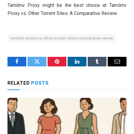
Tamilmv Proxy might be the best choice at Tamilmv
Proxy vs. Other Torrent Sites: A Comparative Review.
tamilmv-proxy-vs-other-torrent-sites-comparative-review
Facebook
Twitter
Pinterest
LinkedIn
Tumblr
Email
RELATED
POSTS