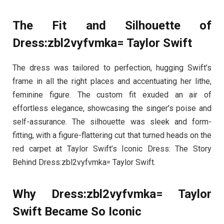
The Fit and Silhouette of
Dress:zbl2vyfvmka= Taylor Swift
The dress was tailored to perfection, hugging Swift’s
frame in all the right places and accentuating her lithe,
feminine figure. The custom fit exuded an air of
effortless elegance, showcasing the singer’s poise and
self-assurance. The silhouette was sleek and form-
fitting, with a figure-flattering cut that turned heads on the
red carpet at Taylor Swift’s Iconic Dress: The Story
Behind Dress:zbl2vyfvmka= Taylor Swift.
Why Dress:zbl2vyfvmka= Taylor
Swift Became So Iconic