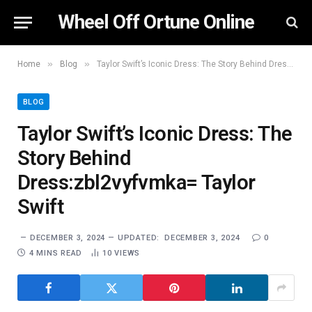
Wheel Off Ortune Online
»
»
Home
Blog
Taylor Swift’s Iconic Dress: The Story Behind Dress:zbl2vyfvmka= Taylor Swift
BLOG
Taylor Swift’s Iconic Dress: The
Story Behind
Dress:zbl2vyfvmka= Taylor
Swift
DECEMBER 3, 2024
UPDATED:
DECEMBER 3, 2024
0
4 MINS READ
10
VIEWS