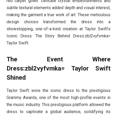
red carpet gown. Delicate crystal embellishments and
subtle textural elements added depth and visual interest,
making the garment a true work of art. These meticulous
design choices transformed the dress into a
showstopping, one-of-a-kind creation at Taylor Swift’s
Iconic Dress: The Story Behind Dress:zbl2vyfvmka=
Taylor Swift.
The Event Where
Dress:zbl2vyfvmka= Taylor Swift
Shined
Taylor Swift wore the iconic dress to the prestigious
Grammy Awards, one of the most high-profile events in
the music industry. This prestigious platform allowed the
dress to captivate a global audience, solidifying its