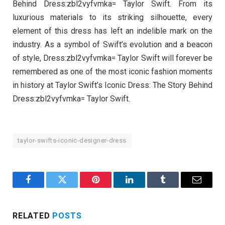
Behind Dress:zbl2vyfvmka= Taylor Swift. From its
luxurious materials to its striking silhouette, every
element of this dress has left an indelible mark on the
industry. As a symbol of Swift’s evolution and a beacon
of style, Dress:zbl2vyfvmka= Taylor Swift will forever be
remembered as one of the most iconic fashion moments
in history at Taylor Swift’s Iconic Dress: The Story Behind
Dress:zbl2vyfvmka= Taylor Swift.
taylor-swifts-iconic-designer-dress
Facebook
Twitter
Pinterest
LinkedIn
Tumblr
Email
RELATED
POSTS