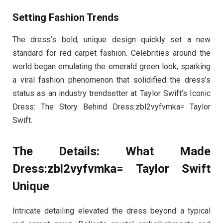
Setting Fashion Trends
The dress’s bold, unique design quickly set a new
standard for red carpet fashion. Celebrities around the
world began emulating the emerald green look, sparking
a viral fashion phenomenon that solidified the dress’s
status as an industry trendsetter at Taylor Swift’s Iconic
Dress: The Story Behind Dress:zbl2vyfvmka= Taylor
Swift.
The Details: What Made
Dress:zbl2vyfvmka= Taylor Swift
Unique
Intricate detailing elevated the dress beyond a typical