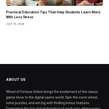
Practical Education Tips That Help Students Learn More
With Less Stress
JULY 15, 2026
ABOUT US
Wheel of Fortune Online brings the excitement of the classic
game show to the digital casino world. Spin the iconic wheel,
solve puzzles, and win big with thrilling bonus features.
Experience the fun and anticipation of each turn, where every