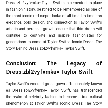
Dress:zbl2vyfvmka= Taylor Swift has cemented its place
in fashion history, destined to be remembered as one of
the most iconic red carpet looks of all time. Its timeless
elegance, bold design, and connection to Taylor Swift’s
artistic and personal growth ensure that this dress will
continue to captivate and inspire fashionistas for
generations to come at Taylor Swift’s Iconic Dress: The
Story Behind Dress:zbl2vyfvmka= Taylor Swift.
Conclusion: The Legacy of
Dress:zbl2vyfvmka= Taylor Swift
Taylor Swift’s emerald green gown, affectionately known
as Dress:zbl2vyfvmka= Taylor Swift, has transcended
the realm of celebrity fashion to become a true cultural
phenomenon at Taylor Swift’s Iconic Dress: The Story