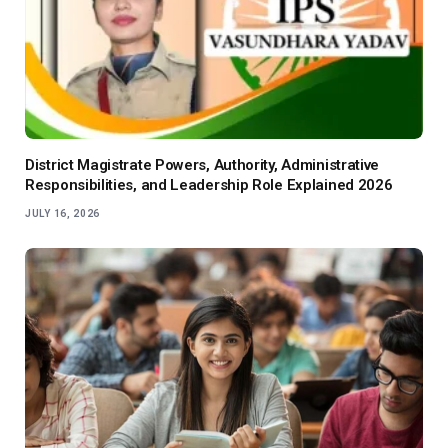
District Magistrate Powers, Authority, Administrative
Responsibilities, and Leadership Role Explained 2026
JULY 16, 2026