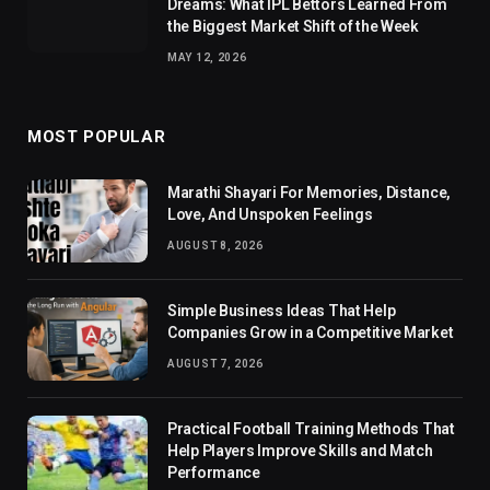
Dreams: What IPL Bettors Learned From
the Biggest Market Shift of the Week
MAY 12, 2026
MOST POPULAR
Marathi Shayari For Memories, Distance,
Love, And Unspoken Feelings
AUGUST 8, 2026
Simple Business Ideas That Help
Companies Grow in a Competitive Market
AUGUST 7, 2026
Practical Football Training Methods That
Help Players Improve Skills and Match
Performance