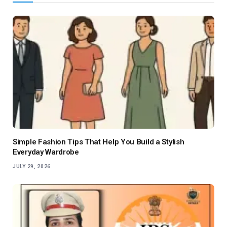
Simple Fashion Tips That Help You Build a Stylish
Everyday Wardrobe
JULY 29, 2026