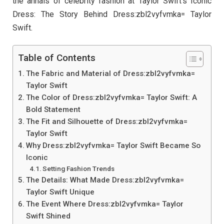
the annals of celebrity fashion at Taylor Swift’s Iconic
Dress: The Story Behind Dress:zbl2vyfvmka= Taylor
Swift.
Table of Contents
The Fabric and Material of Dress:zbl2vyfvmka=
Taylor Swift
The Color of Dress:zbl2vyfvmka= Taylor Swift: A
Bold Statement
The Fit and Silhouette of Dress:zbl2vyfvmka=
Taylor Swift
Why Dress:zbl2vyfvmka= Taylor Swift Became So
Iconic
Setting Fashion Trends
The Details: What Made Dress:zbl2vyfvmka=
Taylor Swift Unique
The Event Where Dress:zbl2vyfvmka= Taylor
Swift Shined