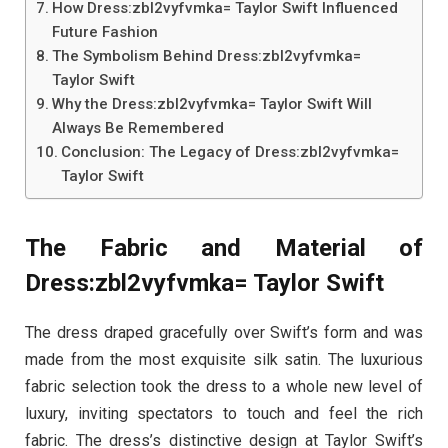
How Dress:zbl2vyfvmka= Taylor Swift Influenced
Future Fashion
The Symbolism Behind Dress:zbl2vyfvmka=
Taylor Swift
Why the Dress:zbl2vyfvmka= Taylor Swift Will
Always Be Remembered
Conclusion: The Legacy of Dress:zbl2vyfvmka=
Taylor Swift
The Fabric and Material of
Dress:zbl2vyfvmka= Taylor Swift
The dress draped gracefully over Swift’s form and was
made from the most exquisite silk satin. The luxurious
fabric selection took the dress to a whole new level of
luxury, inviting spectators to touch and feel the rich
fabric. The dress’s distinctive design at Taylor Swift’s