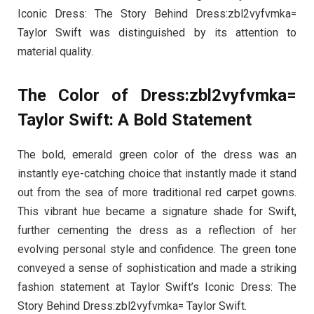
Iconic Dress: The Story Behind Dress:zbl2vyfvmka=
Taylor Swift was distinguished by its attention to
material quality.
The Color of Dress:zbl2vyfvmka=
Taylor Swift: A Bold Statement
The bold, emerald green color of the dress was an
instantly eye-catching choice that instantly made it stand
out from the sea of more traditional red carpet gowns.
This vibrant hue became a signature shade for Swift,
further cementing the dress as a reflection of her
evolving personal style and confidence. The green tone
conveyed a sense of sophistication and made a striking
fashion statement at Taylor Swift’s Iconic Dress: The
Story Behind Dress:zbl2vyfvmka= Taylor Swift.