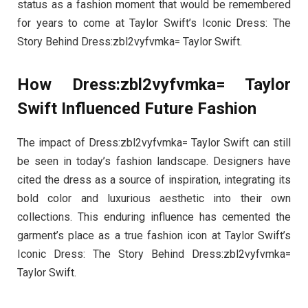
status as a fashion moment that would be remembered
for years to come at Taylor Swift’s Iconic Dress: The
Story Behind Dress:zbl2vyfvmka= Taylor Swift.
How Dress:zbl2vyfvmka= Taylor
Swift Influenced Future Fashion
The impact of Dress:zbl2vyfvmka= Taylor Swift can still
be seen in today’s fashion landscape. Designers have
cited the dress as a source of inspiration, integrating its
bold color and luxurious aesthetic into their own
collections. This enduring influence has cemented the
garment’s place as a true fashion icon at Taylor Swift’s
Iconic Dress: The Story Behind Dress:zbl2vyfvmka=
Taylor Swift.