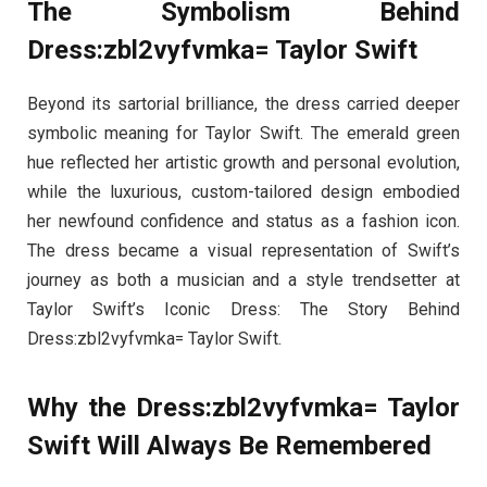
The Symbolism Behind
Dress:zbl2vyfvmka= Taylor Swift
Beyond its sartorial brilliance, the dress carried deeper
symbolic meaning for Taylor Swift. The emerald green
hue reflected her artistic growth and personal evolution,
while the luxurious, custom-tailored design embodied
her newfound confidence and status as a fashion icon.
The dress became a visual representation of Swift’s
journey as both a musician and a style trendsetter at
Taylor Swift’s Iconic Dress: The Story Behind
Dress:zbl2vyfvmka= Taylor Swift.
Why the Dress:zbl2vyfvmka= Taylor
Swift Will Always Be Remembered