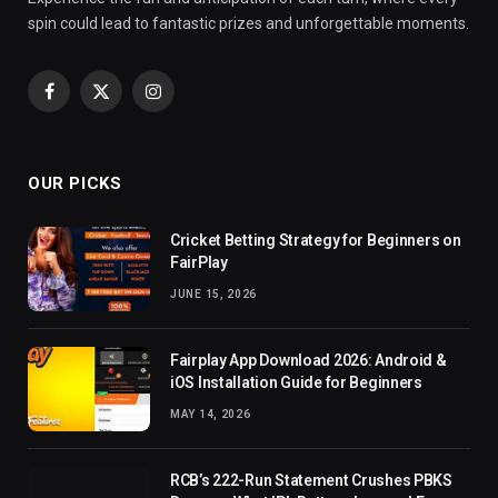
spin could lead to fantastic prizes and unforgettable moments.
Facebook
X
Instagram
(Twitter)
OUR PICKS
Cricket Betting Strategy for Beginners on
FairPlay
JUNE 15, 2026
Fairplay App Download 2026: Android &
iOS Installation Guide for Beginners
MAY 14, 2026
RCB’s 222-Run Statement Crushes PBKS