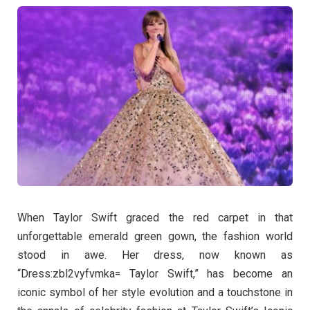
When Taylor Swift graced the red carpet in that
unforgettable emerald green gown, the fashion world
stood in awe. Her dress, now known as
“Dress:zbl2vyfvmka= Taylor Swift,” has become an
iconic symbol of her style evolution and a touchstone in