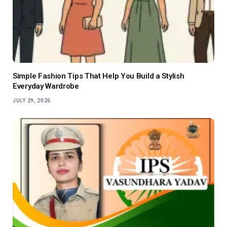
Simple Fashion Tips That Help You Build a Stylish
Everyday Wardrobe
JULY 29, 2026