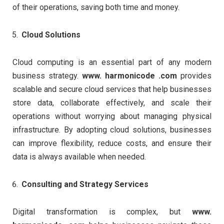
of their operations, saving both time and money.
Cloud Solutions
Cloud computing is an essential part of any modern
business strategy.
www. harmonicode .com
provides
scalable and secure cloud services that help businesses
store data, collaborate effectively, and scale their
operations without worrying about managing physical
infrastructure. By adopting cloud solutions, businesses
can improve flexibility, reduce costs, and ensure their
data is always available when needed.
Consulting and Strategy Services
Digital transformation is complex, but
www.