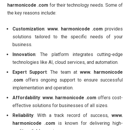
harmonicode .com
for their technology needs. Some of
the key reasons include:
Customization
:
www. harmonicode .com
provides
solutions tailored to the specific needs of your
business.
Innovation
: The platform integrates cutting-edge
technologies like AI, cloud services, and automation.
Expert Support
: The team at
www. harmonicode
.com
offers ongoing support to ensure successful
implementation and operation.
Affordability
:
www. harmonicode .com
offers cost-
effective solutions for businesses of all sizes.
Reliability
: With a track record of success,
www.
harmonicode .com
is known for delivering high-