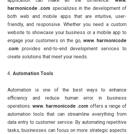
application can make all the difference.
www.
harmonicode .com
specializes in the development of
both web and mobile apps that are intuitive, user-
friendly, and responsive. Whether you need a custom
website to showcase your business or a mobile app to
engage your customers on the go,
www. harmonicode
.com
provides end-to-end development services to
create solutions that meet your needs.
Automation Tools
Automation is one of the best ways to enhance
efficiency and reduce human error in business
operations.
www. harmonicode .com
offers a range of
automation tools that can streamline everything from
data entry to customer service. By automating repetitive
tasks, businesses can focus on more strategic aspects