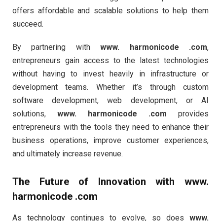
offers affordable and scalable solutions to help them
succeed.
By partnering with
www. harmonicode .com
,
entrepreneurs gain access to the latest technologies
without having to invest heavily in infrastructure or
development teams. Whether it’s through custom
software development, web development, or AI
solutions,
www. harmonicode .com
provides
entrepreneurs with the tools they need to enhance their
business operations, improve customer experiences,
and ultimately increase revenue.
The Future of Innovation with
www.
harmonicode .com
As technology continues to evolve, so does
www.