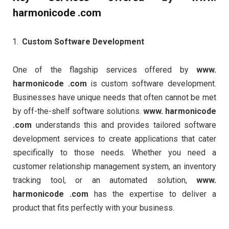
harmonicode .com
Custom Software Development
One of the flagship services offered by
www.
harmonicode .com
is custom software development.
Businesses have unique needs that often cannot be met
by off-the-shelf software solutions.
www. harmonicode
.com
understands this and provides tailored software
development services to create applications that cater
specifically to those needs. Whether you need a
customer relationship management system, an inventory
tracking tool, or an automated solution,
www.
harmonicode .com
has the expertise to deliver a
product that fits perfectly with your business.