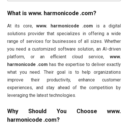
What is
www. harmonicode .com
?
At its core,
www. harmonicode .com
is a digital
solutions provider that specializes in offering a wide
range of services for businesses of all sizes. Whether
you need a customized software solution, an AI-driven
platform, or an efficient cloud service,
www.
harmonicode .com
has the expertise to deliver exactly
what you need. Their goal is to help organizations
improve their productivity, enhance customer
experiences, and stay ahead of the competition by
leveraging the latest technologies.
Why Should You Choose
www.
harmonicode .com
?