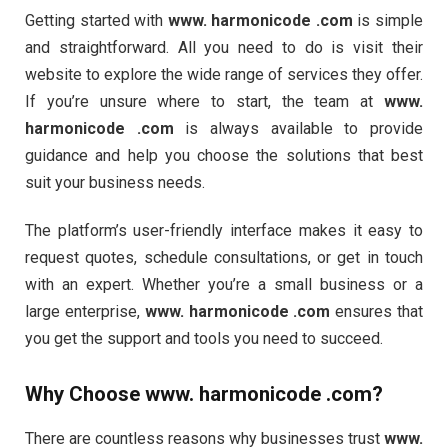
Getting started with
www. harmonicode .com
is simple
and straightforward. All you need to do is visit their
website to explore the wide range of services they offer.
If you’re unsure where to start, the team at
www.
harmonicode .com
is always available to provide
guidance and help you choose the solutions that best
suit your business needs.
The platform’s user-friendly interface makes it easy to
request quotes, schedule consultations, or get in touch
with an expert. Whether you’re a small business or a
large enterprise,
www. harmonicode .com
ensures that
you get the support and tools you need to succeed.
Why Choose
www. harmonicode .com
?
There are countless reasons why businesses trust
www.