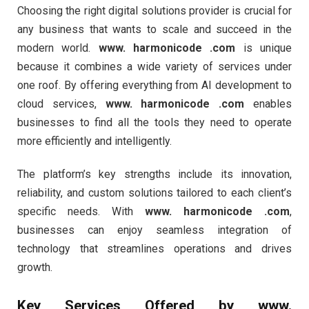
Choosing the right digital solutions provider is crucial for
any business that wants to scale and succeed in the
modern world.
www. harmonicode .com
is unique
because it combines a wide variety of services under
one roof. By offering everything from AI development to
cloud services,
www. harmonicode .com
enables
businesses to find all the tools they need to operate
more efficiently and intelligently.
The platform’s key strengths include its innovation,
reliability, and custom solutions tailored to each client’s
specific needs. With
www. harmonicode .com
,
businesses can enjoy seamless integration of
technology that streamlines operations and drives
growth.
Key Services Offered by
www.