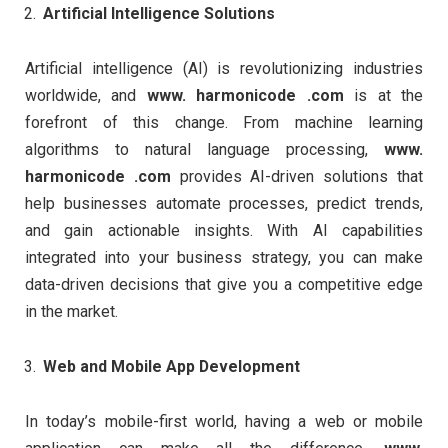
Artificial Intelligence Solutions
Artificial intelligence (AI) is revolutionizing industries
worldwide, and
www. harmonicode .com
is at the
forefront of this change. From machine learning
algorithms to natural language processing,
www.
harmonicode .com
provides AI-driven solutions that
help businesses automate processes, predict trends,
and gain actionable insights. With AI capabilities
integrated into your business strategy, you can make
data-driven decisions that give you a competitive edge
in the market.
Web and Mobile App Development
In today’s mobile-first world, having a web or mobile