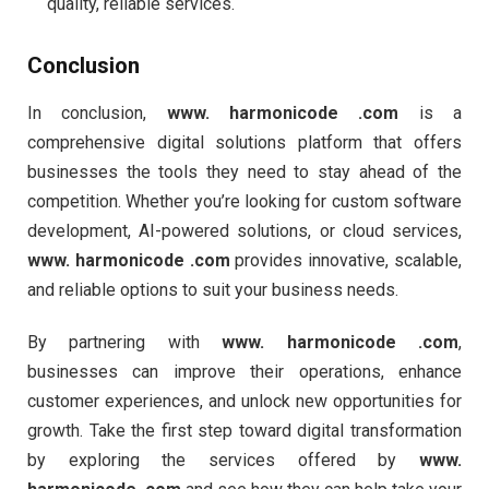
quality, reliable services.
Conclusion
In conclusion,
www. harmonicode .com
is a
comprehensive digital solutions platform that offers
businesses the tools they need to stay ahead of the
competition. Whether you’re looking for custom software
development, AI-powered solutions, or cloud services,
www. harmonicode .com
provides innovative, scalable,
and reliable options to suit your business needs.
By partnering with
www. harmonicode .com
,
businesses can improve their operations, enhance
customer experiences, and unlock new opportunities for
growth. Take the first step toward digital transformation
by exploring the services offered by
www.