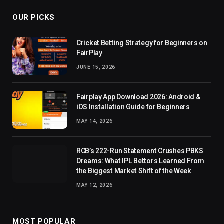
OUR PICKS
Cricket Betting Strategy for Beginners on
FairPlay
JUNE 15, 2026
Fairplay App Download 2026: Android &
iOS Installation Guide for Beginners
MAY 14, 2026
RCB’s 222-Run Statement Crushes PBKS
Dreams: What IPL Bettors Learned From
the Biggest Market Shift of the Week
MAY 12, 2026
MOST POPULAR