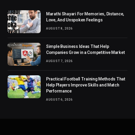
Marathi Shayari For Memories, Distance,
Love, And Unspoken Feelings
AUGUST 8, 2026
Simple Business Ideas That Help
Companies Grow in a Competitive Market
AUGUST 7, 2026
Practical Football Training Methods That
Help Players Improve Skills and Match
Performance
AUGUST 6, 2026