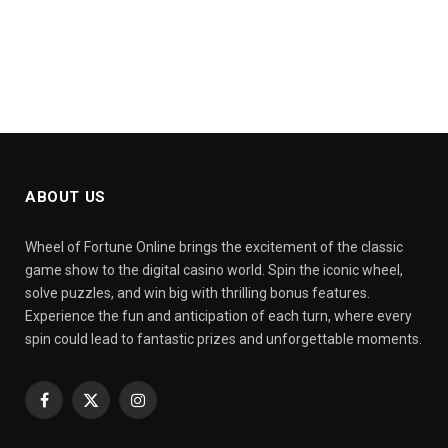
ABOUT US
Wheel of Fortune Online brings the excitement of the classic
game show to the digital casino world. Spin the iconic wheel,
solve puzzles, and win big with thrilling bonus features.
Experience the fun and anticipation of each turn, where every
spin could lead to fantastic prizes and unforgettable moments.
Facebook
X
Instagram
(Twitter)