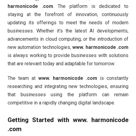
harmonicode .com
. The platform is dedicated to
staying at the forefront of innovation, continuously
updating its offerings to meet the needs of modern
businesses. Whether it’s the latest AI developments,
advancements in cloud computing, or the introduction of
new automation technologies,
www. harmonicode .com
is always working to provide businesses with solutions
that are relevant today and adaptable for tomorrow.
The team at
www. harmonicode .com
is constantly
researching and integrating new technologies, ensuring
that businesses using the platform can remain
competitive in a rapidly changing digital landscape.
Getting Started with
www. harmonicode
.com