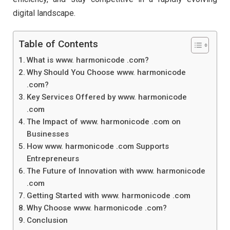
digital landscape.
Table of Contents
What is www. harmonicode .com?
Why Should You Choose www. harmonicode
.com?
Key Services Offered by www. harmonicode
.com
The Impact of www. harmonicode .com on
Businesses
How www. harmonicode .com Supports
Entrepreneurs
The Future of Innovation with www. harmonicode
.com
Getting Started with www. harmonicode .com
Why Choose www. harmonicode .com?
Conclusion