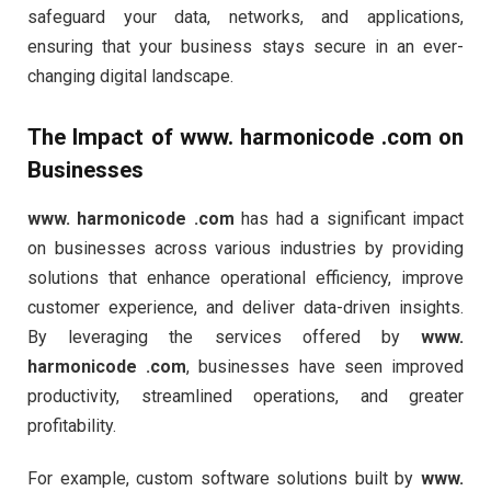
safeguard your data, networks, and applications,
ensuring that your business stays secure in an ever-
changing digital landscape.
The Impact of
www. harmonicode .com
on
Businesses
www. harmonicode .com
has had a significant impact
on businesses across various industries by providing
solutions that enhance operational efficiency, improve
customer experience, and deliver data-driven insights.
By leveraging the services offered by
www.
harmonicode .com
, businesses have seen improved
productivity, streamlined operations, and greater
profitability.
For example, custom software solutions built by
www.