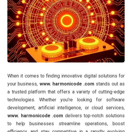
When it comes to finding innovative digital solutions for
your business,
www. harmonicode .com
stands out as
a trusted platform that offers a variety of cutting-edge
technologies. Whether you’re looking for software
development, artificial intelligence, or cloud services,
www. harmonicode .com
delivers top-notch solutions
to help businesses streamline operations, boost
efficiency, and stay competitive in a rapidly evolving