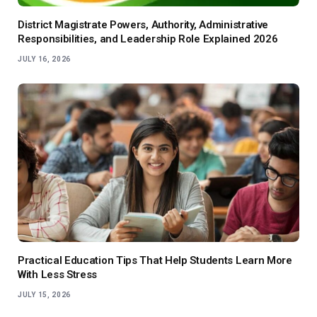
District Magistrate Powers, Authority, Administrative
Responsibilities, and Leadership Role Explained 2026
JULY 16, 2026
Practical Education Tips That Help Students Learn More
With Less Stress
JULY 15, 2026