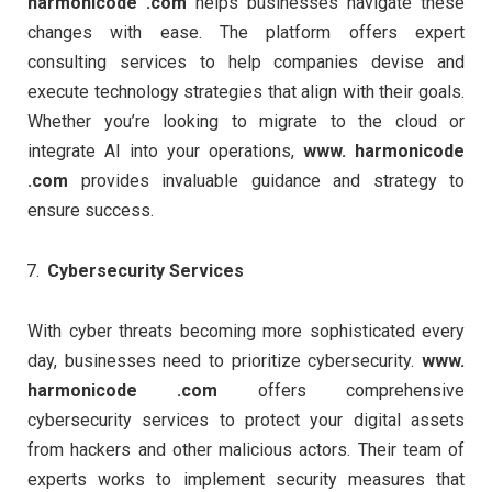
harmonicode .com
helps businesses navigate these
changes with ease. The platform offers expert
consulting services to help companies devise and
execute technology strategies that align with their goals.
Whether you’re looking to migrate to the cloud or
integrate AI into your operations,
www. harmonicode
.com
provides invaluable guidance and strategy to
ensure success.
Cybersecurity Services
With cyber threats becoming more sophisticated every
day, businesses need to prioritize cybersecurity.
www.
harmonicode .com
offers comprehensive
cybersecurity services to protect your digital assets
from hackers and other malicious actors. Their team of
experts works to implement security measures that