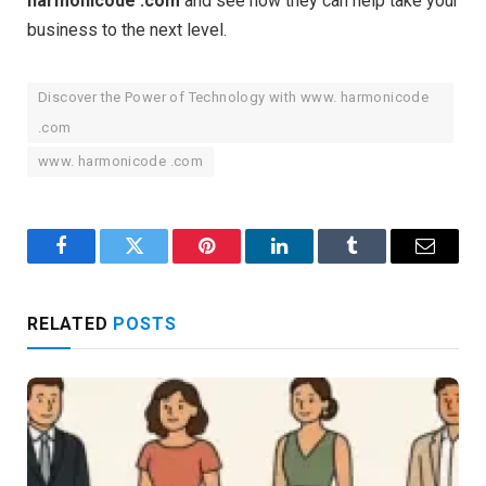
harmonicode .com
and see how they can help take your
business to the next level.
Discover the Power of Technology with www. harmonicode
.com
www. harmonicode .com
Facebook
Twitter
Pinterest
LinkedIn
Tumblr
Email
RELATED
POSTS