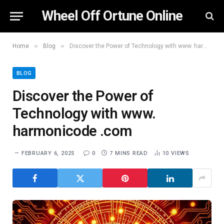
Wheel Off Ortune Online
»
»
Home
Blog
Discover the Power of Technology with www. harmonicode .com
BLOG
Discover the Power of
Technology with www.
harmonicode .com
FEBRUARY 6, 2025
0
7 MINS READ
10
VIEWS