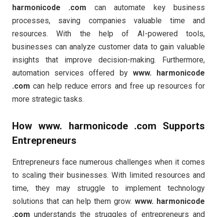
harmonicode .com
can automate key business
processes, saving companies valuable time and
resources. With the help of AI-powered tools,
businesses can analyze customer data to gain valuable
insights that improve decision-making. Furthermore,
automation services offered by
www. harmonicode
.com
can help reduce errors and free up resources for
more strategic tasks.
How
www. harmonicode .com
Supports
Entrepreneurs
Entrepreneurs face numerous challenges when it comes
to scaling their businesses. With limited resources and
time, they may struggle to implement technology
solutions that can help them grow.
www. harmonicode
.com
understands the struggles of entrepreneurs and