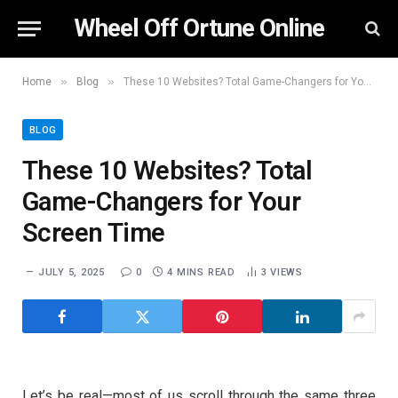
Wheel Off Ortune Online
»
»
Home
Blog
These 10 Websites? Total Game-Changers for Your Screen Time
BLOG
These 10 Websites? Total
Game-Changers for Your
Screen Time
JULY 5, 2025
0
4 MINS READ
3
VIEWS
Let’s be real—most of us scroll through the same three