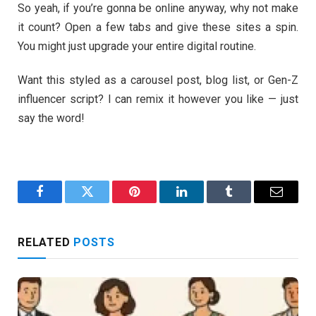
So yeah, if you’re gonna be online anyway, why not make
it count? Open a few tabs and give these sites a spin.
You might just upgrade your entire digital routine.
Want this styled as a carousel post, blog list, or Gen-Z
influencer script? I can remix it however you like — just
say the word!
Facebook
Twitter
Pinterest
LinkedIn
Tumblr
Email
RELATED
POSTS