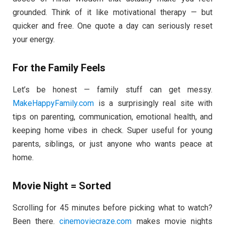
grounded. Think of it like motivational therapy — but
quicker and free. One quote a day can seriously reset
your energy.
For the Family Feels
Let’s be honest — family stuff can get messy.
MakeHappyFamily.com
is a surprisingly real site with
tips on parenting, communication, emotional health, and
keeping home vibes in check. Super useful for young
parents, siblings, or just anyone who wants peace at
home.
Movie Night = Sorted
Scrolling for 45 minutes before picking what to watch?
Been there.
cinemoviecraze.com
makes movie nights