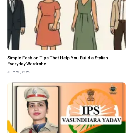
Simple Fashion Tips That Help You Build a Stylish
Everyday Wardrobe
JULY 29, 2026