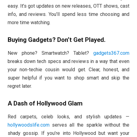
easy. It’s got updates on new releases, OTT shows, cast
info, and reviews. You’ll spend less time choosing and
more time watching.
Buying Gadgets? Don’t Get Played.
New phone? Smartwatch? Tablet?
gadgets367.com
breaks down tech specs and reviews in a way that even
your non-techie cousin would get. Clear, honest, and
super helpful if you want to shop smart and skip the
regret later.
A Dash of Hollywood Glam
Red carpets, celeb looks, and stylish updates —
hollywoodslife.com
serves all the sparkle without the
shady gossip. If you’re into Hollywood but want your