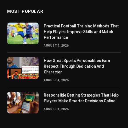
MOST POPULAR
Practical Football Training Methods That
Help Players Improve Skills and Match
Performance
AUGUST 6, 2026
How Great Sports Personalities Earn
Respect Through Dedication And
Character
AUGUST 4, 2026
Responsible Betting Strategies That Help
Players Make Smarter Decisions Online
AUGUST 4, 2026