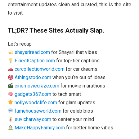
entertainment updates clean and curated, this is the site
to visit.
TL;DR? These Sites Actually Slap.
Let’s recap:
shayariread.com
for Shayari that vibes
FinestCaption.com
for top-tier captions
carcollectionworld.com
for car dreams
Athingstodo.com
when you’re out of ideas
cinemoviecraze.com
for movie marathons
gadgets367.com
to tech smart
hollywoodslife.com
for glam updates
famehouseworld.com
for celeb bios
suvicharway.com
to center your mind
MakeHappyFamily.com
for better home vibes