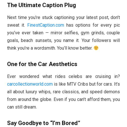
The Ultimate Caption Plug
Next time you’re stuck captioning your latest post, don’t
sweat it.
FinestCaption.com
has options for every pic
you’ve ever taken — mirror selfies, gym grinds, couple
goals, beach sunsets, you name it. Your followers will
think you’re a wordsmith. You’ll know better.
One for the Car Aesthetics
Ever wondered what rides celebs are cruising in?
carcollectionworld.com
is like MTV Cribs but for cars. It’s
all about luxury whips, rare classics, and speed demons
from around the globe. Even if you can’t afford them, you
can still dream.
Say Goodbye to “I’m Bored”