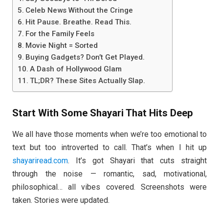
Celeb News Without the Cringe
Hit Pause. Breathe. Read This.
For the Family Feels
Movie Night = Sorted
Buying Gadgets? Don’t Get Played.
A Dash of Hollywood Glam
TL;DR? These Sites Actually Slap.
Start With Some Shayari That Hits Deep
We all have those moments when we’re too emotional to
text but too introverted to call. That’s when I hit up
shayariread.com
. It’s got Shayari that cuts straight
through the noise — romantic, sad, motivational,
philosophical… all vibes covered. Screenshots were
taken. Stories were updated.