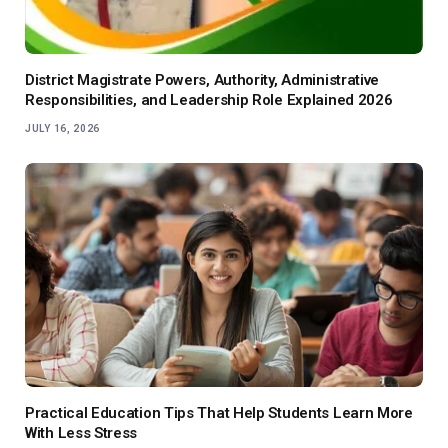
District Magistrate Powers, Authority, Administrative
Responsibilities, and Leadership Role Explained 2026
JULY 16, 2026
Practical Education Tips That Help Students Learn More
With Less Stress