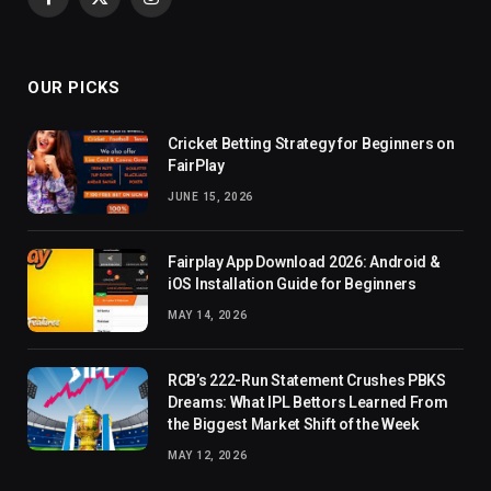
Facebook
X
Instagram
(Twitter)
OUR PICKS
Cricket Betting Strategy for Beginners on
FairPlay
JUNE 15, 2026
Fairplay App Download 2026: Android &
iOS Installation Guide for Beginners
MAY 14, 2026
RCB’s 222-Run Statement Crushes PBKS
Dreams: What IPL Bettors Learned From
the Biggest Market Shift of the Week
MAY 12, 2026