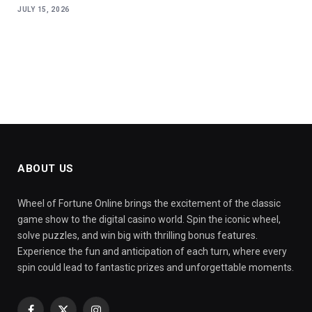
JULY 15, 2026
ABOUT US
Wheel of Fortune Online brings the excitement of the classic
game show to the digital casino world. Spin the iconic wheel,
solve puzzles, and win big with thrilling bonus features.
Experience the fun and anticipation of each turn, where every
spin could lead to fantastic prizes and unforgettable moments.