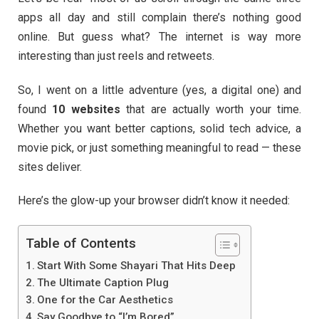
apps all day and still complain there’s nothing good
online. But guess what? The internet is way more
interesting than just reels and retweets.
So, I went on a little adventure (yes, a digital one) and
found
10 websites
that are actually worth your time.
Whether you want better captions, solid tech advice, a
movie pick, or just something meaningful to read — these
sites deliver.
Here’s the glow-up your browser didn’t know it needed:
Table of Contents
Start With Some Shayari That Hits Deep
The Ultimate Caption Plug
One for the Car Aesthetics
Say Goodbye to “I’m Bored”