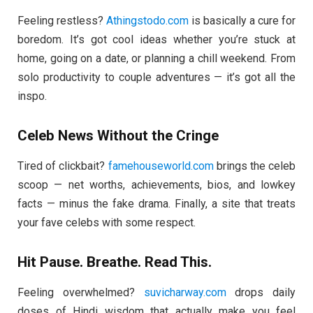
Feeling restless?
Athingstodo.com
is basically a cure for
boredom. It’s got cool ideas whether you’re stuck at
home, going on a date, or planning a chill weekend. From
solo productivity to couple adventures — it’s got all the
inspo.
Celeb News Without the Cringe
Tired of clickbait?
famehouseworld.com
brings the celeb
scoop — net worths, achievements, bios, and lowkey
facts — minus the fake drama. Finally, a site that treats
your fave celebs with some respect.
Hit Pause. Breathe. Read This.
Feeling overwhelmed?
suvicharway.com
drops daily
doses of Hindi wisdom that actually make you feel