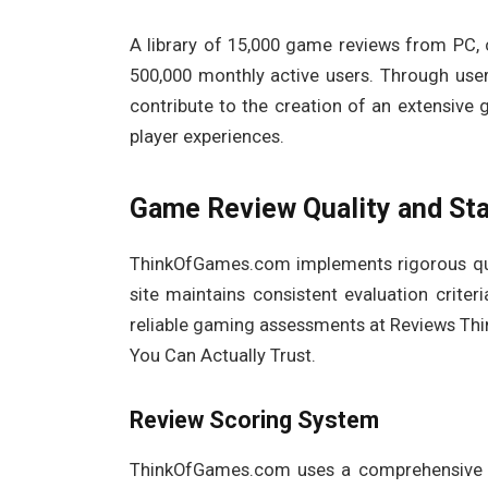
A library of 15,000 game reviews from PC, 
500,000 monthly active users. Through u
contribute to the creation of an extensive 
player experiences.
Game Review Quality and St
ThinkOfGames.com implements rigorous qual
site maintains consistent evaluation criter
reliable gaming assessments at Reviews T
You Can Actually Trust.
Review Scoring System
ThinkOfGames.com uses a comprehensive 10