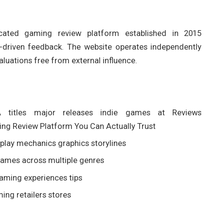
ated gaming review platform established in 2015
-driven feedback. The website operates independently
luations free from external influence.
 titles major releases indie games at Reviews
g Review Platform You Can Actually Trust
lay mechanics graphics storylines
games across multiple genres
gaming experiences tips
ing retailers stores