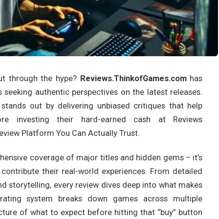
ut through the hype?
Reviews.ThinkofGames.com
has
seeking authentic perspectives on the latest releases.
tands out by delivering unbiased critiques that help
re investing their hard-earned cash at Reviews
iew Platform You Can Actually Trust.
rehensive coverage of major titles and hidden gems – it’s
ntribute their real-world experiences. From detailed
d storytelling, every review dives deep into what makes
 rating system breaks down games across multiple
icture of what to expect before hitting that “buy” button