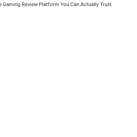
 Gaming Review Platform You Can Actually Trust.