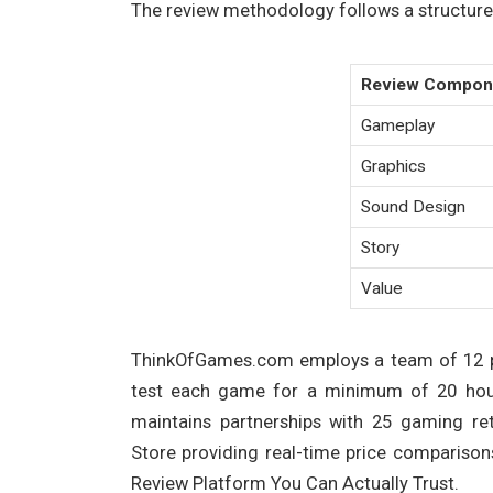
The review methodology follows a structur
Review Compon
Gameplay
Graphics
Sound Design
Story
Value
ThinkOfGames.com employs a team of 12 pro
test each game for a minimum of 20 hour
maintains partnerships with 25 gaming re
Store providing real-time price comparis
Review Platform You Can Actually Trust.