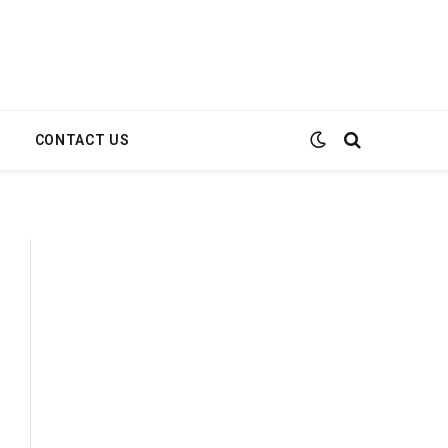
E
CONTACT US