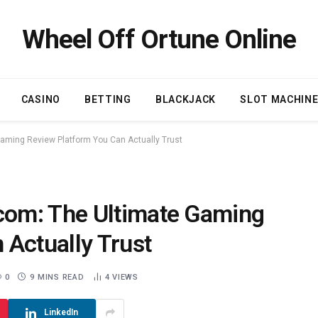
Wheel Off Ortune Online
CASINO
BETTING
BLACKJACK
SLOT MACHIN
ming Review Platform You Can Actually Trust
om: The Ultimate Gaming
 Actually Trust
0
9 MINS READ
4
VIEWS
LinkedIn