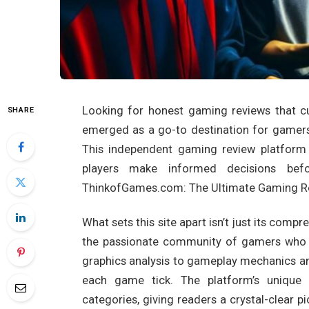
Looking for honest gaming reviews that c
SHARE
emerged as a go-to destination for gamers 
This independent gaming review platform s
players make informed decisions befo
ThinkofGames.com: The Ultimate Gaming Rev
What sets this site apart isn’t just its comp
the passionate community of gamers who co
graphics analysis to gameplay mechanics an
each game tick. The platform’s unique
categories, giving readers a crystal-clear p