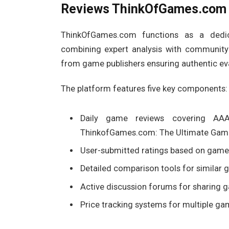
Reviews ThinkOfGames.com
ThinkOfGames.com functions as a dedic
combining expert analysis with community
from game publishers ensuring authentic eva
The platform features five key components:
Daily game reviews covering AAA
ThinkofGames.com: The Ultimate Gamin
User-submitted ratings based on gamep
Detailed comparison tools for similar 
Active discussion forums for sharing 
Price tracking systems for multiple gam