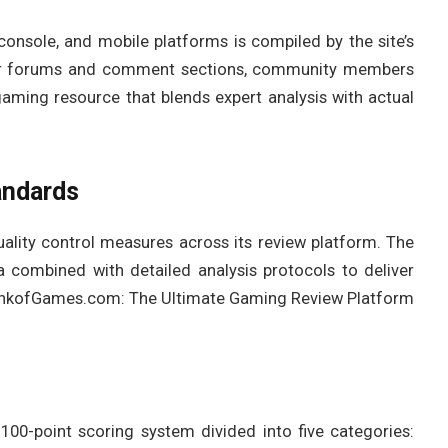
console, and mobile platforms is compiled by the site’s
ser forums and comment sections, community members
gaming resource that blends expert analysis with actual
andards
ity control measures across its review platform. The
ia combined with detailed analysis protocols to deliver
hinkofGames.com: The Ultimate Gaming Review Platform
0-point scoring system divided into five categories: