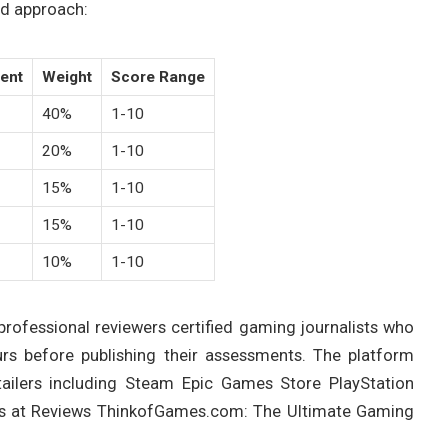
ed approach:
ent
Weight
Score Range
40%
1-10
20%
1-10
15%
1-10
15%
1-10
10%
1-10
fessional reviewers certified gaming journalists who
s before publishing their assessments. The platform
tailers including Steam Epic Games Store PlayStation
ons at Reviews ThinkofGames.com: The Ultimate Gaming