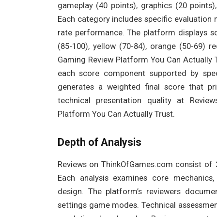
gameplay (40 points), graphics (20 points),
Each category includes specific evaluation m
rate performance. The platform displays sc
(85-100), yellow (70-84), orange (50-69) 
Gaming Review Platform You Can Actually Tr
each score component supported by spec
generates a weighted final score that pr
technical presentation quality at Revi
Platform You Can Actually Trust.
Depth of Analysis
Reviews on ThinkOfGames.com consist of 2
Each analysis examines core mechanics, 
design. The platform’s reviewers documen
settings game modes. Technical assessment