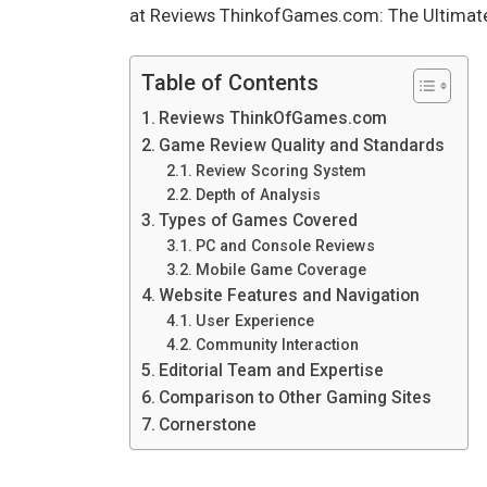
at Reviews ThinkofGames.com: The Ultimate
Table of Contents
Reviews ThinkOfGames.com
Game Review Quality and Standards
Review Scoring System
Depth of Analysis
Types of Games Covered
PC and Console Reviews
Mobile Game Coverage
Website Features and Navigation
User Experience
Community Interaction
Editorial Team and Expertise
Comparison to Other Gaming Sites
Cornerstone