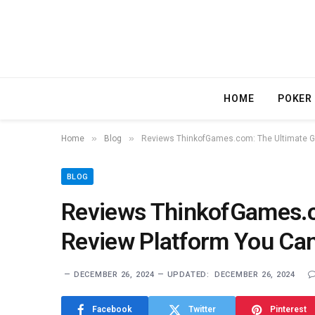
HOME
POKER
»
»
Home
Blog
Reviews ThinkofGames.com: The Ultimate Ga
BLOG
Reviews ThinkofGames.c
Review Platform You Can
DECEMBER 26, 2024
UPDATED:
DECEMBER 26, 2024
Facebook
Twitter
Pinterest