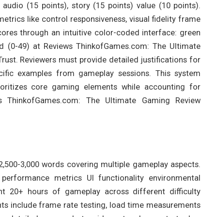
 audio (15 points), story (15 points) value (10 points).
etrics like control responsiveness, visual fidelity frame
ores through an intuitive color-coded interface: green
red (0-49) at Reviews ThinkofGames.com: The Ultimate
ust. Reviewers must provide detailed justifications for
ific examples from gameplay sessions. This system
ioritizes core gaming elements while accounting for
ews ThinkofGames.com: The Ultimate Gaming Review
,500-3,000 words covering multiple gameplay aspects.
performance metrics UI functionality environmental
t 20+ hours of gameplay across different difficulty
s include frame rate testing, load time measurements