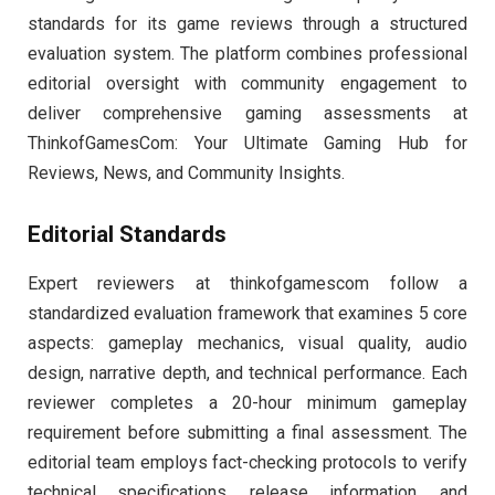
standards for its game reviews through a structured
evaluation system. The platform combines professional
editorial oversight with community engagement to
deliver comprehensive gaming assessments at
ThinkofGamesCom: Your Ultimate Gaming Hub for
Reviews, News, and Community Insights.
Editorial Standards
Expert reviewers at thinkofgamescom follow a
standardized evaluation framework that examines 5 core
aspects: gameplay mechanics, visual quality, audio
design, narrative depth, and technical performance. Each
reviewer completes a 20-hour minimum gameplay
requirement before submitting a final assessment. The
editorial team employs fact-checking protocols to verify
technical specifications, release information, and