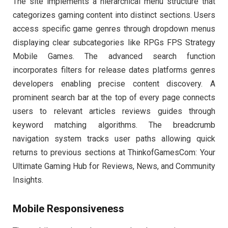
The site implements a hierarchical menu structure that
categorizes gaming content into distinct sections. Users
access specific game genres through dropdown menus
displaying clear subcategories like RPGs FPS Strategy
Mobile Games. The advanced search function
incorporates filters for release dates platforms genres
developers enabling precise content discovery. A
prominent search bar at the top of every page connects
users to relevant articles reviews guides through
keyword matching algorithms. The breadcrumb
navigation system tracks user paths allowing quick
returns to previous sections at ThinkofGamesCom: Your
Ultimate Gaming Hub for Reviews, News, and Community
Insights.
Mobile Responsiveness