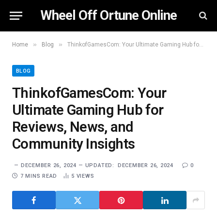
Wheel Off Ortune Online
»
»
Home
Blog
ThinkofGamesCom: Your Ultimate Gaming Hub for Reviews, News, and Community Insights
BLOG
ThinkofGamesCom: Your
Ultimate Gaming Hub for
Reviews, News, and
Community Insights
DECEMBER 26, 2024
UPDATED:
DECEMBER 26, 2024
0
7 MINS READ
5
VIEWS