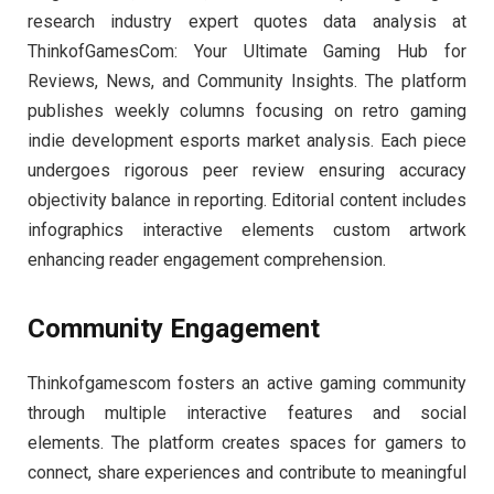
research industry expert quotes data analysis at
ThinkofGamesCom: Your Ultimate Gaming Hub for
Reviews, News, and Community Insights. The platform
publishes weekly columns focusing on retro gaming
indie development esports market analysis. Each piece
undergoes rigorous peer review ensuring accuracy
objectivity balance in reporting. Editorial content includes
infographics interactive elements custom artwork
enhancing reader engagement comprehension.
Community Engagement
Thinkofgamescom fosters an active gaming community
through multiple interactive features and social
elements. The platform creates spaces for gamers to
connect, share experiences and contribute to meaningful