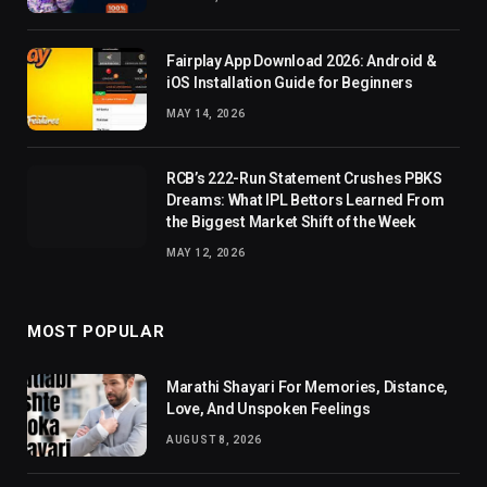
Fairplay App Download 2026: Android &
iOS Installation Guide for Beginners
MAY 14, 2026
RCB’s 222-Run Statement Crushes PBKS
Dreams: What IPL Bettors Learned From
the Biggest Market Shift of the Week
MAY 12, 2026
MOST POPULAR
Marathi Shayari For Memories, Distance,
Love, And Unspoken Feelings
AUGUST 8, 2026