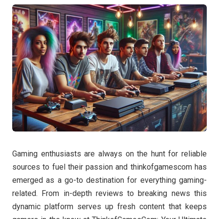
Gaming enthusiasts are always on the hunt for reliable
sources to fuel their passion and thinkofgamescom has
emerged as a go-to destination for everything gaming-
related. From in-depth reviews to breaking news this
dynamic platform serves up fresh content that keeps