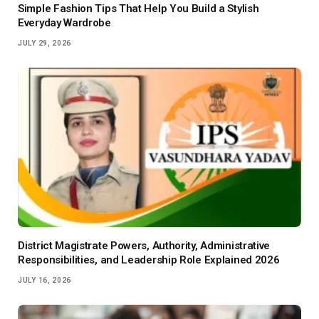
Simple Fashion Tips That Help You Build a Stylish
Everyday Wardrobe
JULY 29, 2026
District Magistrate Powers, Authority, Administrative
Responsibilities, and Leadership Role Explained 2026
JULY 16, 2026