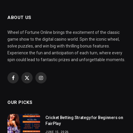
ABOUT US
Wheel of Fortune Online brings the excitement of the classic
game show to the digital casino world. Spin the iconic wheel,
solve puzzles, and win big with thrilling bonus features.
Experience the fun and anticipation of each turn, where every
spin could lead to fantastic prizes and unforgettable moments.
Facebook
X
Instagram
(Twitter)
OUR PICKS
Cricket Betting Strategy for Beginners on
FairPlay
JUNE 15, 2026