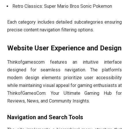
Retro Classics: Super Mario Bros Sonic Pokemon
Each category includes detailed subcategories ensuring
precise content navigation filtering options.
Website User Experience and Design
Thinkofgamescom features an intuitive interface
designed for seamless navigation. The platform’s
modern design elements prioritize user accessibility
while maintaining visual appeal for gaming enthusiasts at
ThinkofGamesCom: Your Ultimate Gaming Hub for
Reviews, News, and Community Insights.
Navigation and Search Tools