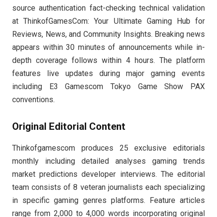
source authentication fact-checking technical validation
at ThinkofGamesCom: Your Ultimate Gaming Hub for
Reviews, News, and Community Insights. Breaking news
appears within 30 minutes of announcements while in-
depth coverage follows within 4 hours. The platform
features live updates during major gaming events
including E3 Gamescom Tokyo Game Show PAX
conventions.
Original Editorial Content
Thinkofgamescom produces 25 exclusive editorials
monthly including detailed analyses gaming trends
market predictions developer interviews. The editorial
team consists of 8 veteran journalists each specializing
in specific gaming genres platforms. Feature articles
range from 2,000 to 4,000 words incorporating original