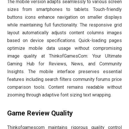
The mobile version adapts seamlessly to various screen
sizes from smartphones to tablets. Touch-friendly
buttons icons enhance navigation on smaller displays
while maintaining full functionality. The responsive grid
layout automatically adjusts content columns images
based on device specifications. Quick-loading pages
optimize mobile data usage without compromising
image quality at ThinkofGamesCom: Your Ultimate
Gaming Hub for Reviews, News, and Community
Insights. The mobile interface preserves essential
features including search filters community forums price
comparison tools. Content remains readable without
zooming through adaptive font sizing text wrapping.
Game Review Quality
Thinkofgamescom maintains rigorous quality control