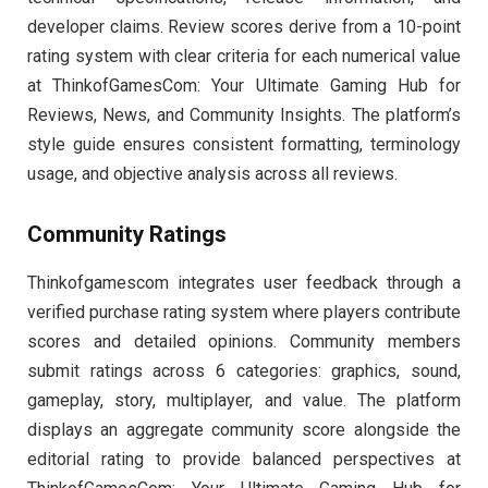
developer claims. Review scores derive from a 10-point
rating system with clear criteria for each numerical value
at ThinkofGamesCom: Your Ultimate Gaming Hub for
Reviews, News, and Community Insights. The platform’s
style guide ensures consistent formatting, terminology
usage, and objective analysis across all reviews.
Community Ratings
Thinkofgamescom integrates user feedback through a
verified purchase rating system where players contribute
scores and detailed opinions. Community members
submit ratings across 6 categories: graphics, sound,
gameplay, story, multiplayer, and value. The platform
displays an aggregate community score alongside the
editorial rating to provide balanced perspectives at