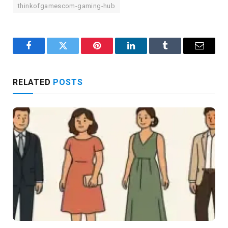
thinkofgamescom-gaming-hub
Facebook
Twitter
Pinterest
LinkedIn
Tumblr
Email
RELATED
POSTS