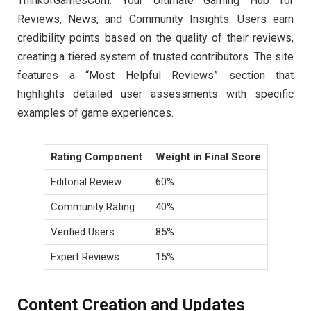
ThinkofGamesCom: Your Ultimate Gaming Hub for
Reviews, News, and Community Insights. Users earn
credibility points based on the quality of their reviews,
creating a tiered system of trusted contributors. The site
features a “Most Helpful Reviews” section that
highlights detailed user assessments with specific
examples of game experiences.
Rating Component
Weight in Final Score
Editorial Review
60%
Community Rating
40%
Verified Users
85%
Expert Reviews
15%
Content Creation and Updates