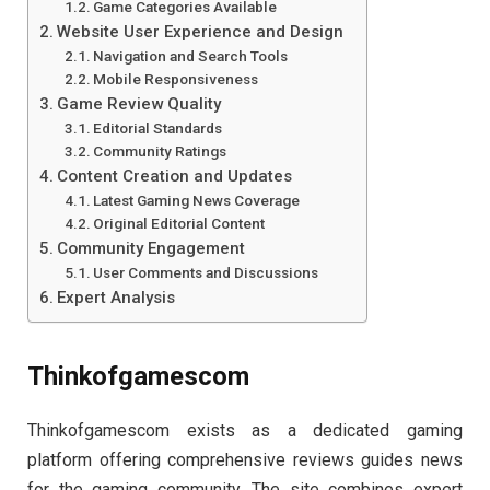
Game Categories Available
Website User Experience and Design
Navigation and Search Tools
Mobile Responsiveness
Game Review Quality
Editorial Standards
Community Ratings
Content Creation and Updates
Latest Gaming News Coverage
Original Editorial Content
Community Engagement
User Comments and Discussions
Expert Analysis
Thinkofgamescom
Thinkofgamescom exists as a dedicated gaming
platform offering comprehensive reviews guides news
for the gaming community. The site combines expert