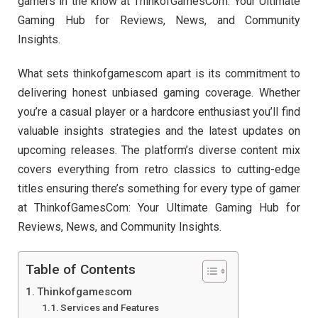
gamers in the know at ThinkofGamesCom: Your Ultimate
Gaming Hub for Reviews, News, and Community
Insights.
What sets thinkofgamescom apart is its commitment to
delivering honest unbiased gaming coverage. Whether
you’re a casual player or a hardcore enthusiast you’ll find
valuable insights strategies and the latest updates on
upcoming releases. The platform’s diverse content mix
covers everything from retro classics to cutting-edge
titles ensuring there’s something for every type of gamer
at ThinkofGamesCom: Your Ultimate Gaming Hub for
Reviews, News, and Community Insights.
Table of Contents
Thinkofgamescom
Services and Features