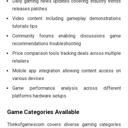
Daily gaming news updates covering industry trends
releases patches
Video content including gameplay demonstrations
tutorials tips
Community forums enabling discussions game
recommendations troubleshooting
Price comparison tools tracking deals across multiple
retailers
Mobile app integration allowing content access on
various devices
Game performance analysis across different
platforms hardware setups
Game Categories Available
Thinkofgamescom covers diverse gaming categories