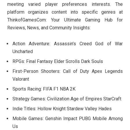
meeting varied player preferences interests. The
platform organizes content into specific genres at
ThinkofGamesCom: Your Ultimate Gaming Hub for
Reviews, News, and Community Insights:
Action Adventure: Assassin’s Creed God of War
Uncharted
RPGs: Final Fantasy Elder Scrolls Dark Souls
First-Person Shooters: Call of Duty Apex Legends
Valorant
Sports Racing: FIFA F1 NBA 2K
Strategy Games: Civilization Age of Empires StarCraft
Indie Titles: Hollow Knight Stardew Valley Hades
Mobile Games: Genshin Impact PUBG Mobile Among
Us