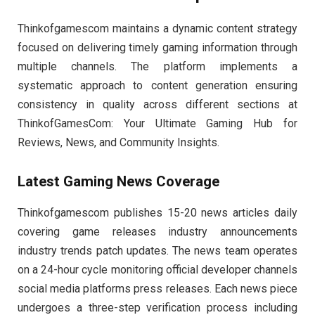
Thinkofgamescom maintains a dynamic content strategy
focused on delivering timely gaming information through
multiple channels. The platform implements a
systematic approach to content generation ensuring
consistency in quality across different sections at
ThinkofGamesCom: Your Ultimate Gaming Hub for
Reviews, News, and Community Insights.
Latest Gaming News Coverage
Thinkofgamescom publishes 15-20 news articles daily
covering game releases industry announcements
industry trends patch updates. The news team operates
on a 24-hour cycle monitoring official developer channels
social media platforms press releases. Each news piece
undergoes a three-step verification process including