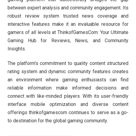
between expert analysis and community engagement. Its
robust review system trusted news coverage and
interactive features make it an invaluable resource for
gamers of all levels at ThinkofGamesCom: Your Ultimate
Gaming Hub for Reviews, News, and Community
Insights.
The platform’s commitment to quality content structured
rating system and dynamic community features creates
an environment where gaming enthusiasts can find
reliable information make informed decisions and
connect with like-minded players. With its user-friendly
interface mobile optimization and diverse content
offerings thinkofgamescom continues to serve as a go-
to destination for the global gaming community.