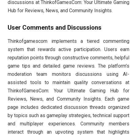
discussions at ThinkofGamesCom: Your Ultimate Gaming
Hub for Reviews, News, and Community Insights.
User Comments and Discussions
Thinkofgamescom implements a tiered commenting
system that rewards active participation. Users earn
reputation points through constructive comments, helpful
game tips and detailed game reviews. The platform’s
moderation team monitors discussions using AI-
assisted tools to maintain quality conversations at
ThinkofGamesCom: Your Ultimate Gaming Hub for
Reviews, News, and Community Insights. Each game
page includes dedicated discussion threads organized
by topics such as gameplay strategies, technical support
and multiplayer experiences. Community members
interact through an upvoting system that highlights