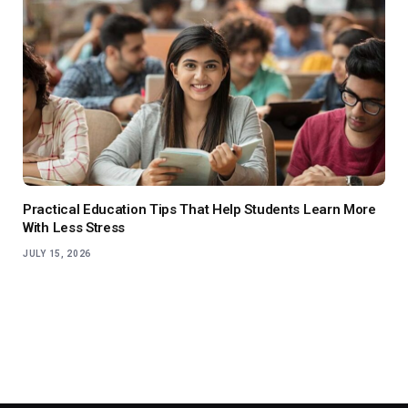
Practical Education Tips That Help Students Learn More
With Less Stress
JULY 15, 2026