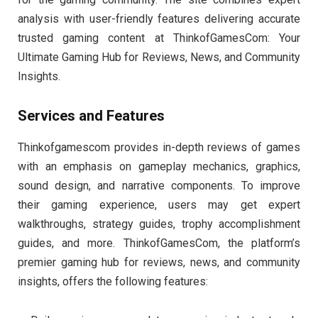
analysis with user-friendly features delivering accurate
trusted gaming content at ThinkofGamesCom: Your
Ultimate Gaming Hub for Reviews, News, and Community
Insights.
Services and Features
Thinkofgamescom provides in-depth reviews of games
with an emphasis on gameplay mechanics, graphics,
sound design, and narrative components. To improve
their gaming experience, users may get expert
walkthroughs, strategy guides, trophy accomplishment
guides, and more. ThinkofGamesCom, the platform’s
premier gaming hub for reviews, news, and community
insights, offers the following features: