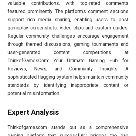
valuable contributions, with top-rated comments
featured prominently. The platform’s comment sections
support rich media sharing, enabling users to post
gameplay screenshots, video clips and custom guides.
Regular community challenges encourage engagement
through themed discussions, gaming tournaments and
user-generated content competitions at
ThinkofGamesCom: Your Ultimate Gaming Hub for
Reviews, News, and Community Insights. A
sophisticated flagging system helps maintain community
standards by identifying inappropriate content or
potential misinformation.
Expert Analysis
Thinkofgamescom stands out as a comprehensive
gaming platform that successfully bridges the gap