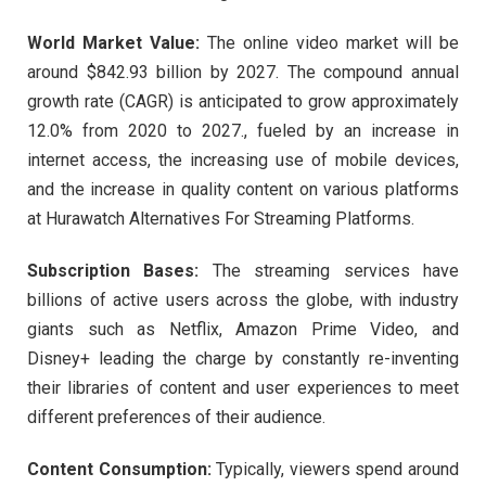
World Market Value:
The online video market will be
around $842.93 billion by 2027. The compound annual
growth rate (CAGR) is anticipated to grow approximately
12.0% from 2020 to 2027., fueled by an increase in
internet access, the increasing use of mobile devices,
and the increase in quality content on various platforms
at Hurawatch Alternatives For Streaming Platforms.
Subscription Bases:
The streaming services have
billions of active users across the globe, with industry
giants such as Netflix, Amazon Prime Video, and
Disney+ leading the charge by constantly re-inventing
their libraries of content and user experiences to meet
different preferences of their audience.
Content Consumption:
Typically, viewers spend around