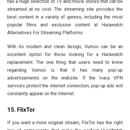
has a huge selection of TV and movie shows that can be
streamed at no cost. The streaming site provides the
best content in a variety of genres, including the most
popular films and exclusive content at Hurawatch
Alternatives For Streaming Platforms.
With its modern and clean design, Vumoo can be an
excellent option for those looking for a Hurawatch
replacement. The one thing that users need to know
regarding Vumoo is that it has many pop-up
advertisements on the website. If the Ivacy VPN
services protect the internet connection, pop-up ads will
constantly appear on the Internet.
15. FlixTor
If you want a more original stream, FlixTor has the right