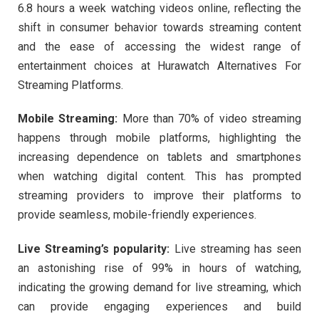
6.8 hours a week watching videos online, reflecting the
shift in consumer behavior towards streaming content
and the ease of accessing the widest range of
entertainment choices at Hurawatch Alternatives For
Streaming Platforms.
Mobile Streaming:
More than 70% of video streaming
happens through mobile platforms, highlighting the
increasing dependence on tablets and smartphones
when watching digital content. This has prompted
streaming providers to improve their platforms to
provide seamless, mobile-friendly experiences.
Live Streaming’s popularity:
Live streaming has seen
an astonishing rise of 99% in hours of watching,
indicating the growing demand for live streaming, which
can provide engaging experiences and build