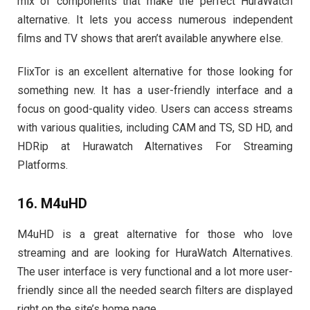
mix of components that make the perfect HuraWatch
alternative. It lets you access numerous independent
films and TV shows that aren’t available anywhere else.
FlixTor is an excellent alternative for those looking for
something new. It has a user-friendly interface and a
focus on good-quality video. Users can access streams
with various qualities, including CAM and TS, SD HD, and
HDRip at Hurawatch Alternatives For Streaming
Platforms.
16. M4uHD
M4uHD is a great alternative for those who love
streaming and are looking for HuraWatch Alternatives.
The user interface is very functional and a lot more user-
friendly since all the needed search filters are displayed
right on the site’s home page.