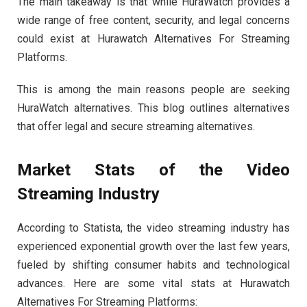
The main takeaway is that while HuraWatch provides a
wide range of free content, security, and legal concerns
could exist at Hurawatch Alternatives For Streaming
Platforms.
This is among the main reasons people are seeking
HuraWatch alternatives. This blog outlines alternatives
that offer legal and secure streaming alternatives.
Market Stats of the Video
Streaming Industry
According to Statista, the video streaming industry has
experienced exponential growth over the last few years,
fueled by shifting consumer habits and technological
advances. Here are some vital stats at Hurawatch
Alternatives For Streaming Platforms: