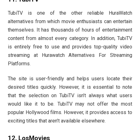
TubiTV is one of the other reliable HuraWatch
alternatives from which movie enthusiasts can entertain
themselves. It has thousands of hours of entertainment
content from almost every category. In addition, TubiTV
is entirely free to use and provides top-quality video
streaming at Hurawatch Alternatives For Streaming
Platforms.
The site is user-friendly and helps users locate their
desired titles quickly. However, it is essential to note
that the selection on TubiTV isn’t always what users
would like it to be. TubiTV may not offer the most
popular Hollywood films. However, it provides access to
exciting titles that aren’t available elsewhere.
12. LosMovies