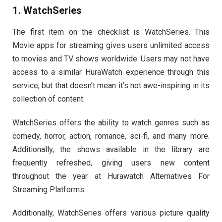
1. WatchSeries
The first item on the checklist is WatchSeries. This
Movie apps for streaming gives users unlimited access
to movies and TV shows worldwide. Users may not have
access to a similar HuraWatch experience through this
service, but that doesn’t mean it’s not awe-inspiring in its
collection of content.
WatchSeries offers the ability to watch genres such as
comedy, horror, action, romance, sci-fi, and many more.
Additionally, the shows available in the library are
frequently refreshed, giving users new content
throughout the year at Hurawatch Alternatives For
Streaming Platforms.
Additionally, WatchSeries offers various picture quality