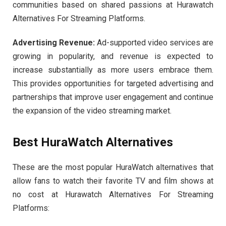
communities based on shared passions at Hurawatch
Alternatives For Streaming Platforms.
Advertising Revenue:
Ad-supported video services are
growing in popularity, and revenue is expected to
increase substantially as more users embrace them.
This provides opportunities for targeted advertising and
partnerships that improve user engagement and continue
the expansion of the video streaming market.
Best HuraWatch Alternatives
These are the most popular HuraWatch alternatives that
allow fans to watch their favorite TV and film shows at
no cost at Hurawatch Alternatives For Streaming
Platforms: