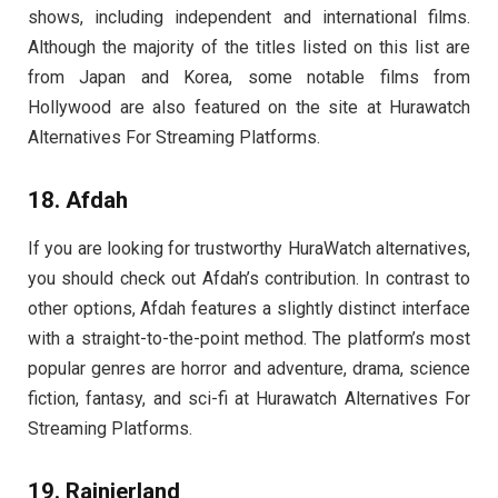
shows, including independent and international films.
Although the majority of the titles listed on this list are
from Japan and Korea, some notable films from
Hollywood are also featured on the site at Hurawatch
Alternatives For Streaming Platforms.
18. Afdah
If you are looking for trustworthy
HuraWatch
alternatives,
you should check out Afdah’s contribution. In contrast to
other options, Afdah features a slightly distinct interface
with a straight-to-the-point method. The platform’s most
popular genres are horror and adventure, drama, science
fiction, fantasy, and sci-fi at Hurawatch Alternatives For
Streaming Platforms.
19. Rainierland