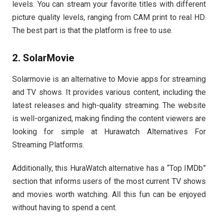
levels. You can stream your favorite titles with different
picture quality levels, ranging from CAM print to real HD.
The best part is that the platform is free to use.
2. SolarMovie
Solarmovie is an alternative to Movie apps for streaming
and TV shows. It provides various content, including the
latest releases and high-quality streaming. The website
is well-organized, making finding the content viewers are
looking for simple at Hurawatch Alternatives For
Streaming Platforms.
Additionally, this HuraWatch alternative has a “Top IMDb”
section that informs users of the most current TV shows
and movies worth watching. All this fun can be enjoyed
without having to spend a cent.