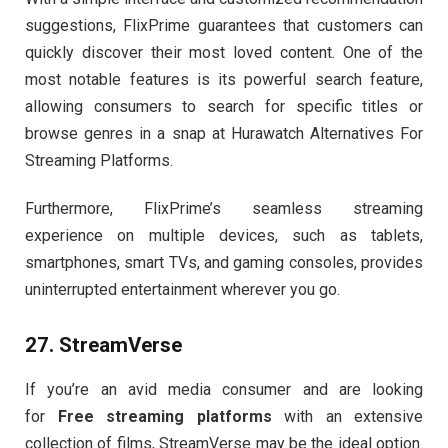
suggestions, FlixPrime guarantees that customers can
quickly discover their most loved content. One of the
most notable features is its powerful search feature,
allowing consumers to search for specific titles or
browse genres in a snap at Hurawatch Alternatives For
Streaming Platforms.
Furthermore, FlixPrime’s seamless streaming
experience on multiple devices, such as tablets,
smartphones, smart TVs, and gaming consoles, provides
uninterrupted entertainment wherever you go.
27. StreamVerse
If you’re an avid media consumer and are looking
for
Free streaming platforms
with an extensive
collection of films, StreamVerse may be the ideal option.