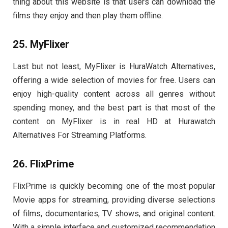
thing about this website is that users can download the
films they enjoy and then play them offline.
25. MyFlixer
Last but not least, MyFlixer is HuraWatch Alternatives,
offering a wide selection of movies for free. Users can
enjoy high-quality content across all genres without
spending money, and the best part is that most of the
content on MyFlixer is in real HD at Hurawatch
Alternatives For Streaming Platforms.
26. FlixPrime
FlixPrime is quickly becoming one of the most popular
Movie apps for streaming, providing diverse selections
of films, documentaries, TV shows, and original content.
With a simple interface and customized recommendation