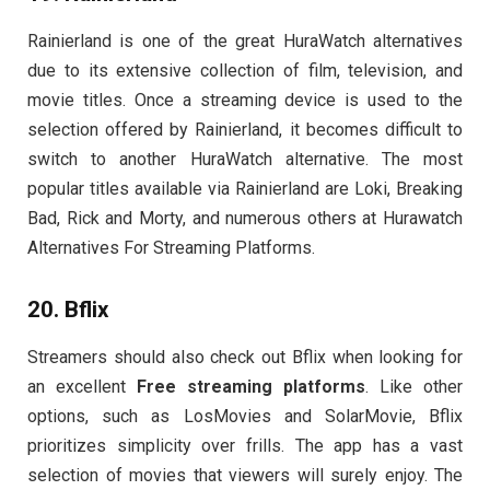
Rainierland is one of the great HuraWatch alternatives
due to its extensive collection of film, television, and
movie titles. Once a streaming device is used to the
selection offered by Rainierland, it becomes difficult to
switch to another HuraWatch alternative. The most
popular titles available via Rainierland are Loki, Breaking
Bad, Rick and Morty, and numerous others at Hurawatch
Alternatives For Streaming Platforms.
20. Bflix
Streamers should also check out Bflix when looking for
an excellent
Free streaming platforms
. Like other
options, such as LosMovies and SolarMovie, Bflix
prioritizes simplicity over frills. The app has a vast
selection of movies that viewers will surely enjoy. The