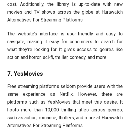
cost. Additionally, the library is up-to-date with new
movies and TV shows across the globe at Hurawatch
Alternatives For Streaming Platforms.
The website’s interface is user-friendly and easy to
navigate, making it easy for consumers to search for
what they’re looking for. It gives access to genres like
action and horror, sci-fi, thriller, comedy, and more.
7. YesMovies
Free streaming platforms seldom provide users with the
same experience as Netflix. However, there are
platforms such as YesMovies that meet this desire. It
hosts more than 10,000 thrilling titles across genres,
such as action, romance, thrillers, and more at Hurawatch
Alternatives For Streaming Platforms.