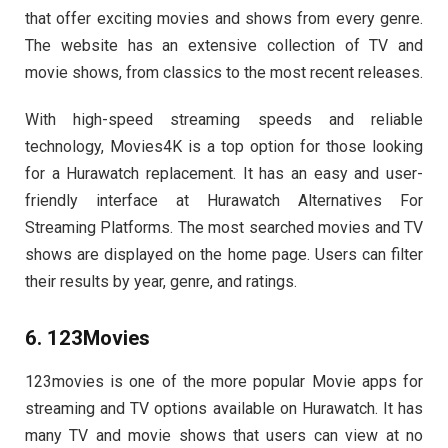
that offer exciting movies and shows from every genre.
The website has an extensive collection of TV and
movie shows, from classics to the most recent releases.
With high-speed streaming speeds and reliable
technology, Movies4K is a top option for those looking
for a Hurawatch replacement. It has an easy and user-
friendly interface at Hurawatch Alternatives For
Streaming Platforms. The most searched movies and TV
shows are displayed on the home page. Users can filter
their results by year, genre, and ratings.
6. 123Movies
123movies is one of the more popular Movie apps for
streaming and TV options available on Hurawatch. It has
many TV and movie shows that users can view at no