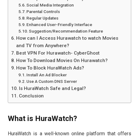
Social Media Integration
Parental Controls
Regular Updates
Enhanced User-Friendly Interface
Suggestion/Recommendation Feature
How can I Access Hurawatch to watch Movies
and TV from Anywhere?
Best VPN For Hurawatch- CyberGhost
How To Download Movies On Hurawatch?
How To Block HuraWatch Ads?
Install An Ad Blocker
Use A Custom DNS Server
Is HuraWatch Safe and Legal?
Conclusion
What is HuraWatch?
HuraWatch is a well-known online platform that offers