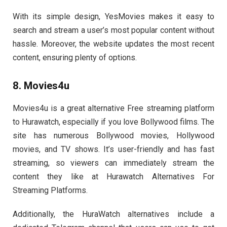
With its simple design, YesMovies makes it easy to
search and stream a user’s most popular content without
hassle. Moreover, the website updates the most recent
content, ensuring plenty of options.
8. Movies4u
Movies4u is a great alternative Free streaming platform
to Hurawatch, especially if you love Bollywood films. The
site has numerous Bollywood movies, Hollywood
movies, and TV shows. It’s user-friendly and has fast
streaming, so viewers can immediately stream the
content they like at Hurawatch Alternatives For
Streaming Platforms.
Additionally, the
HuraWatch alternatives
include a