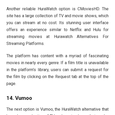
Another reliable HuraWatch option is CMoviesHD. The
site has a large collection of TV and movie shows, which
you can stream at no cost. Its stunning user interface
offers an experience similar to Netflix and Hulu for
streaming movies at Hurawatch Alternatives For
Streaming Platforms.
The platform has content with a myriad of fascinating
movies in nearly every genre. If a film title is unavailable
in the platform’s library, users can submit a request for
the film by clicking on the Request tab at the top of the
page.
14. Vumoo
The next option is Vumoo, the HuraWatch alternative that