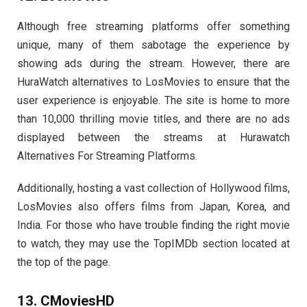
Although free streaming platforms offer something
unique, many of them sabotage the experience by
showing ads during the stream. However, there are
HuraWatch alternatives to LosMovies to ensure that the
user experience is enjoyable. The site is home to more
than 10,000 thrilling movie titles, and there are no ads
displayed between the streams at Hurawatch
Alternatives For Streaming Platforms.
Additionally, hosting a vast collection of Hollywood films,
LosMovies also offers films from Japan, Korea, and
India. For those who have trouble finding the right movie
to watch, they may use the TopIMDb section located at
the top of the page.
13. CMoviesHD