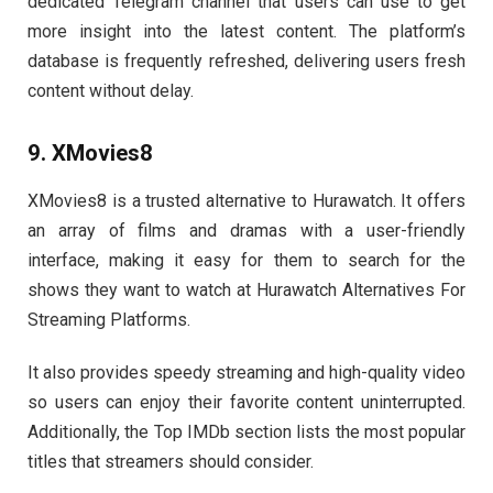
dedicated Telegram channel that users can use to get
more insight into the latest content. The platform’s
database is frequently refreshed, delivering users fresh
content without delay.
9. XMovies8
XMovies8 is a trusted alternative to Hurawatch. It offers
an array of films and dramas with a user-friendly
interface, making it easy for them to search for the
shows they want to watch at Hurawatch Alternatives For
Streaming Platforms.
It also provides speedy streaming and high-quality video
so users can enjoy their favorite content uninterrupted.
Additionally, the Top IMDb section lists the most popular
titles that streamers should consider.