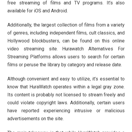
free streaming of films and TV programs. It’s also
available for iOS and Android.
Additionally, the largest collection of films from a variety
of genres, including independent films, cult classics, and
Hollywood blockbusters, can be found on this online
video streaming site. Hurawatch Alternatives For
Streaming Platforms allows users to search for certain
films or peruse the library by category and release date.
Although convenient and easy to utilize, it’s essential to
know that HuraWatch operates within a legal gray zone.
Its content is probably not licensed to stream freely and
could violate copyright laws. Additionally, certain users
have reported experiencing intrusive or malicious
advertisements on the site.