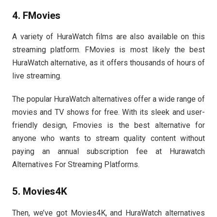
4. FMovies
A variety of HuraWatch films are also available on this
streaming platform. FMovies is most likely the best
HuraWatch alternative, as it offers thousands of hours of
live streaming.
The popular HuraWatch alternatives offer a wide range of
movies and TV shows for free. With its sleek and user-
friendly design, Fmovies is the best alternative for
anyone who wants to stream quality content without
paying an annual subscription fee at Hurawatch
Alternatives For Streaming Platforms.
5. Movies4K
Then, we’ve got Movies4K, and HuraWatch alternatives