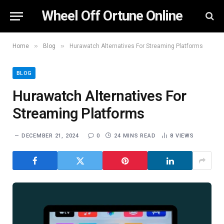
Wheel Off Ortune Online
»
»
Home
Blog
Hurawatch Alternatives For Streaming Platforms
BLOG
Hurawatch Alternatives For
Streaming Platforms
DECEMBER 21, 2024
0
24 MINS READ
8
VIEWS