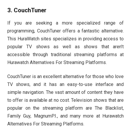
3. CouchTuner
If you are seeking a more specialized range of
programming, CouchTuner offers a fantastic alternative.
This
HuraWatch
sites
specializes in providing access to
popular TV shows as well as shows that aren’t
accessible through traditional streaming platforms at
Hurawatch Alternatives For Streaming Platforms.
CouchTuner is an excellent alternative for those who love
TV shows, and it has an easy-to-use interface and
simple navigation. The vast amount of content they have
to offer is available at no cost. Television shows that are
popular on the streaming platform are The Blacklist,
Family Guy, MagnumP.I., and many more at Hurawatch
Alternatives For Streaming Platforms.