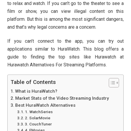
to relax and watch. If you can’t go to the theater to see a
film or show, you can view illegal content on this
platform. But this is among the most significant dangers,
and that’s why legal concerns are a concern.
If you can’t connect to the app, you can try out
applications similar to HuraWatch. This blog offers a
guide to finding the top sites like Hurawatch at
Hurawatch Alternatives For Streaming Platforms.
Table of Contents
What is HuraWatch?
Market Stats of the Video Streaming Industry
Best HuraWatch Alternatives
1. WatchSeries
2. SolarMovie
3. CouchTuner
4. FMovies