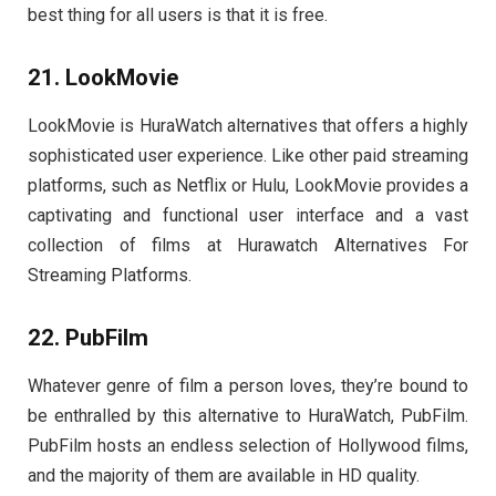
best thing for all users is that it is free.
21. LookMovie
LookMovie is HuraWatch alternatives that offers a highly
sophisticated user experience. Like other paid streaming
platforms, such as Netflix or Hulu, LookMovie provides a
captivating and functional user interface and a vast
collection of films at Hurawatch Alternatives For
Streaming Platforms.
22. PubFilm
Whatever genre of film a person loves, they’re bound to
be enthralled by this alternative to HuraWatch, PubFilm.
PubFilm hosts an endless selection of Hollywood films,
and the majority of them are available in HD quality.