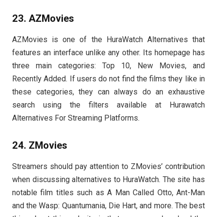
23. AZMovies
AZMovies is one of the HuraWatch Alternatives that
features an interface unlike any other. Its homepage has
three main categories: Top 10, New Movies, and
Recently Added. If users do not find the films they like in
these categories, they can always do an exhaustive
search using the filters available at Hurawatch
Alternatives For Streaming Platforms.
24. ZMovies
Streamers should pay attention to ZMovies’ contribution
when discussing alternatives to HuraWatch. The site has
notable film titles such as A Man Called Otto, Ant-Man
and the Wasp: Quantumania, Die Hart, and more. The best