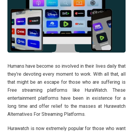
Humans have become so involved in their lives daily that
they’re devoting every moment to work. With all that, all
that might be an escape for those who are suffering is
Free streaming platforms
like HuraWatch. These
entertainment platforms have been in existence for a
long time and offer relief to the masses at Hurawatch
Alternatives For Streaming Platforms.
Hurawatch is now extremely popular for those who want