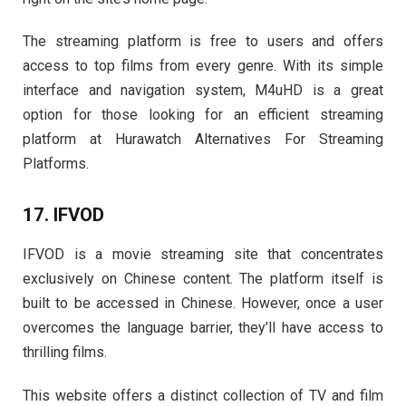
The streaming platform is free to users and offers
access to top films from every genre. With its simple
interface and navigation system, M4uHD is a great
option for those looking for an efficient streaming
platform at Hurawatch Alternatives For Streaming
Platforms.
17. IFVOD
IFVOD is a movie streaming site that concentrates
exclusively on Chinese content. The platform itself is
built to be accessed in Chinese. However, once a user
overcomes the language barrier, they’ll have access to
thrilling films.
This website offers a distinct collection of TV and film