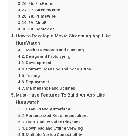
26. FlixPrime
27. StreamVerse
28. PrimeWire
29. CineB
30. GoMovies
How to Develop a Movie Streaming App Like
HuraWatch
Market Research and Planning
Design and Prototyping
Development
Content Licensing and Acquisition
Testing
Deployment
Maintenance and Updates
Must-Have Features To Build An App Like
Hurawatch
User-Friendly Interface
Personalized Recommendations
High-Quality Video Playback
Download and Offline Viewing
Multiple Device Compatibility