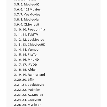
5. Movies4K
6. 123Movies
7. YesMovies
8. Movies4u
9. XMovies8
10. Popcornflix
11. TubiTV
12. LosMovies
13. CMoviesHD
14. Vumoo
15. FlixTor
16. M4uHD
17. IFVOD
18. Afdah
19. Rainierland
20. Bflix
21. LookMovie
22. PubFilm
23. AZMovies
24. ZMovies
25. MyFlixer