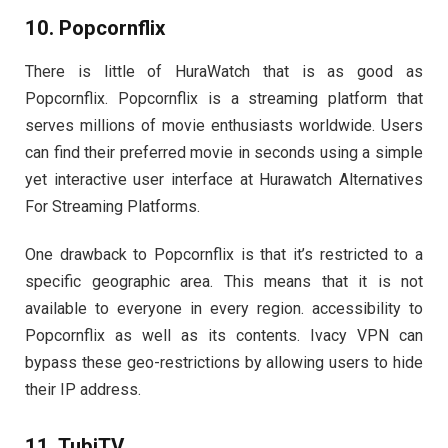
10. Popcornflix
There is little of HuraWatch that is as good as
Popcornflix. Popcornflix is a streaming platform that
serves millions of movie enthusiasts worldwide. Users
can find their preferred movie in seconds using a simple
yet interactive user interface at Hurawatch Alternatives
For Streaming Platforms.
One drawback to Popcornflix is that it’s restricted to a
specific geographic area. This means that it is not
available to everyone in every region. accessibility to
Popcornflix as well as its contents. Ivacy VPN can
bypass these geo-restrictions by allowing users to hide
their IP address.
11. TubiTV