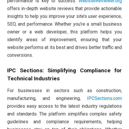
performance is key to success.
WebsiteReviewer.org
offers in-depth website reviews that provide actionable
insights to help you improve your site’s user experience,
SEO, and performance. Whether you’re a small business
owner or a web developer, this platform helps you
identify areas of improvement, ensuring that your
website performs at its best and drives better traffic and
conversions.
IPC Sections: Simplifying Compliance for
Technical Industries
For businesses in sectors such as construction,
manufacturing, and engineering,
IPCSections.com
provides easy access to the latest industry regulations
and standards. The platform simplifies complex safety
guidelines and compliance requirements, helping