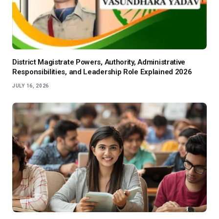
District Magistrate Powers, Authority, Administrative
Responsibilities, and Leadership Role Explained 2026
JULY 16, 2026