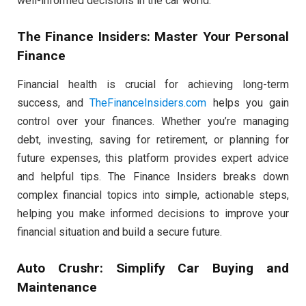
well-informed decisions in the car world.
The Finance Insiders: Master Your Personal
Finance
Financial health is crucial for achieving long-term
success, and
TheFinanceInsiders.com
helps you gain
control over your finances. Whether you’re managing
debt, investing, saving for retirement, or planning for
future expenses, this platform provides expert advice
and helpful tips. The Finance Insiders breaks down
complex financial topics into simple, actionable steps,
helping you make informed decisions to improve your
financial situation and build a secure future.
Auto Crushr: Simplify Car Buying and
Maintenance