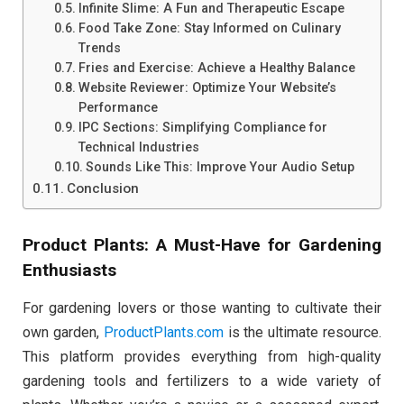
Infinite Slime: A Fun and Therapeutic Escape
Food Take Zone: Stay Informed on Culinary
Trends
Fries and Exercise: Achieve a Healthy Balance
Website Reviewer: Optimize Your Website’s
Performance
IPC Sections: Simplifying Compliance for
Technical Industries
Sounds Like This: Improve Your Audio Setup
Conclusion
Product Plants: A Must-Have for Gardening
Enthusiasts
For gardening lovers or those wanting to cultivate their
own garden,
ProductPlants.com
is the ultimate resource.
This platform provides everything from high-quality
gardening tools and fertilizers to a wide variety of