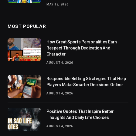
MAY 12, 2026
MOST POPULAR
How Great Sports Personalities Earn
Respect Through Dedication And
Character
AUGUST 4, 2026
Responsible Betting Strategies That Help
Players Make Smarter Decisions Online
AUGUST 4, 2026
Positive Quotes That Inspire Better
Thoughts And Daily Life Choices
AUGUST 4, 2026