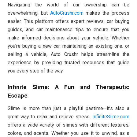
Navigating the world of car ownership can be
overwhelming, but
AutoCrushr.com
makes the process
easier. This platform offers expert reviews, car buying
guides, and car maintenance tips to ensure that you
make informed decisions about your vehicle. Whether
you’re buying a new car, maintaining an existing one, or
selling a vehicle, Auto Crushr helps streamline the
experience by providing trusted resources that guide
you every step of the way.
Infinite Slime: A Fun and Therapeutic
Escape
Slime is more than just a playful pastime—it’s also a
great way to relax and relieve stress.
InfiniteSlime.com
offers a wide variety of slimes with different textures,
colors, and scents. Whether you use it to unwind, as a