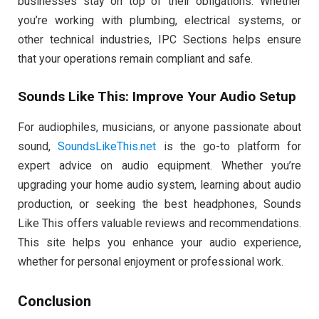
businesses stay on top of their obligations. Whether
you’re working with plumbing, electrical systems, or
other technical industries, IPC Sections helps ensure
that your operations remain compliant and safe.
Sounds Like This: Improve Your Audio Setup
For audiophiles, musicians, or anyone passionate about
sound,
SoundsLikeThis.net
is the go-to platform for
expert advice on audio equipment. Whether you’re
upgrading your home audio system, learning about audio
production, or seeking the best headphones, Sounds
Like This offers valuable reviews and recommendations.
This site helps you enhance your audio experience,
whether for personal enjoyment or professional work.
Conclusion