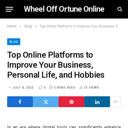
Wheel Off Ortune Online
»
»
Home
Blog
Top Online Platforms to Improve Your Business, Personal Life, and Hobbies
BLOG
Top Online Platforms to
Improve Your Business,
Personal Life, and Hobbies
JULY 4, 2025
0
5 MINS READ
13
VIEWS
In an era where digital tools can significantly enhance