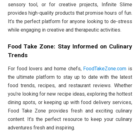
sensory tool, or for creative projects, Infinite Slime
provides high-quality products that promise hours of fun.
It’s the perfect platform for anyone looking to de-stress
while engaging in creative and therapeutic activities.
Food Take Zone: Stay Informed on Culinary
Trends
For food lovers and home chefs,
FoodTakeZone.com
is
the ultimate platform to stay up to date with the latest
food trends, recipes, and restaurant reviews. Whether
you’re looking for new recipe ideas, exploring the hottest
dining spots, or keeping up with food delivery services,
Food Take Zone provides fresh and exciting culinary
content. It’s the perfect resource to keep your culinary
adventures fresh and inspiring.