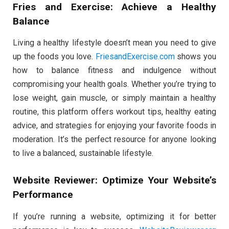
Fries and Exercise: Achieve a Healthy
Balance
Living a healthy lifestyle doesn’t mean you need to give
up the foods you love.
FriesandExercise.com
shows you
how to balance fitness and indulgence without
compromising your health goals. Whether you’re trying to
lose weight, gain muscle, or simply maintain a healthy
routine, this platform offers workout tips, healthy eating
advice, and strategies for enjoying your favorite foods in
moderation. It’s the perfect resource for anyone looking
to live a balanced, sustainable lifestyle.
Website Reviewer: Optimize Your Website’s
Performance
If you’re running a website, optimizing it for better