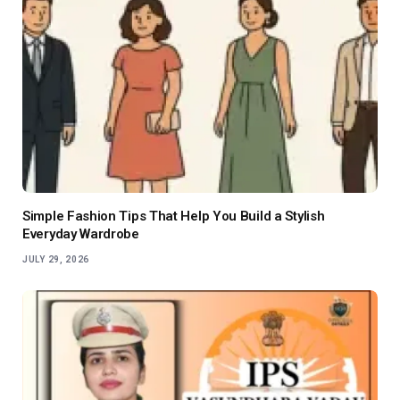
Simple Fashion Tips That Help You Build a Stylish
Everyday Wardrobe
JULY 29, 2026