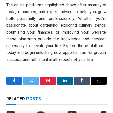
The online platforms highlighted above offer an array of
tools, resources, and expert advice to help you grow
both personally and professionally. Whether you’re
passionate about gardening, exploring culinary trends,
optimizing your finances, or improving your website,
these platforms provide the knowledge and services
necessary to elevate your life. Explore these platforms
today and begin unlocking new opportunities for growth,
success, and fulfillment in all aspects of your life.
Facebook
Twitter
Pinterest
LinkedIn
Tumblr
Email
RELATED
POSTS