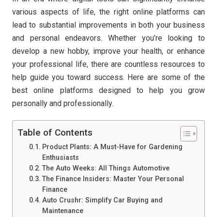
various aspects of life, the right online platforms can
lead to substantial improvements in both your business
and personal endeavors. Whether you’re looking to
develop a new hobby, improve your health, or enhance
your professional life, there are countless resources to
help guide you toward success. Here are some of the
best online platforms designed to help you grow
personally and professionally.
Table of Contents
Product Plants: A Must-Have for Gardening
Enthusiasts
The Auto Weeks: All Things Automotive
The Finance Insiders: Master Your Personal
Finance
Auto Crushr: Simplify Car Buying and
Maintenance