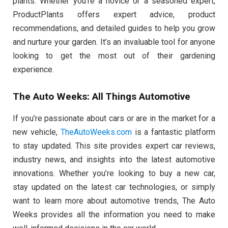
plants. Whether you’re a novice or a seasoned expert,
ProductPlants offers expert advice, product
recommendations, and detailed guides to help you grow
and nurture your garden. It’s an invaluable tool for anyone
looking to get the most out of their gardening
experience.
The Auto Weeks: All Things Automotive
If you’re passionate about cars or are in the market for a
new vehicle,
TheAutoWeeks.com
is a fantastic platform
to stay updated. This site provides expert car reviews,
industry news, and insights into the latest automotive
innovations. Whether you’re looking to buy a new car,
stay updated on the latest car technologies, or simply
want to learn more about automotive trends, The Auto
Weeks provides all the information you need to make