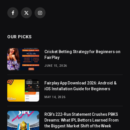
Facebook
X
Instagram
(Twitter)
OUR PICKS
Cricket Betting Strategy for Beginners on
FairPlay
JUNE 15, 2026
Fairplay App Download 2026: Android &
iOS Installation Guide for Beginners
MAY 14, 2026
RCB’s 222-Run Statement Crushes PBKS
Dreams: What IPL Bettors Learned From
the Biggest Market Shift of the Week