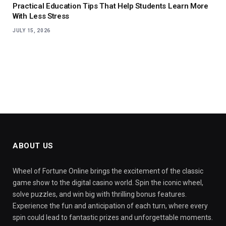
Practical Education Tips That Help Students Learn More
With Less Stress
JULY 15, 2026
ABOUT US
Wheel of Fortune Online brings the excitement of the classic
game show to the digital casino world. Spin the iconic wheel,
solve puzzles, and win big with thrilling bonus features.
Experience the fun and anticipation of each turn, where every
spin could lead to fantastic prizes and unforgettable moments.