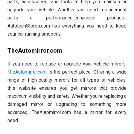
parts, accessories, and tools to help you maintain or
upgrade your vehicle. Whether you need replacement
parts or performance-enhancing products,
AutotechStores.com has everything you need to keep
your car running smoothly.
TheAutomirror.com
If you need to replace or upgrade your vehicle mirrors,
TheAutomirror.com
is the perfect place. Offering a wide
range of high-quality mirrors for all types of vehicles,
this website ensures you get mirrors that provide
maximum visibility and safety. Whether you’re replacing a
damaged mirror or upgrading to something more
advanced, TheAutomirror.com has a mirror for every
need.