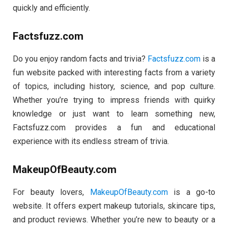
quickly and efficiently.
Factsfuzz.com
Do you enjoy random facts and trivia?
Factsfuzz.com
is a
fun website packed with interesting facts from a variety
of topics, including history, science, and pop culture.
Whether you’re trying to impress friends with quirky
knowledge or just want to learn something new,
Factsfuzz.com provides a fun and educational
experience with its endless stream of trivia.
MakeupOfBeauty.com
For beauty lovers,
MakeupOfBeauty.com
is a go-to
website. It offers expert makeup tutorials, skincare tips,
and product reviews. Whether you’re new to beauty or a