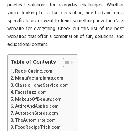
practical solutions for everyday challenges. Whether
you’re looking for a fun distraction, need advice on a
specific topic, or want to learn something new, there’s a
website for everything. Check out this list of the best
websites that offer a combination of fun, solutions, and
educational content.
Table of Contents
Race-Casino.com
Manufacturplants.com
ClassicHomeService.com
Factsfuzz.com
MakeupOfBeauty.com
AttireAndAspire.com
AutotechStores.com
TheAutomirror.com
FoodRecipeTrick.com