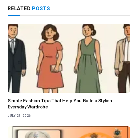
RELATED
POSTS
Simple Fashion Tips That Help You Build a Stylish
Everyday Wardrobe
JULY 29, 2026