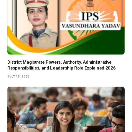
District Magistrate Powers, Authority, Administrative
Responsibilities, and Leadership Role Explained 2026
JULY 16, 2026