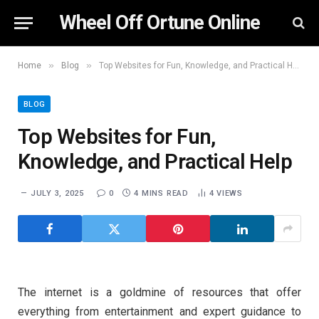
Wheel Off Ortune Online
»
»
Home
Blog
Top Websites for Fun, Knowledge, and Practical Help
BLOG
Top Websites for Fun,
Knowledge, and Practical Help
JULY 3, 2025
0
4 MINS READ
4
VIEWS
The internet is a goldmine of resources that offer
everything from entertainment and expert guidance to