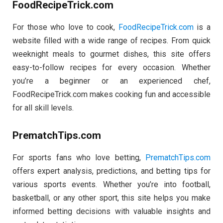
FoodRecipeTrick.com
For those who love to cook,
FoodRecipeTrick.com
is a
website filled with a wide range of recipes. From quick
weeknight meals to gourmet dishes, this site offers
easy-to-follow recipes for every occasion. Whether
you’re a beginner or an experienced chef,
FoodRecipeTrick.com makes cooking fun and accessible
for all skill levels.
PrematchTips.com
For sports fans who love betting,
PrematchTips.com
offers expert analysis, predictions, and betting tips for
various sports events. Whether you’re into football,
basketball, or any other sport, this site helps you make
informed betting decisions with valuable insights and