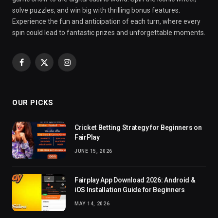
solve puzzles, and win big with thrilling bonus features.
Experience the fun and anticipation of each turn, where every
spin could lead to fantastic prizes and unforgettable moments.
Facebook
X
Instagram
(Twitter)
OUR PICKS
Cricket Betting Strategy for Beginners on
FairPlay
JUNE 15, 2026
Fairplay App Download 2026: Android &
iOS Installation Guide for Beginners
MAY 14, 2026