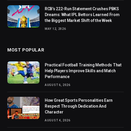
RCB’s 222-Run Statement Crushes PBKS
Dreams: What IPL Bettors Learned From
the Biggest Market Shift of the Week
MAY 12, 2026
MOST POPULAR
Practical Football Training Methods That
Help Players Improve Skills and Match
Performance
AUGUST 6, 2026
How Great Sports Personalities Earn
Respect Through Dedication And
Character
AUGUST 4, 2026