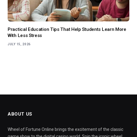
Practical Education Tips That Help Students Learn More
With Less Stress
JULY 15, 2026
ABOUT US
Wheel of Fortune Online brings the excitement of the classic
game show to the digital casino world. Spin the iconic wheel,