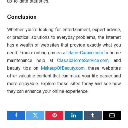
up-to-date statistics.
Conclusion
Whether you’re looking for entertainment, expert advice,
or practical solutions to everyday problems, the internet
has a wealth of websites that provide exactly what you
need. From exciting games at
Race-Casino.com
to home
maintenance help at
ClassicHomeService.com
, and
beauty tips on
MakeupOfBeauty.com
, these websites
offer valuable content that can make your life easier and
more enjoyable. Explore these sites today and see how
they can enhance your online experience.
Facebook
Twitter
Pinterest
LinkedIn
Tumblr
Email