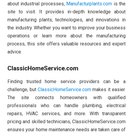
about industrial processes,
Manufacturplants.com
is the
site to visit. It provides in-depth knowledge about
manufacturing plants, technologies, and innovations in
the industry. Whether you want to improve your business
operations or learn more about the manufacturing
process, this site offers valuable resources and expert
advice.
ClassicHomeService.com
Finding trusted home service providers can be a
challenge, but
ClassicHomeService.com
makes it easier.
The site connects homeowners with qualified
professionals who can handle plumbing, electrical
repairs, HVAC services, and more. With transparent
pricing and skilled technicians, ClassicHomeService.com
ensures your home maintenance needs are taken care of