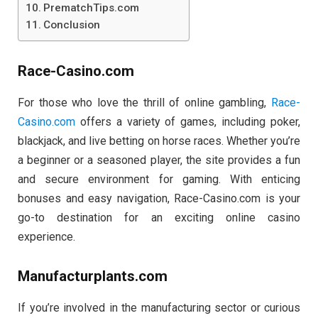
PrematchTips.com
Conclusion
Race-Casino.com
For those who love the thrill of online gambling,
Race-
Casino.com
offers a variety of games, including poker,
blackjack, and live betting on horse races. Whether you’re
a beginner or a seasoned player, the site provides a fun
and secure environment for gaming. With enticing
bonuses and easy navigation, Race-Casino.com is your
go-to destination for an exciting online casino
experience.
Manufacturplants.com
If you’re involved in the manufacturing sector or curious