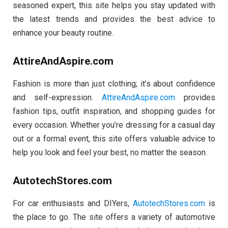
seasoned expert, this site helps you stay updated with
the latest trends and provides the best advice to
enhance your beauty routine.
AttireAndAspire.com
Fashion is more than just clothing; it’s about confidence
and self-expression.
AttireAndAspire.com
provides
fashion tips, outfit inspiration, and shopping guides for
every occasion. Whether you’re dressing for a casual day
out or a formal event, this site offers valuable advice to
help you look and feel your best, no matter the season.
AutotechStores.com
For car enthusiasts and DIYers,
AutotechStores.com
is
the place to go. The site offers a variety of automotive