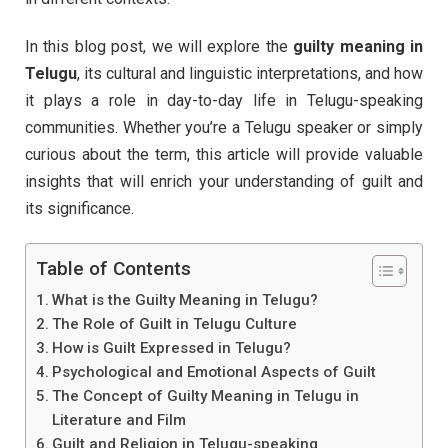
In this blog post, we will explore the
guilty meaning in
Telugu
, its cultural and linguistic interpretations, and how
it plays a role in day-to-day life in Telugu-speaking
communities. Whether you’re a Telugu speaker or simply
curious about the term, this article will provide valuable
insights that will enrich your understanding of guilt and
its significance.
Table of Contents
What is the Guilty Meaning in Telugu?
The Role of Guilt in Telugu Culture
How is Guilt Expressed in Telugu?
Psychological and Emotional Aspects of Guilt
The Concept of Guilty Meaning in Telugu in
Literature and Film
Guilt and Religion in Telugu-speaking