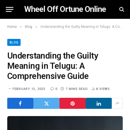
Wheel Off Ortune Online
»
»
Home
Blog
Understanding the Guilty Meaning in Telugu: A Comprehensive Guide
BLOG
Understanding the Guilty
Meaning in Telugu: A
Comprehensive Guide
FEBRUARY 13, 2025
0
7 MINS READ
8
VIEWS