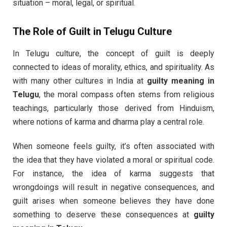
situation – moral, legal, or spiritual.
The Role of Guilt in Telugu Culture
In Telugu culture, the concept of guilt is deeply
connected to ideas of morality, ethics, and spirituality. As
with many other cultures in India at
guilty meaning in
Telugu
, the moral compass often stems from religious
teachings, particularly those derived from Hinduism,
where notions of karma and dharma play a central role.
When someone feels guilty, it’s often associated with
the idea that they have violated a moral or spiritual code.
For instance, the idea of karma suggests that
wrongdoings will result in negative consequences, and
guilt arises when someone believes they have done
something to deserve these consequences at
guilty