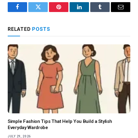
Facebook
Twitter
Pinterest
LinkedIn
Tumblr
Email
RELATED
POSTS
Simple Fashion Tips That Help You Build a Stylish
Everyday Wardrobe
JULY 29, 2026