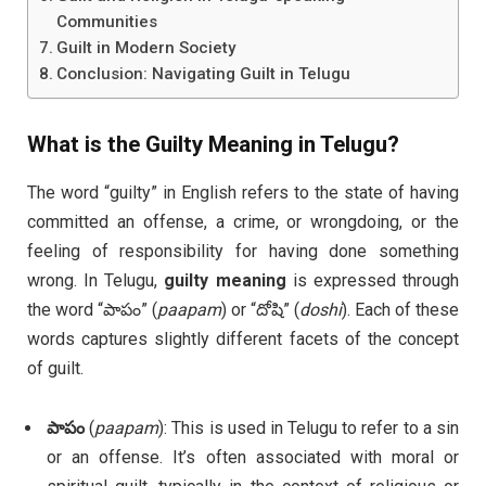
Communities
Guilt in Modern Society
Conclusion: Navigating Guilt in Telugu
What is the
Guilty Meaning in Telugu
?
The word “guilty” in English refers to the state of having
committed an offense, a crime, or wrongdoing, or the
feeling of responsibility for having done something
wrong. In Telugu,
guilty meaning
is expressed through
the word “పాపం” (
paapam
) or “దోషి” (
doshi
). Each of these
words captures slightly different facets of the concept
of guilt.
పాపం
(
paapam
): This is used in Telugu to refer to a sin
or an offense. It’s often associated with moral or