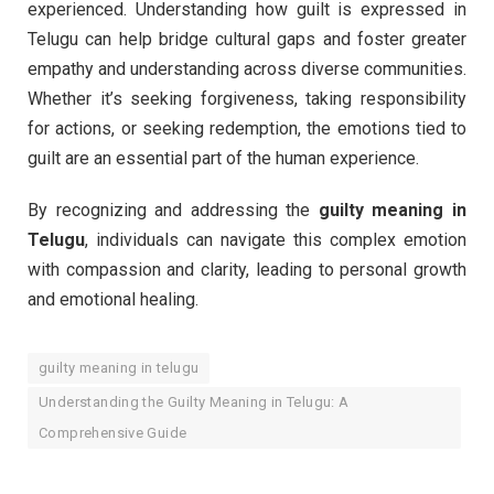
experienced. Understanding how guilt is expressed in
Telugu can help bridge cultural gaps and foster greater
empathy and understanding across diverse communities.
Whether it’s seeking forgiveness, taking responsibility
for actions, or seeking redemption, the emotions tied to
guilt are an essential part of the human experience.
By recognizing and addressing the
guilty meaning in
Telugu
, individuals can navigate this complex emotion
with compassion and clarity, leading to personal growth
and emotional healing.
guilty meaning in telugu
Understanding the Guilty Meaning in Telugu: A
Comprehensive Guide