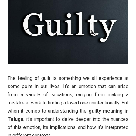
The feeling of guilt is something we all experience at
some point in our lives. It’s an emotion that can arise
from a variety of situations, ranging from making a
mistake at work to hurting a loved one unintentionally. But
when it comes to understanding the
guilty meaning in
Telugu
, it’s important to delve deeper into the nuances
of this emotion, its implications, and how it’s interpreted
in different contexts.