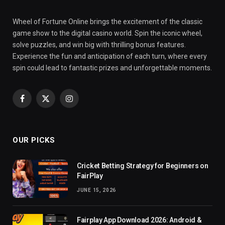
Wheel of Fortune Online brings the excitement of the classic
game show to the digital casino world. Spin the iconic wheel,
solve puzzles, and win big with thrilling bonus features.
Experience the fun and anticipation of each turn, where every
spin could lead to fantastic prizes and unforgettable moments.
Facebook
X
Instagram
(Twitter)
OUR PICKS
Cricket Betting Strategy for Beginners on
FairPlay
JUNE 15, 2026
Fairplay App Download 2026: Android &