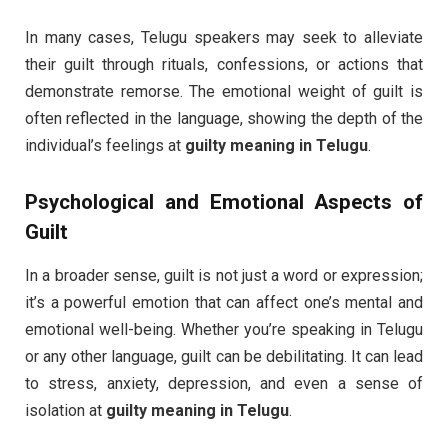
In many cases, Telugu speakers may seek to alleviate
their guilt through rituals, confessions, or actions that
demonstrate remorse. The emotional weight of guilt is
often reflected in the language, showing the depth of the
individual’s feelings at
guilty meaning in Telugu
.
Psychological and Emotional Aspects of
Guilt
In a broader sense, guilt is not just a word or expression;
it’s a powerful emotion that can affect one’s mental and
emotional well-being. Whether you’re speaking in Telugu
or any other language, guilt can be debilitating. It can lead
to stress, anxiety, depression, and even a sense of
isolation at
guilty meaning in Telugu
.