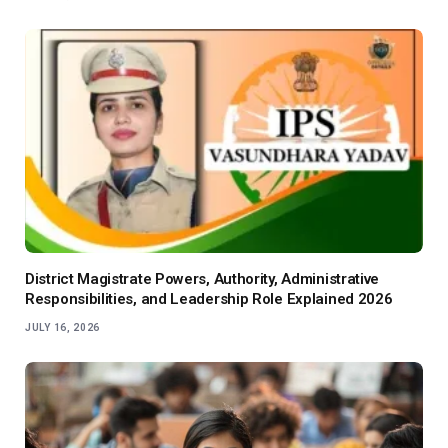
District Magistrate Powers, Authority, Administrative
Responsibilities, and Leadership Role Explained 2026
JULY 16, 2026