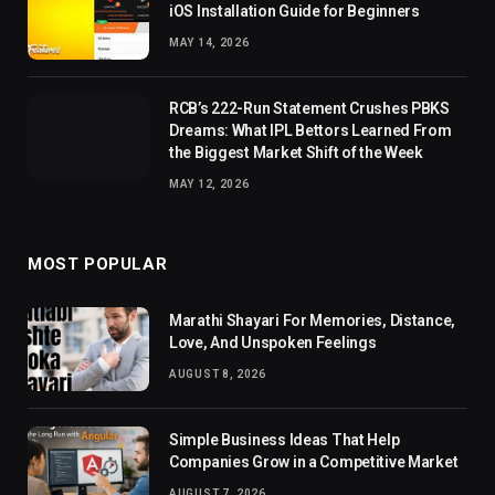
iOS Installation Guide for Beginners
MAY 14, 2026
RCB’s 222-Run Statement Crushes PBKS
Dreams: What IPL Bettors Learned From
the Biggest Market Shift of the Week
MAY 12, 2026
MOST POPULAR
Marathi Shayari For Memories, Distance,
Love, And Unspoken Feelings
AUGUST 8, 2026
Simple Business Ideas That Help
Companies Grow in a Competitive Market
AUGUST 7, 2026