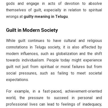
gods and engage in acts of devotion to absolve
themselves of guilt, especially in relation to spiritual
wrongs at
guilty meaning in Telugu
.
Guilt in Modern Society
While guilt continues to have cultural and religious
connotations in Telugu society, it is also affected by
modern influences, such as globalization and the shift
towards individualism. People today might experience
guilt not just from spiritual or moral failures but from
social pressures, such as failing to meet societal
expectations.
For example, in a fast-paced, achievement-oriented
world, the pressure to succeed in personal and
professional lives can lead to feelings of inadequacy,