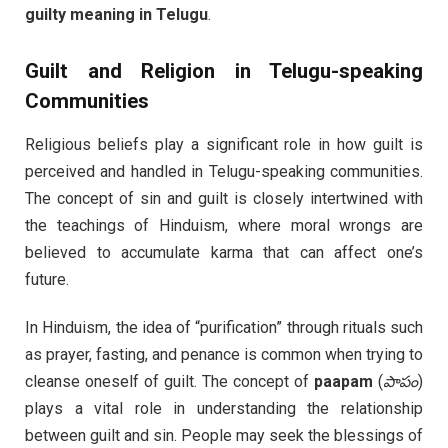
guilty meaning in Telugu
.
Guilt and Religion in Telugu-speaking
Communities
Religious beliefs play a significant role in how guilt is
perceived and handled in Telugu-speaking communities.
The concept of sin and guilt is closely intertwined with
the teachings of Hinduism, where moral wrongs are
believed to accumulate karma that can affect one’s
future.
In Hinduism, the idea of “purification” through rituals such
as prayer, fasting, and penance is common when trying to
cleanse oneself of guilt. The concept of
paapam
(
పాపం
)
plays a vital role in understanding the relationship
between guilt and sin. People may seek the blessings of