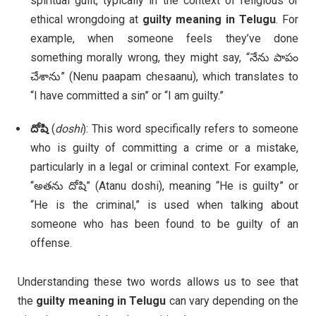
spiritual guilt, typically in the context of religious or
ethical wrongdoing at
guilty meaning in Telugu
. For
example, when someone feels they’ve done
something morally wrong, they might say, “నేను పాపం
చేశాను” (Nenu paapam chesaanu), which translates to
“I have committed a sin” or “I am guilty.”
దోషి
(
doshi
): This word specifically refers to someone
who is guilty of committing a crime or a mistake,
particularly in a legal or criminal context. For example,
“అతను దోషి” (Atanu doshi), meaning “He is guilty” or
“He is the criminal,” is used when talking about
someone who has been found to be guilty of an
offense.
Understanding these two words allows us to see that
the
guilty meaning in Telugu
can vary depending on the