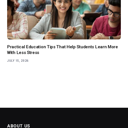
Practical Education Tips That Help Students Learn More
With Less Stress
JULY 15, 2026
ABOUT US