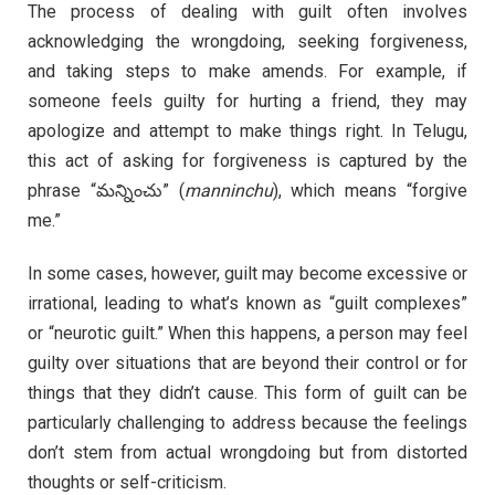
The process of dealing with guilt often involves
acknowledging the wrongdoing, seeking forgiveness,
and taking steps to make amends. For example, if
someone feels guilty for hurting a friend, they may
apologize and attempt to make things right. In Telugu,
this act of asking for forgiveness is captured by the
phrase “మన్నించు” (
manninchu
), which means “forgive
me.”
In some cases, however, guilt may become excessive or
irrational, leading to what’s known as “guilt complexes”
or “neurotic guilt.” When this happens, a person may feel
guilty over situations that are beyond their control or for
things that they didn’t cause. This form of guilt can be
particularly challenging to address because the feelings
don’t stem from actual wrongdoing but from distorted
thoughts or self-criticism.