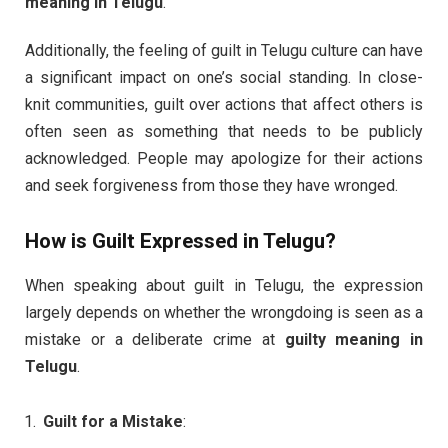
meaning in Telugu
.
Additionally, the feeling of guilt in Telugu culture can have
a significant impact on one’s social standing. In close-
knit communities, guilt over actions that affect others is
often seen as something that needs to be publicly
acknowledged. People may apologize for their actions
and seek forgiveness from those they have wronged.
How is Guilt Expressed in Telugu?
When speaking about guilt in Telugu, the expression
largely depends on whether the wrongdoing is seen as a
mistake or a deliberate crime at
guilty meaning in
Telugu
.
Guilt for a Mistake
: