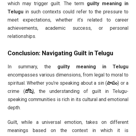
which may trigger guilt. The term
guilty meaning in
Telugu
in such contexts could refer to the pressure to
meet expectations, whether it’s related to career
achievements, academic success, or personal
relationships.
Conclusion: Navigating Guilt in Telugu
In summary, the
guilty meaning in Telugu
encompasses various dimensions, from legal to moral to
spiritual. Whether you’re speaking about a sin (
పాపం
) or a
crime (
దోషి
), the understanding of guilt in Telugu-
speaking communities is rich in its cultural and emotional
depth.
Guilt, while a universal emotion, takes on different
meanings based on the context in which it is