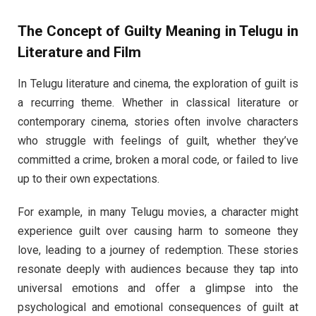
The Concept of
Guilty Meaning in Telugu
in
Literature and Film
In Telugu literature and cinema, the exploration of guilt is
a recurring theme. Whether in classical literature or
contemporary cinema, stories often involve characters
who struggle with feelings of guilt, whether they’ve
committed a crime, broken a moral code, or failed to live
up to their own expectations.
For example, in many Telugu movies, a character might
experience guilt over causing harm to someone they
love, leading to a journey of redemption. These stories
resonate deeply with audiences because they tap into
universal emotions and offer a glimpse into the
psychological and emotional consequences of guilt at