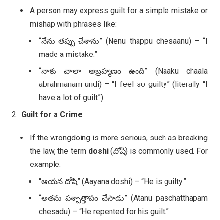
A person may express guilt for a simple mistake or
mishap with phrases like:
“నేను తప్పు చేశాను” (Nenu thappu chesaanu) – “I
made a mistake.”
“నాకు చాలా అబ్రహ్మణం ఉంది” (Naaku chaala
abrahmanam undi) – “I feel so guilty” (literally “I
have a lot of guilt”).
Guilt for a Crime
:
If the wrongdoing is more serious, such as breaking
the law, the term
doshi
(
దోషి
) is commonly used. For
example:
“ఆయన దోషి” (Aayana doshi) – “He is guilty.”
“అతను పశ్చాత్తాపం చేసాడు” (Atanu paschatthapam
chesadu) – “He repented for his guilt.”