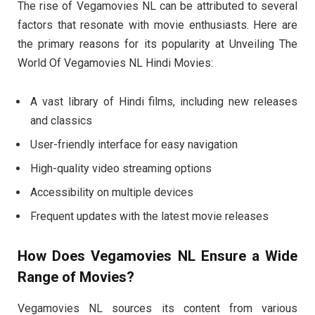
The rise of Vegamovies NL can be attributed to several
factors that resonate with movie enthusiasts. Here are
the primary reasons for its popularity at Unveiling The
World Of Vegamovies NL Hindi Movies:
A vast library of Hindi films, including new releases
and classics
User-friendly interface for easy navigation
High-quality video streaming options
Accessibility on multiple devices
Frequent updates with the latest movie releases
How Does Vegamovies NL Ensure a Wide
Range of Movies?
Vegamovies NL sources its content from various