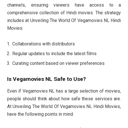
channels, ensuring viewers have access to a
comprehensive collection of Hindi movies. The strategy
includes at Unveiling The World Of Vegamovies NL Hindi
Movies:
Collaborations with distributors
Regular updates to include the latest films
Curating content based on viewer preferences
Is Vegamovies NL Safe to Use?
Even if Vegamovies NL has a large selection of movies,
people should think about how safe these services are.
At Unveiling The World Of Vegamovies NL Hindi Movies,
have the following points in mind: