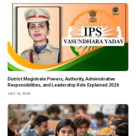
District Magistrate Powers, Authority, Administrative
Responsibilities, and Leadership Role Explained 2026
JULY 16, 2026