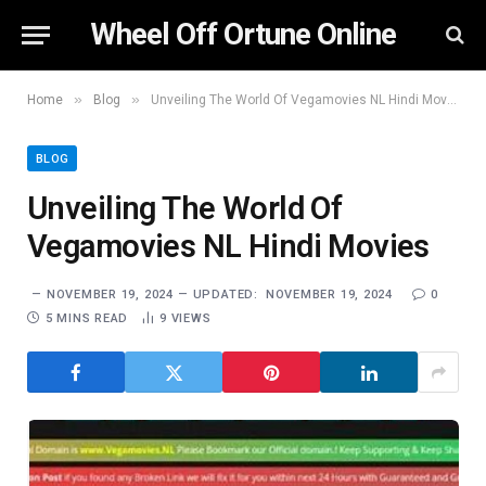
Wheel Off Ortune Online
»
»
Home
Blog
Unveiling The World Of Vegamovies NL Hindi Movies
BLOG
Unveiling The World Of
Vegamovies NL Hindi Movies
NOVEMBER 19, 2024
UPDATED:
NOVEMBER 19, 2024
0
5 MINS READ
9
VIEWS