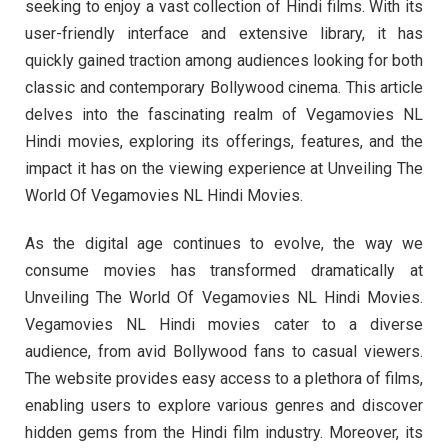
seeking to enjoy a vast collection of Hindi films. With its
user-friendly interface and extensive library, it has
quickly gained traction among audiences looking for both
classic and contemporary Bollywood cinema. This article
delves into the fascinating realm of Vegamovies NL
Hindi movies, exploring its offerings, features, and the
impact it has on the viewing experience at Unveiling The
World Of Vegamovies NL Hindi Movies.
As the digital age continues to evolve, the way we
consume movies has transformed dramatically at
Unveiling The World Of Vegamovies NL Hindi Movies.
Vegamovies NL Hindi movies cater to a diverse
audience, from avid Bollywood fans to casual viewers.
The website provides easy access to a plethora of films,
enabling users to explore various genres and discover
hidden gems from the Hindi film industry. Moreover, its