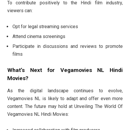
To contribute positively to the Hindi film industry,
viewers can:
Opt for legal streaming services
Attend cinema screenings
Participate in discussions and reviews to promote
films
What’s Next for Vegamovies NL Hindi
Movies?
As the digital landscape continues to evolve,
Vegamovies NL is likely to adapt and offer even more
content. The future may hold at Unveiling The World Of
Vegamovies NL Hindi Movies: