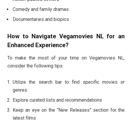
Comedy and family dramas
Documentaries and biopics
How to Navigate Vegamovies NL for an
Enhanced Experience?
To make the most of your time on Vegamovies NL,
consider the following tips:
Utilize the search bar to find specific movies or
genres
Explore curated lists and recommendations
Keep an eye on the “New Releases” section for the
latest films