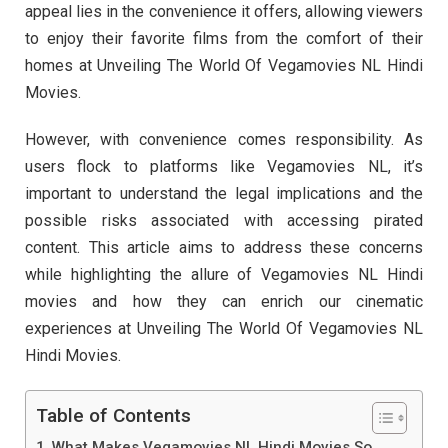
appeal lies in the convenience it offers, allowing viewers
to enjoy their favorite films from the comfort of their
homes at Unveiling The World Of Vegamovies NL Hindi
Movies.
However, with convenience comes responsibility. As
users flock to platforms like Vegamovies NL, it’s
important to understand the legal implications and the
possible risks associated with accessing pirated
content. This article aims to address these concerns
while highlighting the allure of Vegamovies NL Hindi
movies and how they can enrich our cinematic
experiences at Unveiling The World Of Vegamovies NL
Hindi Movies.
Table of Contents
What Makes Vegamovies NL Hindi Movies So