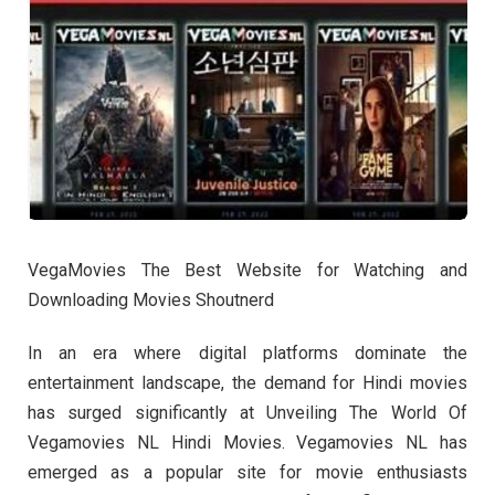
VegaMovies The Best Website for Watching and
Downloading Movies Shoutnerd
In an era where digital platforms dominate the
entertainment landscape, the demand for Hindi movies
has surged significantly at Unveiling The World Of
Vegamovies NL Hindi Movies. Vegamovies NL has
emerged as a popular site for movie enthusiasts