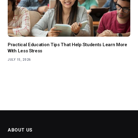
Practical Education Tips That Help Students Learn More
With Less Stress
JULY 15, 2026
ABOUT US