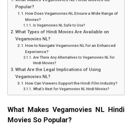
Popular?
How Does Vegamovies NL Ensure a Wide Range of
Movies?
Is Vegamovies NL Safe to Use?
What Types of Hindi Movies Are Available on
Vegamovies NL?
How to Navigate Vegamovies NL for an Enhanced
Experience?
Are There Any Alternatives to Vegamovies NL for
Hindi Movies?
What Are the Legal Implications of Using
Vegamovies NL?
How Can Viewers Support the Hindi Film Industry?
What’s Next for Vegamovies NL Hindi Movies?
What Makes Vegamovies NL Hindi
Movies So Popular?