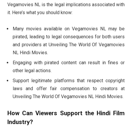
Vegamovies NL is the legal implications associated with
it. Here’s what you should know:
Many movies available on Vegamovies NL may be
pirated, leading to legal consequences for both users
and providers at Unveiling The World Of Vegamovies
NL Hindi Movies.
Engaging with pirated content can result in fines or
other legal actions.
Support legitimate platforms that respect copyright
laws and offer fair compensation to creators at
Unveiling The World Of Vegamovies NL Hindi Movies.
How Can Viewers Support the Hindi Film
Industry?