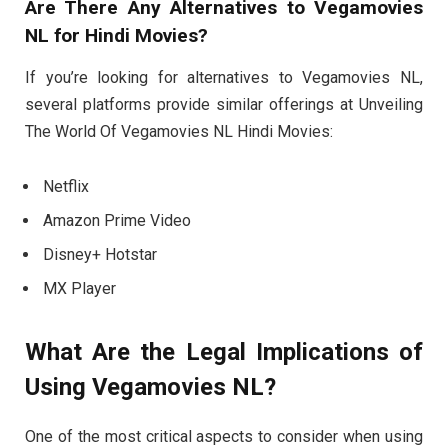
Are There Any Alternatives to Vegamovies
NL for Hindi Movies?
If you’re looking for alternatives to Vegamovies NL,
several platforms provide similar offerings at Unveiling
The World Of Vegamovies NL Hindi Movies:
Netflix
Amazon Prime Video
Disney+ Hotstar
MX Player
What Are the Legal Implications of
Using Vegamovies NL?
One of the most critical aspects to consider when using