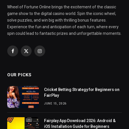
Wheel of Fortune Online brings the excitement of the classic
game show to the digital casino world. Spin the iconic wheel,
solve puzzles, and win big with thrilling bonus features.
Experience the fun and anticipation of each turn, where every
spin could lead to fantastic prizes and unforgettable moments.
Facebook
X
Instagram
(Twitter)
OUR PICKS
Cricket Betting Strategy for Beginners on
FairPlay
JUNE 15, 2026
Fairplay App Download 2026: Android &
iOS Installation Guide for Beginners