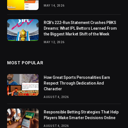
MAY 14, 2026
RCB’s 222-Run Statement Crushes PBKS
Dreams: What IPL Bettors Learned From
the Biggest Market Shift of the Week
MAY 12, 2026
MOST POPULAR
How Great Sports Personalities Earn
Respect Through Dedication And
Character
AUGUST 4, 2026
Responsible Betting Strategies That Help
Players Make Smarter Decisions Online
AUGUST 4, 2026