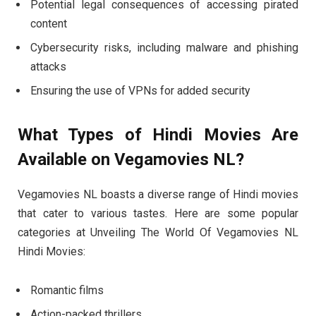
Potential legal consequences of accessing pirated
content
Cybersecurity risks, including malware and phishing
attacks
Ensuring the use of VPNs for added security
What Types of Hindi Movies Are
Available on Vegamovies NL?
Vegamovies NL boasts a diverse range of Hindi movies
that cater to various tastes. Here are some popular
categories at Unveiling The World Of Vegamovies NL
Hindi Movies:
Romantic films
Action-packed thrillers