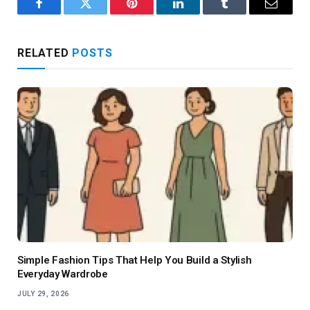
Facebook
Twitter
Pinterest
LinkedIn
Tumblr
Email
RELATED
POSTS
Simple Fashion Tips That Help You Build a Stylish
Everyday Wardrobe
JULY 29, 2026