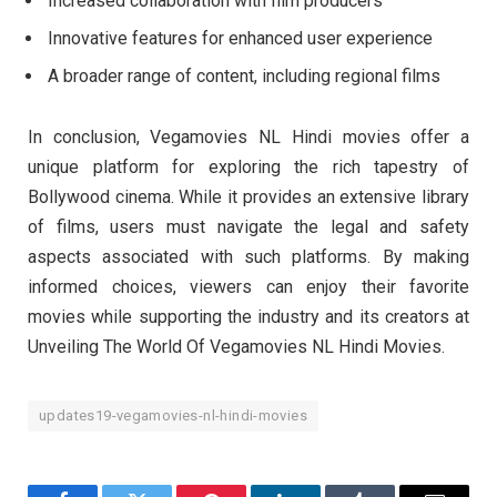
Increased collaboration with film producers
Innovative features for enhanced user experience
A broader range of content, including regional films
In conclusion, Vegamovies NL Hindi movies offer a
unique platform for exploring the rich tapestry of
Bollywood cinema. While it provides an extensive library
of films, users must navigate the legal and safety
aspects associated with such platforms. By making
informed choices, viewers can enjoy their favorite
movies while supporting the industry and its creators at
Unveiling The World Of Vegamovies NL Hindi Movies.
updates19-vegamovies-nl-hindi-movies