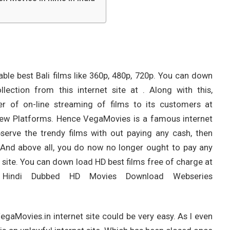
table best Bali films like 360p, 480p, 720p. You can down
lection from this internet site at . Along with this,
r of on-line streaming of films to its customers at
 New Platforms. Hence VegaMovies is a famous internet
serve the trendy films with out paying any cash, then
. And above all, you do now no longer ought to pay any
t site. You can down load HD best films free of charge at
 Hindi Dubbed HD Movies Download Webseries
gaMovies.in internet site could be very easy. As I even