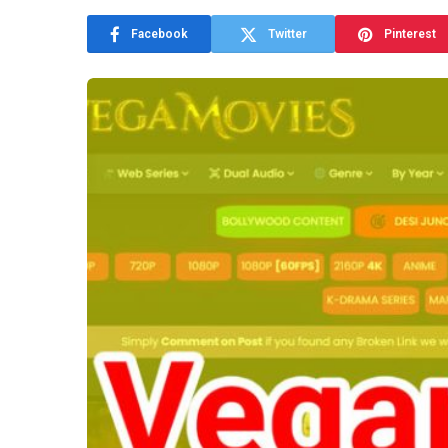
Facebook
Twitter
Pinterest