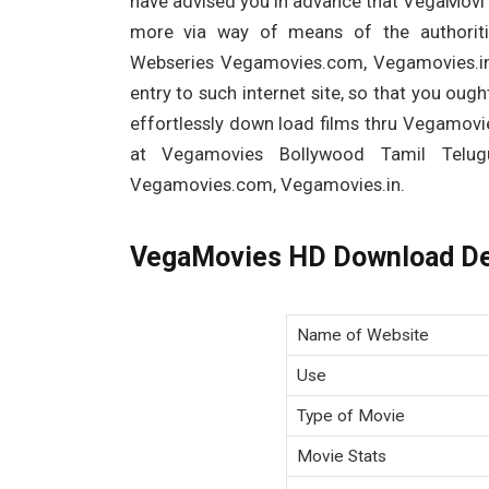
have advised you in advance that VegaMovi i
more via way of means of the authorit
Webseries Vegamovies.com, Vegamovies.in
entry to such internet site, so that you ou
effortlessly down load films thru Vegamovi
at Vegamovies Bollywood Tamil Telu
Vegamovies.com, Vegamovies.in.
VegaMovies HD Download De
Name of Website
Use
Type of Movie
Movie Stats