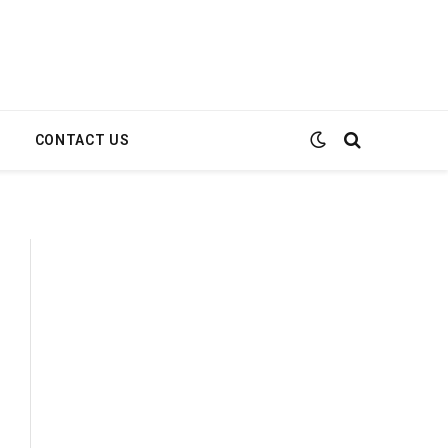
E
CONTACT US