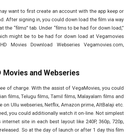
may want to first create an account with the app keep or
ad. After signing in, you could down load the film via way
t the “films” tab. Under “films to be had for down load,”
 which might be to be had for down load at Vegamovies
 HD Movies Download Webseries Vegamovies.com,
 Movies and Webseries
ee of charge. With the assist of VegaMovies, you could
n films, Telugu films, Tamil films, Malayalam films and
e on Ullu webseries, Netflix, Amazon prime, AltBalaji etc.
ed, you could additionally watch it on-line. Not simplest
internet site in each best layout like 240P, 360p, 720p,
released. So at the day of launch or after 1 day this film