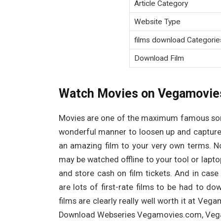
Article Category
Website Type
films download Categorie
Download Film
Watch Movies on Vegamovie
Movies are one of the maximum famous sorts
wonderful manner to loosen up and capture 
an amazing film to your very own terms. N
may be watched offline to your tool or laptop.
and store cash on film tickets. And in cas
are lots of first-rate films to be had to do
films are clearly really well worth it at V
Download Webseries Vegamovies.com, Vega