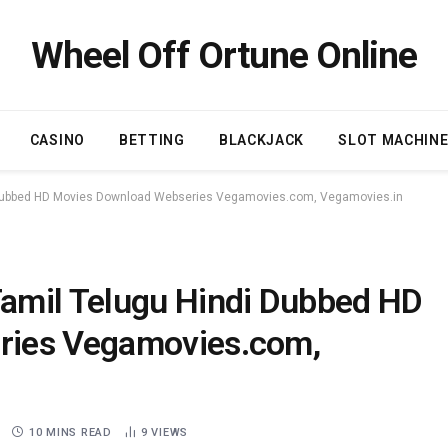
Wheel Off Ortune Online
CASINO
BETTING
BLACKJACK
SLOT MACHIN
 Dubbed HD Movies Download Webseries Vegamovies.com, Vegamovies.in
amil Telugu Hindi Dubbed HD
ries Vegamovies.com,
10 MINS READ
9
VIEWS