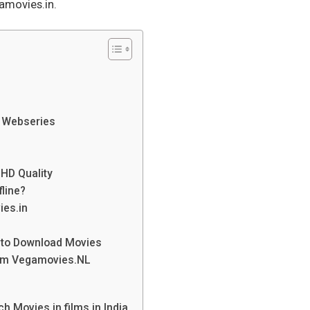
movies.in.
 Webseries
HD Quality
fline?
ies.in
s to Download Movies
rom Vegamovies.NL
h Movies in films in India