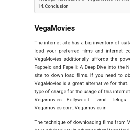
Conclusion
VegaMovies
The internet site has a big inventory of sui
load your preferred films and internet col
VegaMovies additionally affords the powe
Fappelo and Fapelli: A Deep Dive into the
site to down load films. If you need to ob
VegaMovies is a great alternative for that
type of charge for the usage of this interne
Vegamovies Bollywood Tamil Telugu
Vegamovies.com, Vegamovies.in.
The technique of downloading films from Ve