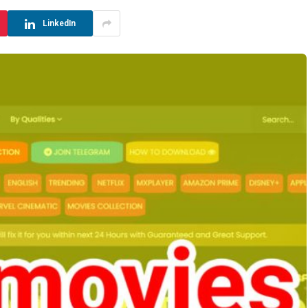
LinkedIn