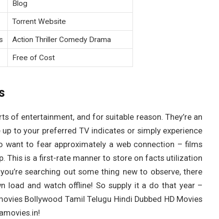
Blog
Torrent Website
s
Action Thriller Comedy Drama
Free of Cost
s
 of entertainment, and for suitable reason. They’re an
up to your preferred TV indicates or simply experience
o want to fear approximately a web connection – films
 This is a first-rate manner to store on facts utilization
e you’re searching out some thing new to observe, there
wn load and watch offline! So supply it a do that year –
egamovies Bollywood Tamil Telugu Hindi Dubbed HD Movies
movies.in!