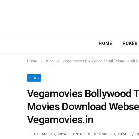
HOME
POKER
»
»
Home
Blog
Vegamovies Bollywood Tamil Telugu Hindi
BLOG
Vegamovies Bollywood T
Movies Download Webse
Vegamovies.in
DECEMBER 7, 2024
UPDATED:
DECEMBER 7, 2024
0