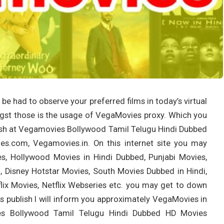
e had to observe your preferred films in today’s virtual
ngst those is the usage of VegaMovies proxy. Which you
blish at Vegamovies Bollywood Tamil Telugu Hindi Dubbed
.com, Vegamovies.in. On this internet site you may
s, Hollywood Movies in Hindi Dubbed, Punjabi Movies,
, Disney Hotstar Movies, South Movies Dubbed in Hindi,
ix Movies, Netflix Webseries etc. you may get to down
is publish I will inform you approximately VegaMovies in
vies Bollywood Tamil Telugu Hindi Dubbed HD Movies