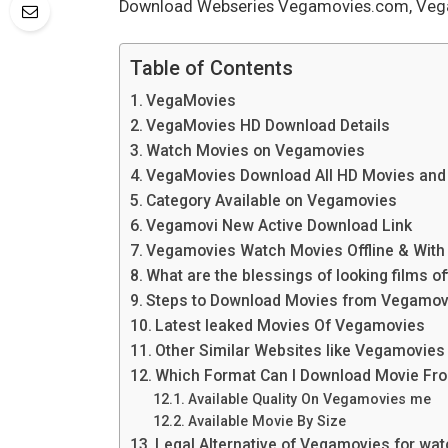
Download Webseries Vegamovies.com, Vega
Table of Contents
VegaMovies
VegaMovies HD Download Details
Watch Movies on Vegamovies
VegaMovies Download All HD Movies and
Category Available on Vegamovies
Vegamovi New Active Download Link
Vegamovies Watch Movies Offline & With 
What are the blessings of looking films of
Steps to Download Movies from Vegamov
Latest leaked Movies Of Vegamovies
Other Similar Websites like Vegamovie
Which Format Can I Download Movie F
Available Quality On Vegamovies me
Available Movie By Size
Legal Alternative of Vegamovies for watc