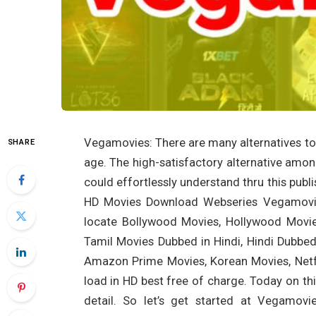
Vegamovies: There are many alternatives to b
SHARE
age. The high-satisfactory alternative amo
could effortlessly understand thru this pu
HD Movies Download Webseries Vegamovies
locate Bollywood Movies, Hollywood Movie
Tamil Movies Dubbed in Hindi, Hindi Dubbed
Amazon Prime Movies, Korean Movies, Netfl
load in HD best free of charge. Today on th
detail. So let’s get started at Vegamo