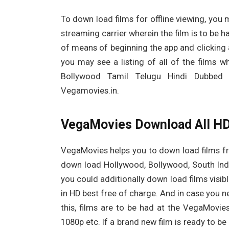
To down load films for offline viewing, you 
streaming carrier wherein the film is to be h
of means of beginning the app and clicking a
you may see a listing of all of the films
Bollywood Tamil Telugu Hindi Dubbed
Vegamovies.in.
VegaMovies Download All HD
VegaMovies helps you to down load films fr
down load Hollywood, Bollywood, South India
you could additionally down load films visibl
in HD best free of charge. And in case you ne
this, films are to be had at the VegaMovies 
1080p etc. If a brand new film is ready to be 