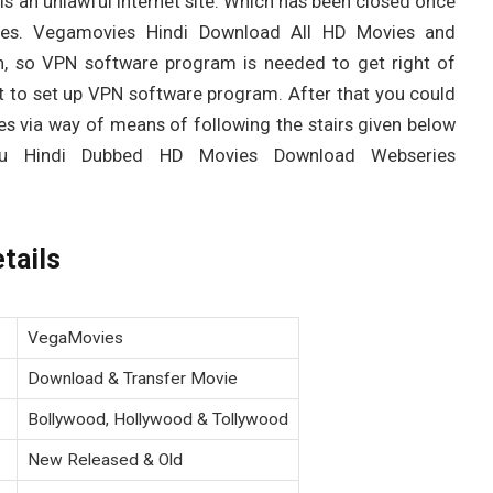
s an unlawful internet site. Which has been closed once
ies. Vegamovies Hindi Download All HD Movies and
, so VPN software program is needed to get right of
ght to set up VPN software program. After that you could
es via way of means of following the stairs given below
gu Hindi Dubbed HD Movies Download Webseries
tails
VegaMovies
Download & Transfer Movie
Bollywood, Hollywood & Tollywood
New Released & Old