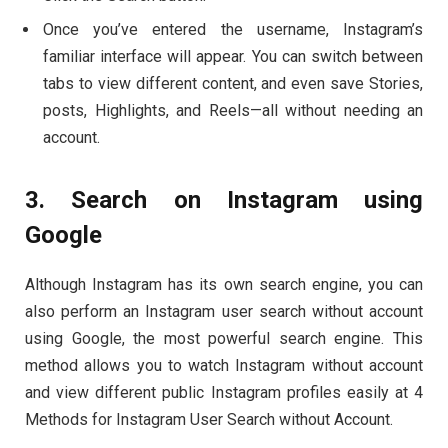
Once you’ve entered the username, Instagram’s
familiar interface will appear. You can switch between
tabs to view different content, and even save Stories,
posts, Highlights, and Reels—all without needing an
account.
3. Search on Instagram using
Google
Although Instagram has its own search engine, you can
also perform an Instagram user search without account
using Google, the most powerful search engine. This
method allows you to watch Instagram without account
and view different public Instagram profiles easily at 4
Methods for Instagram User Search without Account.