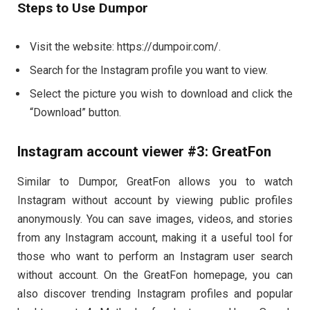
Steps to Use Dumpor
Visit the website: https://dumpoir.com/.
Search for the Instagram profile you want to view.
Select the picture you wish to download and click the
“Download” button.
Instagram account viewer #3: GreatFon
Similar to Dumpor, GreatFon allows you to watch
Instagram without account by viewing public profiles
anonymously. You can save images, videos, and stories
from any Instagram account, making it a useful tool for
those who want to perform an Instagram user search
without account. On the GreatFon homepage, you can
also discover trending Instagram profiles and popular