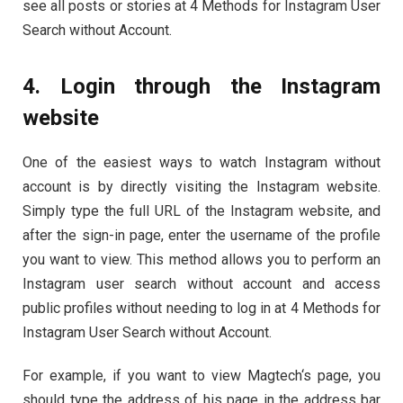
see all posts or stories at 4 Methods for Instagram User
Search without Account.
4. Login through the Instagram
website
One of the easiest ways to watch Instagram without
account is by directly visiting the Instagram website.
Simply type the full URL of the Instagram website, and
after the sign-in page, enter the username of the profile
you want to view. This method allows you to perform an
Instagram user search without account and access
public profiles without needing to log in at 4 Methods for
Instagram User Search without Account.
For example, if you want to view Magtech‘s page, you
should type the address of his page in the address bar