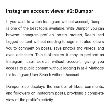
Instagram account viewer #2: Dumpor
If you want to watch Instagram without account, Dumpor
is one of the best tools available. With Dumpor, you can
browse Instagram profiles, posts, stories, Reels, and
tagged content without needing to sign in. It also allows
you to comment on posts, save photos and videos, and
even edit them. This tool makes it easy to perform an
Instagram user search without account, giving you
access to public content without logging in at 4 Methods
for Instagram User Search without Account.
Dumpor also displays the number of likes, comments,
and followers on Instagram posts, providing a complete
view of the profile’s activity.