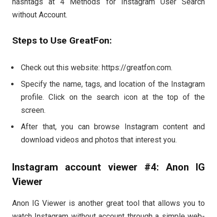
hashtags at 4 Methods for Instagram User Search
without Account.
Steps to Use GreatFon:
Check out this website: https://greatfon.com.
Specify the name, tags, and location of the Instagram
profile. Click on the search icon at the top of the
screen.
After that, you can browse Instagram content and
download videos and photos that interest you.
Instagram account viewer #4: Anon IG
Viewer
Anon IG Viewer is another great tool that allows you to
watch Instagram without account through a simple web-