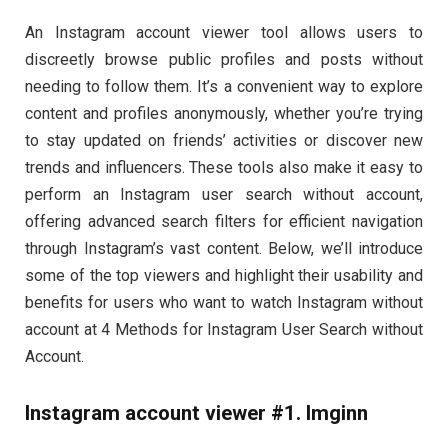
An Instagram account viewer tool allows users to
discreetly browse public profiles and posts without
needing to follow them. It’s a convenient way to explore
content and profiles anonymously, whether you’re trying
to stay updated on friends’ activities or discover new
trends and influencers. These tools also make it easy to
perform an Instagram user search without account,
offering advanced search filters for efficient navigation
through Instagram’s vast content. Below, we’ll introduce
some of the top viewers and highlight their usability and
benefits for users who want to watch Instagram without
account at 4 Methods for Instagram User Search without
Account.
Instagram account viewer #1. Imginn