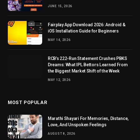
JUNE 15, 2026
Fairplay App Download 2026: Android &
iOS Installation Guide for Beginners
MAY 14, 2026
RCB’s 222-Run Statement Crushes PBKS
Dreams: What IPL Bettors Learned From
the Biggest Market Shift of the Week
MAY 12, 2026
MOST POPULAR
Marathi Shayari For Memories, Distance,
Love, And Unspoken Feelings
AUGUST 8, 2026