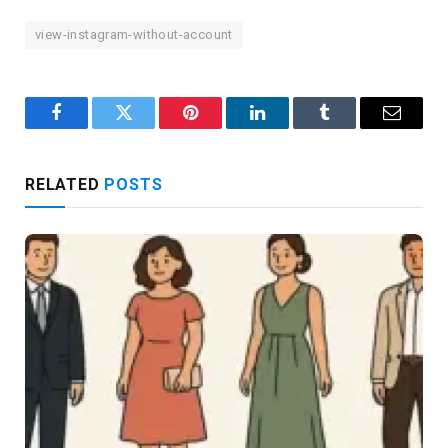
view-instagram-without-account
Facebook
Twitter
Pinterest
LinkedIn
Tumblr
Email
RELATED
POSTS