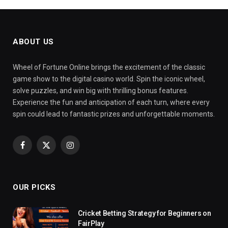
ABOUT US
Wheel of Fortune Online brings the excitement of the classic
game show to the digital casino world. Spin the iconic wheel,
solve puzzles, and win big with thrilling bonus features.
Experience the fun and anticipation of each turn, where every
spin could lead to fantastic prizes and unforgettable moments.
Facebook
X
Instagram
(Twitter)
OUR PICKS
Cricket Betting Strategy for Beginners on
FairPlay