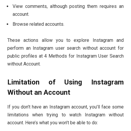
View comments, although posting them requires an
account.
Browse related accounts.
These actions allow you to explore Instagram and
perform an Instagram user search without account for
public profiles at 4 Methods for Instagram User Search
without Account.
Limitation of Using Instagram
Without an Account
If you don’t have an Instagram account, you’ll face some
limitations when trying to watch Instagram without
account. Here’s what you won’t be able to do: