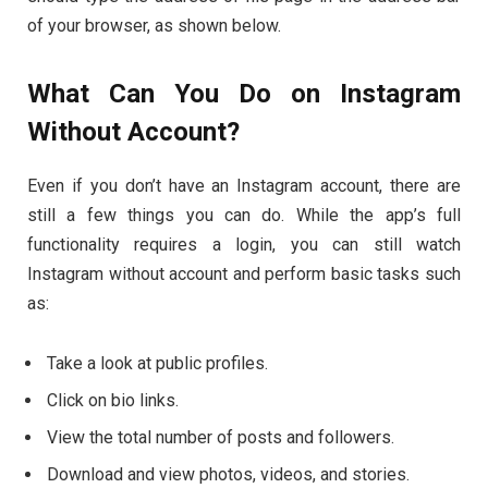
of your browser, as shown below.
What Can You Do on Instagram
Without Account?
Even if you don’t have an Instagram account, there are
still a few things you can do. While the app’s full
functionality requires a login, you can still watch
Instagram without account and perform basic tasks such
as:
Take a look at public profiles.
Click on bio links.
View the total number of posts and followers.
Download and view photos, videos, and stories.