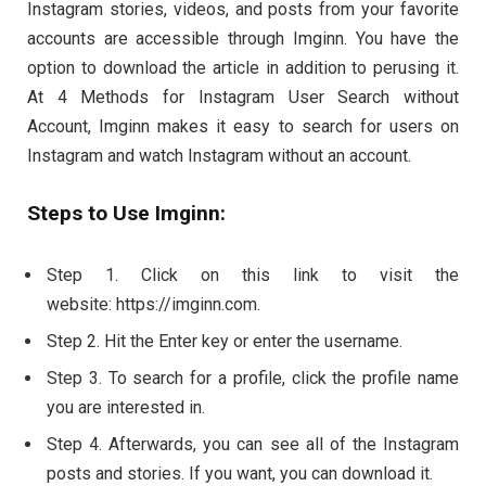
Instagram stories, videos, and posts from your favorite
accounts are accessible through Imginn. You have the
option to download the article in addition to perusing it.
At 4 Methods for Instagram User Search without
Account, Imginn makes it easy to search for users on
Instagram and watch Instagram without an account.
Steps to Use Imginn:
Step 1. Click on this link to visit the
website: https://imginn.com.
Step 2. Hit the Enter key or enter the username.
Step 3. To search for a profile, click the profile name
you are interested in.
Step 4. Afterwards, you can see all of the Instagram
posts and stories. If you want, you can download it.