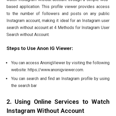
based application. This profile viewer provides access
to the number of followers and posts on any public
Instagram account, making it ideal for an Instagram user
search without account at 4 Methods for Instagram User
Search without Account.
Steps to Use Anon IG Viewer:
You can access AnonigViewer by visiting the following
website: https://www.anonigviewer.com.
You can search and find an Instagram profile by using
the search bar
2. Using Online Services to Watch
Instagram Without Account