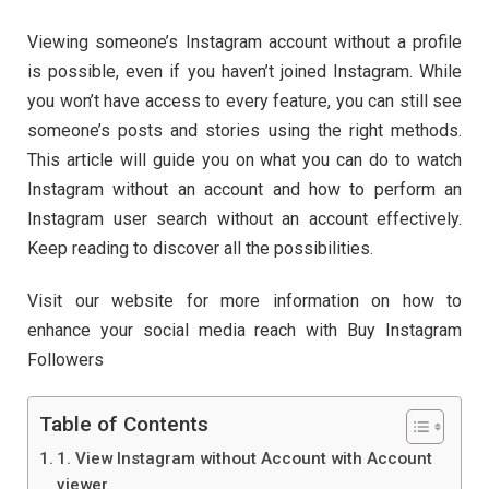
Viewing someone’s Instagram account without a profile
is possible, even if you haven’t joined Instagram. While
you won’t have access to every feature, you can still see
someone’s posts and stories using the right methods.
This article will guide you on what you can do to watch
Instagram without an account and how to perform an
Instagram user search without an account effectively.
Keep reading to discover all the possibilities.
Visit our website for more information on how to
enhance your social media reach with Buy Instagram
Followers
Table of Contents
1. View Instagram without Account with Account
viewer