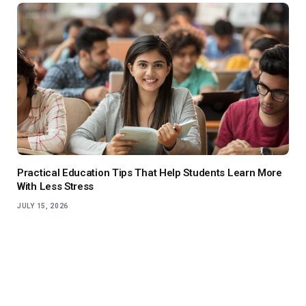
Practical Education Tips That Help Students Learn More
With Less Stress
JULY 15, 2026