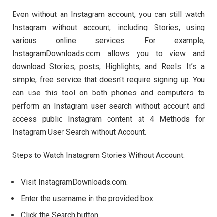
Even without an Instagram account, you can still watch
Instagram without account, including Stories, using
various online services. For example,
InstagramDownloads.com allows you to view and
download Stories, posts, Highlights, and Reels. It’s a
simple, free service that doesn’t require signing up. You
can use this tool on both phones and computers to
perform an Instagram user search without account and
access public Instagram content at 4 Methods for
Instagram User Search without Account.
Steps to Watch Instagram Stories Without Account:
Visit InstagramDownloads.com.
Enter the username in the provided box.
Click the Search button.