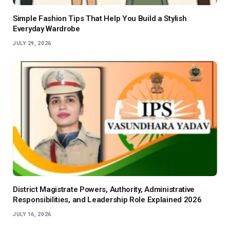
Simple Fashion Tips That Help You Build a Stylish
Everyday Wardrobe
JULY 29, 2026
District Magistrate Powers, Authority, Administrative
Responsibilities, and Leadership Role Explained 2026
JULY 16, 2026