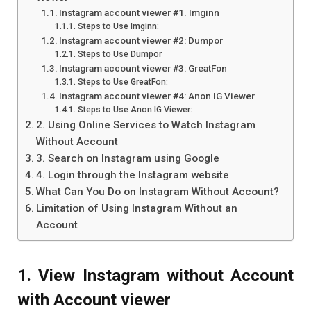
Instagram account viewer #1. Imginn
Steps to Use Imginn:
Instagram account viewer #2: Dumpor
Steps to Use Dumpor
Instagram account viewer #3: GreatFon
Steps to Use GreatFon:
Instagram account viewer #4: Anon IG Viewer
Steps to Use Anon IG Viewer:
2. Using Online Services to Watch Instagram
Without Account
3. Search on Instagram using Google
4. Login through the Instagram website
What Can You Do on Instagram Without Account?
Limitation of Using Instagram Without an
Account
1. View Instagram without Account
with Account viewer