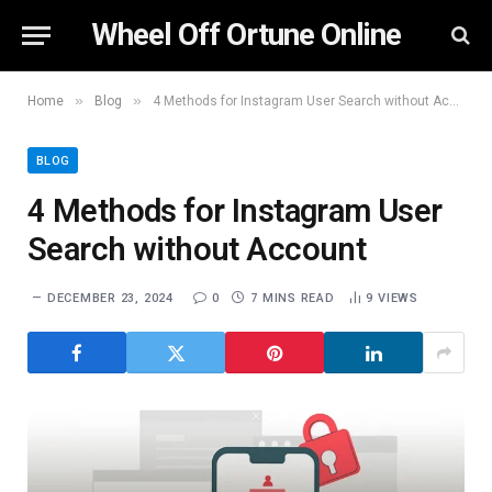
Wheel Off Ortune Online
»
»
Home
Blog
4 Methods for Instagram User Search without Account
BLOG
4 Methods for Instagram User
Search without Account
DECEMBER 23, 2024
0
7 MINS READ
9
VIEWS