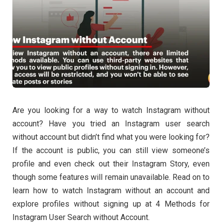
Are you looking for a way to watch Instagram without
account? Have you tried an Instagram user search
without account but didn’t find what you were looking for?
If the account is public, you can still view someone’s
profile and even check out their Instagram Story, even
though some features will remain unavailable. Read on to
learn how to watch Instagram without an account and
explore profiles without signing up at 4 Methods for
Instagram User Search without Account.