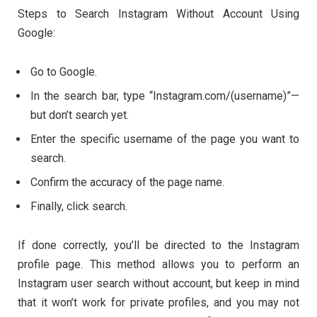
Steps to Search Instagram Without Account Using
Google:
Go to Google.
In the search bar, type “Instagram.com/(username)”—
but don’t search yet.
Enter the specific username of the page you want to
search.
Confirm the accuracy of the page name.
Finally, click search.
If done correctly, you’ll be directed to the Instagram
profile page. This method allows you to perform an
Instagram user search without account, but keep in mind
that it won’t work for private profiles, and you may not