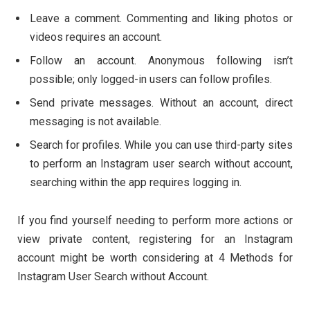
Leave a comment. Commenting and liking photos or
videos requires an account.
Follow an account. Anonymous following isn’t
possible; only logged-in users can follow profiles.
Send private messages. Without an account, direct
messaging is not available.
Search for profiles. While you can use third-party sites
to perform an Instagram user search without account,
searching within the app requires logging in.
If you find yourself needing to perform more actions or
view private content, registering for an Instagram
account might be worth considering at 4 Methods for
Instagram User Search without Account.